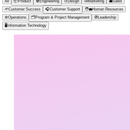
All
📦
Product
🛠️
Engineering
🎨
Design
📣
Marketing
💼
Sales
🌱
Customer Success
🎧
Customer Support
🧑‍💼
Human Resources
⚙️
Operations
🗂️
Program & Project Management
🧭
Leadership
🖥️
Information Technology