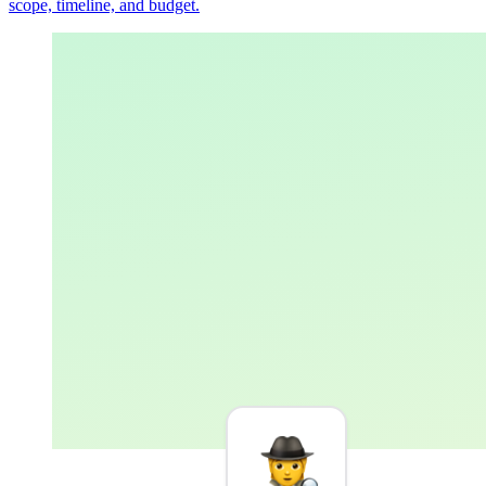
scope, timeline, and budget.