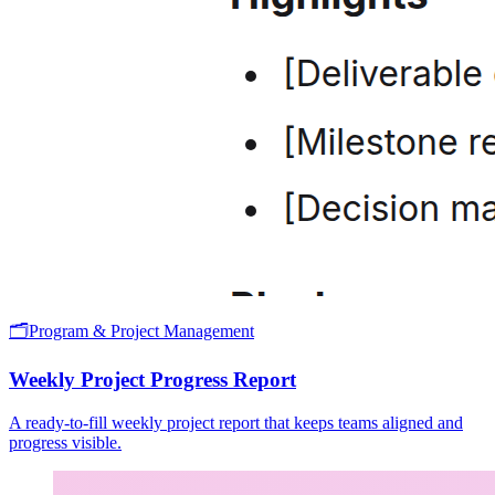
🗂️
Program & Project Management
Weekly Project Progress Report
A ready-to-fill weekly project report that keeps teams aligned and
progress visible.