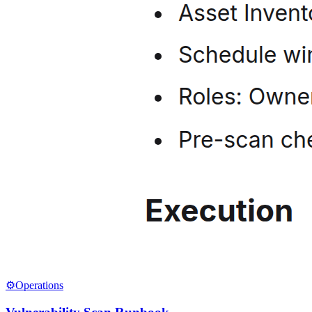
⚙️
Operations