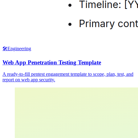
🛠️
Engineering
Web App Penetration Testing Template
A ready-to-fill pentest engagement template to scope, plan, test, and
report on web app security.