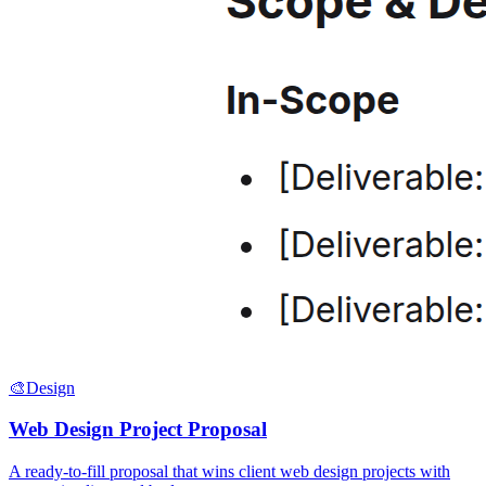
🎨
Design
Web Design Project Proposal
A ready-to-fill proposal that wins client web design projects with