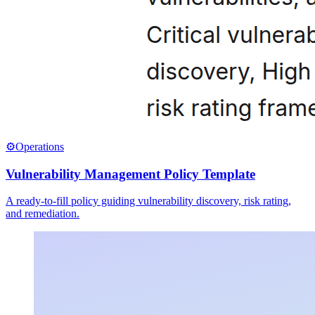
⚙️
Operations
Vulnerability Management Policy Template
A ready-to-fill policy guiding vulnerability discovery, risk rating,
and remediation.