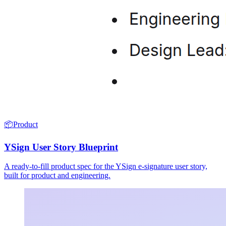
📦
Product
YSign User Story Blueprint
A ready-to-fill product spec for the YSign e-signature user story,
built for product and engineering.