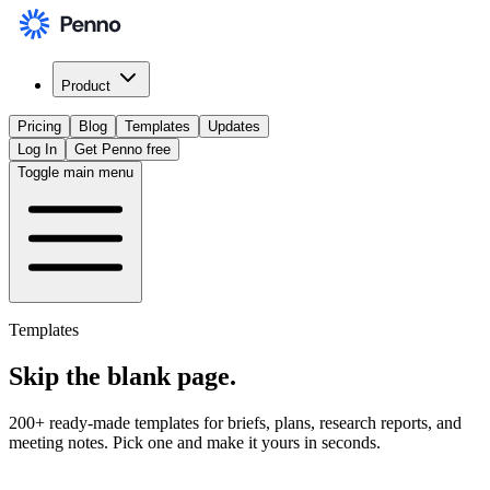
Product
Pricing
Blog
Templates
Updates
Log In
Get Penno free
Toggle main menu
Templates
Skip the
blank page
.
200+ ready-made templates for briefs, plans, research reports, and
meeting notes. Pick one and make it yours in seconds.