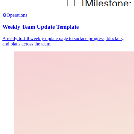
⚙️
Operations
Weekly Team Update Template
A ready-to-fill weekly update page to surface progress, blockers,
and plans across the team.