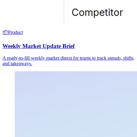
📦
Product
Weekly Market Update Brief
A ready-to-fill weekly market digest for teams to track signals, shifts,
and takeaways.