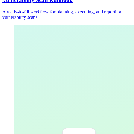
Vulnerability Scan Runbook
A ready-to-fill workflow for planning, executing, and reporting
vulnerability scans.