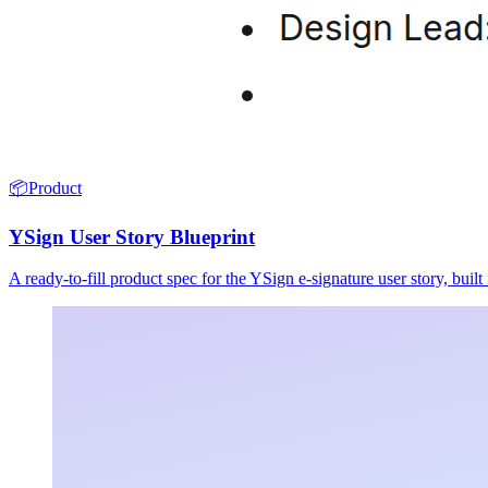
📦
Product
YSign User Story Blueprint
A ready-to-fill product spec for the YSign e-signature user story, buil