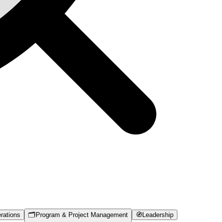
rations
🗂️
Program & Project Management
🧭
Leadership