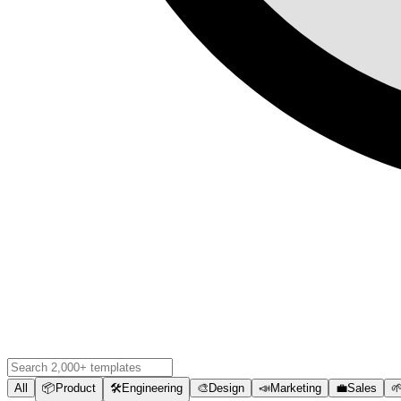
All
📦
Product
🛠️
Engineering
🎨
Design
📣
Marketing
💼
Sales
