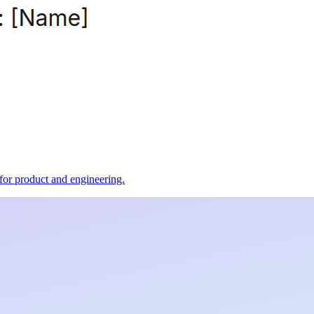
t for product and engineering.