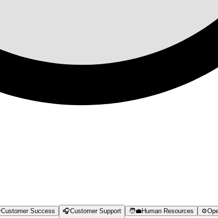

Customer Success
🎧
Customer Support
🧑‍💼
Human Resources
⚙️
Ope