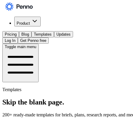
Product
Pricing
Blog
Templates
Updates
Log In
Get Penno free
Toggle main menu
Templates
Skip the
blank page
.
200+ ready-made templates for briefs, plans, research reports, and me