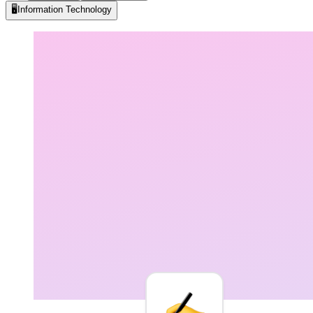
🖥️
Information Technology