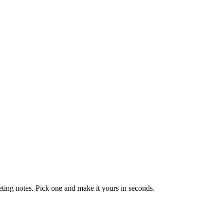
eting notes. Pick one and make it yours in seconds.