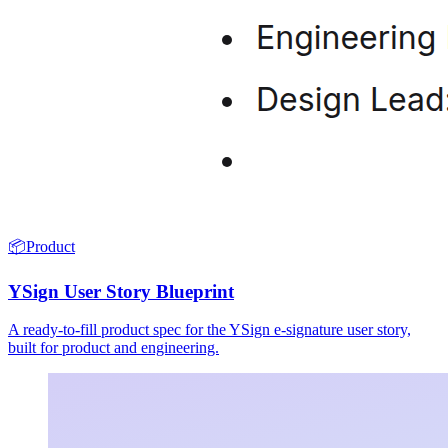
📦
Product
YSign User Story Blueprint
A ready-to-fill product spec for the YSign e-signature user story,
built for product and engineering.