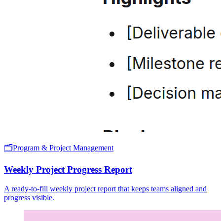
🗂️
Program & Project Management
Weekly Project Progress Report
A ready-to-fill weekly project report that keeps teams aligned and
progress visible.