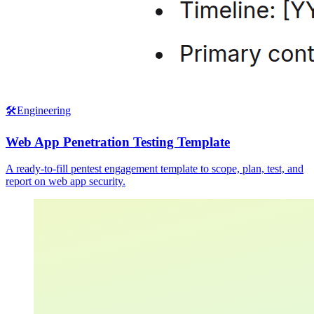
🛠️
Engineering
Web App Penetration Testing Template
A ready-to-fill pentest engagement template to scope, plan, test, and
report on web app security.