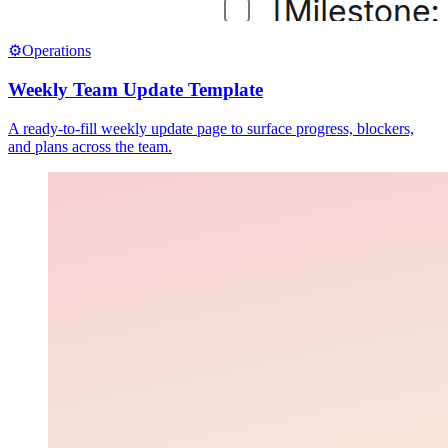
⚙️
Operations
Weekly Team Update Template
A ready-to-fill weekly update page to surface progress, blockers,
and plans across the team.