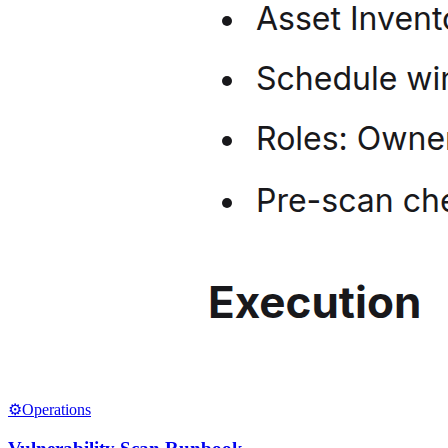
⚙️
Operations