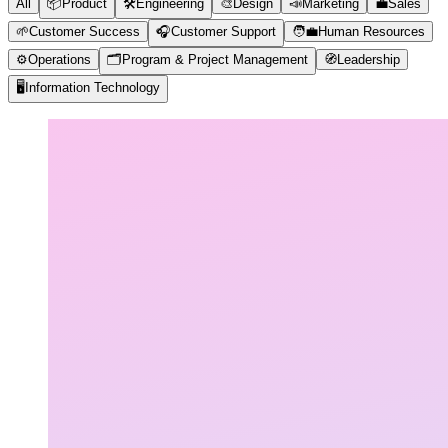
All
📦
Product
🛠️
Engineering
🎨
Design
📣
Marketing
💼
Sales
🌱
Customer Success
🎧
Customer Support
🧑‍💼
Human Resources
⚙️
Operations
🗂️
Program & Project Management
🧭
Leadership
🖥️
Information Technology