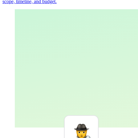
scope, timeline, and budget.