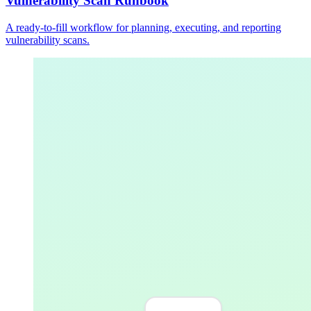
Vulnerability Scan Runbook
A ready-to-fill workflow for planning, executing, and reporting
vulnerability scans.