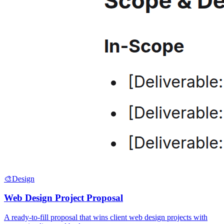
🎨
Design
Web Design Project Proposal
A ready-to-fill proposal that wins client web design projects with