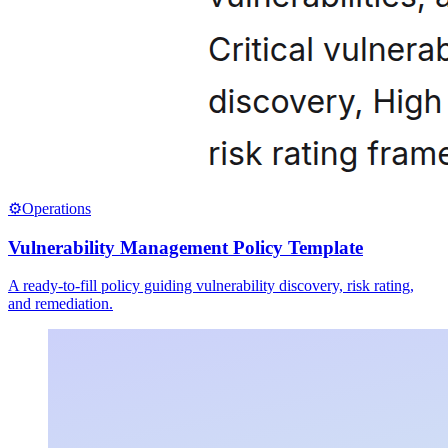
⚙️
Operations
Vulnerability Management Policy Template
A ready-to-fill policy guiding vulnerability discovery, risk rating,
and remediation.