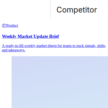
📦
Product
Weekly Market Update Brief
A ready-to-fill weekly market digest for teams to track signals, shifts,
and takeaways.