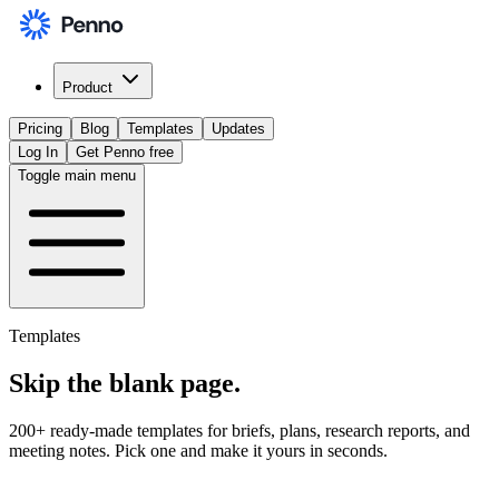
Product
Pricing
Blog
Templates
Updates
Log In
Get Penno free
Toggle main menu
Templates
Skip the
blank page
.
200+ ready-made templates for briefs, plans, research reports, and
meeting notes. Pick one and make it yours in seconds.