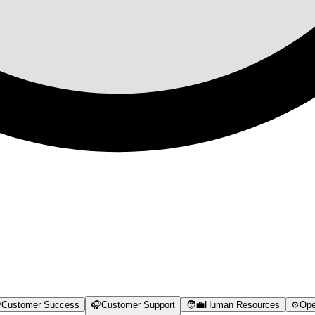

Customer Success
🎧
Customer Support
🧑‍💼
Human Resources
⚙️
Ope