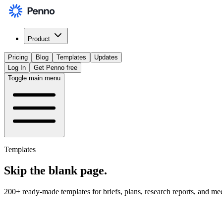
Product
Pricing
Blog
Templates
Updates
Log In
Get Penno free
Toggle main menu
Templates
Skip the
blank page
.
200+ ready-made templates for briefs, plans, research reports, and me