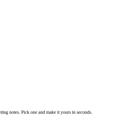
eting notes. Pick one and make it yours in seconds.