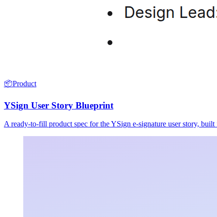
📦
Product
YSign User Story Blueprint
A ready-to-fill product spec for the YSign e-signature user story, buil