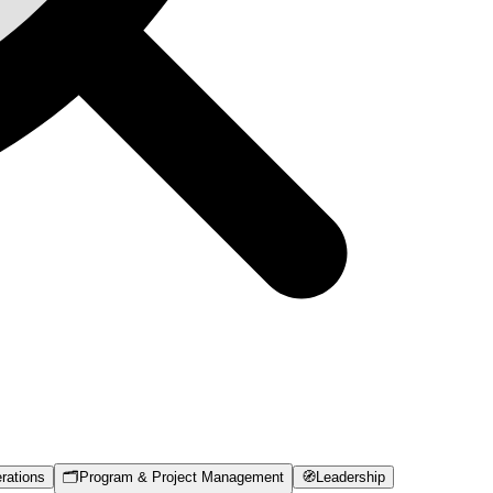
rations
🗂️
Program & Project Management
🧭
Leadership