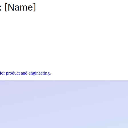
t for product and engineering.