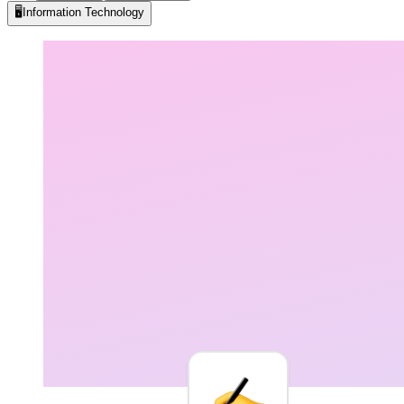
🖥️
Information Technology