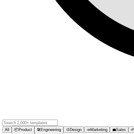
All
📦
Product
🛠️
Engineering
🎨
Design
📣
Marketing
💼
Sales
