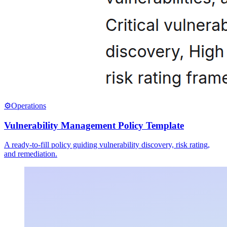
⚙️
Operations
Vulnerability Management Policy Template
A ready-to-fill policy guiding vulnerability discovery, risk rating,
and remediation.