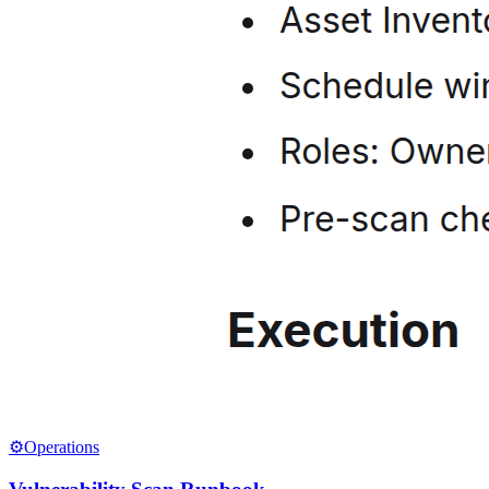
⚙️
Operations