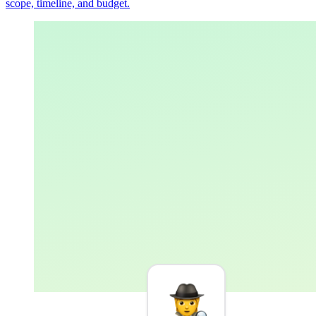
scope, timeline, and budget.