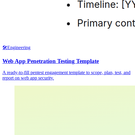
🛠️
Engineering
Web App Penetration Testing Template
A ready-to-fill pentest engagement template to scope, plan, test, and
report on web app security.