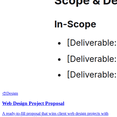
🎨
Design
Web Design Project Proposal
A ready-to-fill proposal that wins client web design projects with