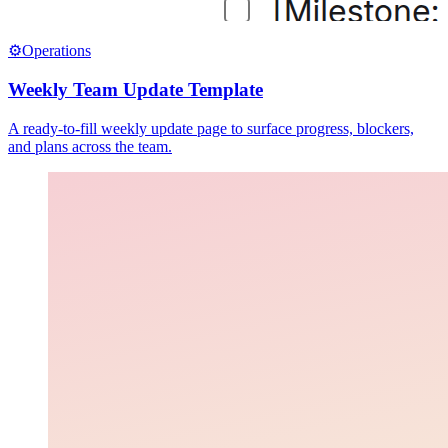
⚙️
Operations
Weekly Team Update Template
A ready-to-fill weekly update page to surface progress, blockers,
and plans across the team.