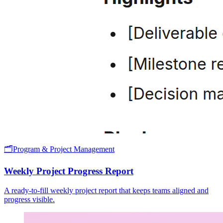
🗂️
Program & Project Management
Weekly Project Progress Report
A ready-to-fill weekly project report that keeps teams aligned and
progress visible.