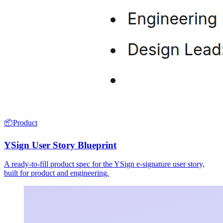
📦
Product
YSign User Story Blueprint
A ready-to-fill product spec for the YSign e-signature user story,
built for product and engineering.