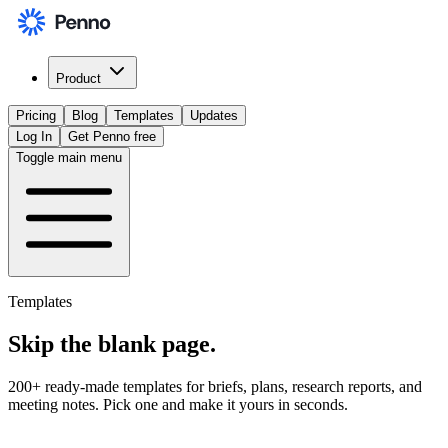
Product
Pricing
Blog
Templates
Updates
Log In
Get Penno free
Toggle main menu
Templates
Skip the
blank page
.
200+ ready-made templates for briefs, plans, research reports, and
meeting notes. Pick one and make it yours in seconds.