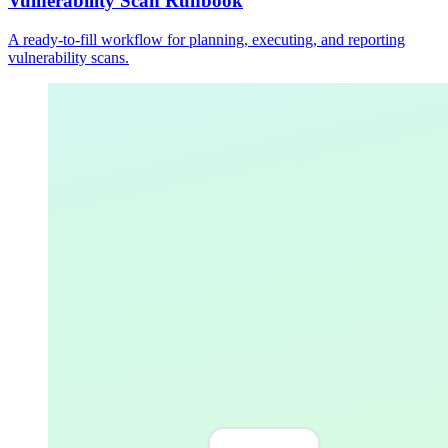
Vulnerability Scan Runbook
A ready-to-fill workflow for planning, executing, and reporting
vulnerability scans.