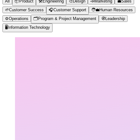
All
📦
Product
🛠️
Engineering
🎨
Design
📣
Marketing
💼
Sales
🌱
Customer Success
🎧
Customer Support
🧑‍💼
Human Resources
⚙️
Operations
🗂️
Program & Project Management
🧭
Leadership
🖥️
Information Technology