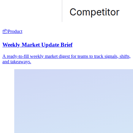
📦
Product
Weekly Market Update Brief
A ready-to-fill weekly market digest for teams to track signals, shifts,
and takeaways.