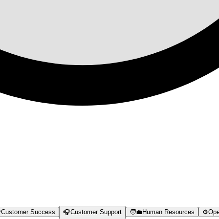

Customer Success
🎧
Customer Support
🧑‍💼
Human Resources
⚙️
Ope