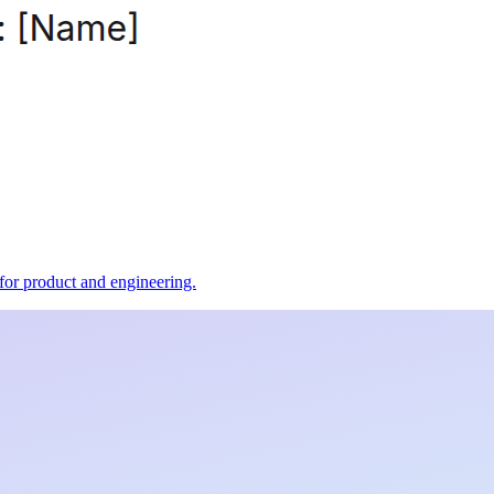
t for product and engineering.