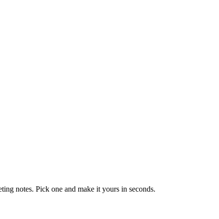
eting notes. Pick one and make it yours in seconds.