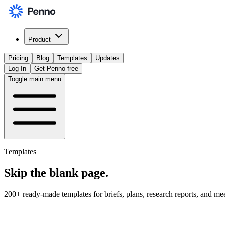
Product
Pricing
Blog
Templates
Updates
Log In
Get Penno free
Toggle main menu
Templates
Skip the
blank page
.
200+ ready-made templates for briefs, plans, research reports, and me