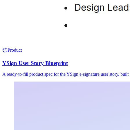
📦
Product
YSign User Story Blueprint
A ready-to-fill product spec for the YSign e-signature user story, buil