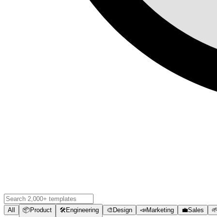
All
📦
Product
🛠️
Engineering
🎨
Design
📣
Marketing
💼
Sales
