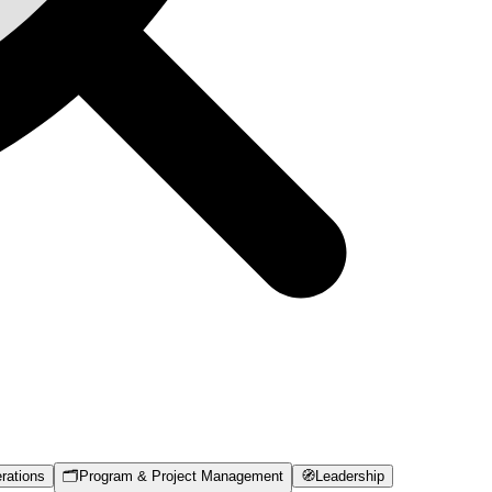
rations
🗂️
Program & Project Management
🧭
Leadership