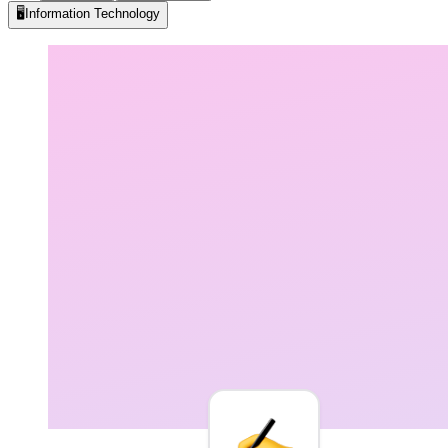
🖥️
Information Technology