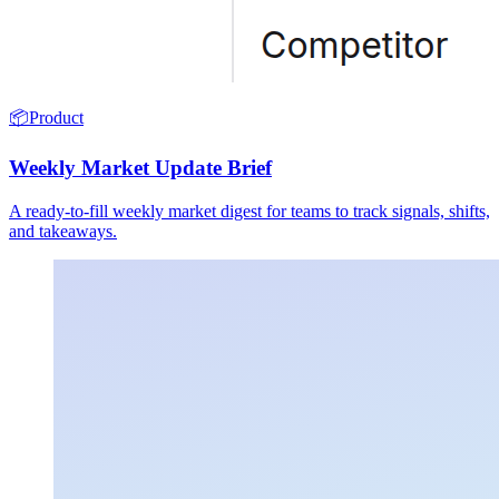
📦
Product
Weekly Market Update Brief
A ready-to-fill weekly market digest for teams to track signals, shifts,
and takeaways.