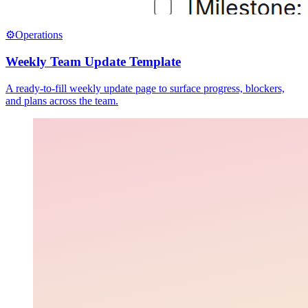
⚙️
Operations
Weekly Team Update Template
A ready-to-fill weekly update page to surface progress, blockers,
and plans across the team.