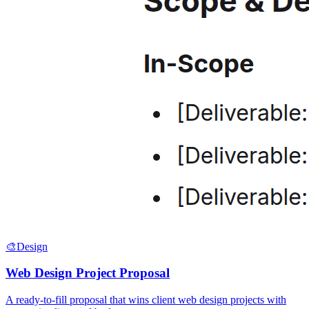
🎨
Design
Web Design Project Proposal
A ready-to-fill proposal that wins client web design projects with