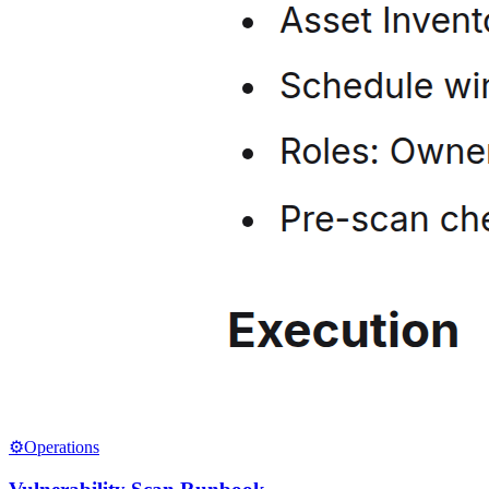
⚙️
Operations