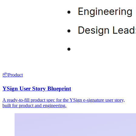
📦
Product
YSign User Story Blueprint
A ready-to-fill product spec for the YSign e-signature user story,
built for product and engineering.