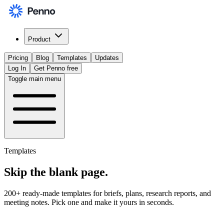
Product
Pricing
Blog
Templates
Updates
Log In
Get Penno free
Toggle main menu
Templates
Skip the
blank page
.
200+ ready-made templates for briefs, plans, research reports, and
meeting notes. Pick one and make it yours in seconds.