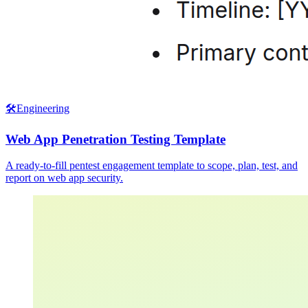
🛠️
Engineering
Web App Penetration Testing Template
A ready-to-fill pentest engagement template to scope, plan, test, and
report on web app security.