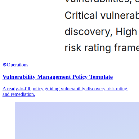
⚙️
Operations
Vulnerability Management Policy Template
A ready-to-fill policy guiding vulnerability discovery, risk rating,
and remediation.