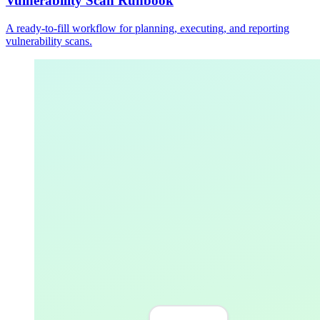
Vulnerability Scan Runbook
A ready-to-fill workflow for planning, executing, and reporting
vulnerability scans.