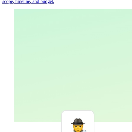
scope, timeline, and budget.