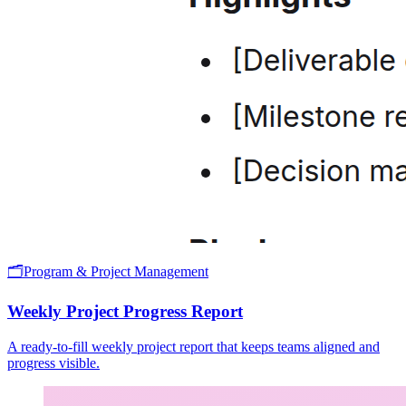
🗂️
Program & Project Management
Weekly Project Progress Report
A ready-to-fill weekly project report that keeps teams aligned and
progress visible.