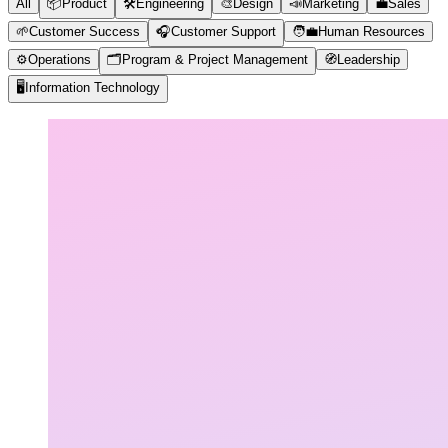
All
📦
Product
🛠️
Engineering
🎨
Design
📣
Marketing
💼
Sales
🌱
Customer Success
🎧
Customer Support
🧑‍💼
Human Resources
⚙️
Operations
🗂️
Program & Project Management
🧭
Leadership
🖥️
Information Technology