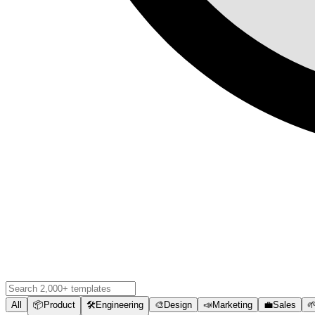
All
📦
Product
🛠️
Engineering
🎨
Design
📣
Marketing
💼
Sales
