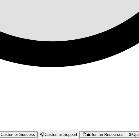

Customer Success
🎧
Customer Support
🧑‍💼
Human Resources
⚙️
Ope