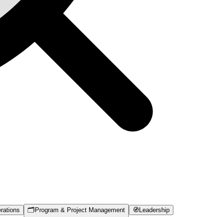
rations
🗂️
Program & Project Management
🧭
Leadership