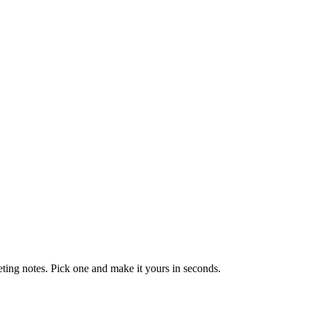
eting notes. Pick one and make it yours in seconds.