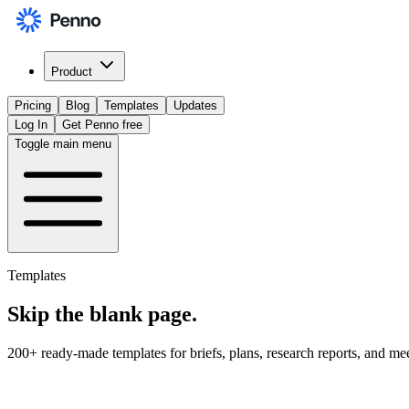
Product
Pricing
Blog
Templates
Updates
Log In
Get Penno free
Toggle main menu
Templates
Skip the
blank page
.
200+ ready-made templates for briefs, plans, research reports, and me