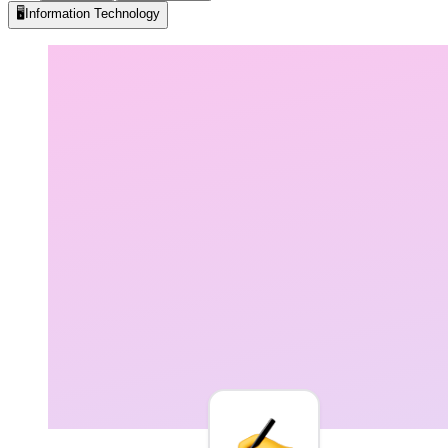
🖥️
Information Technology