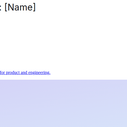
t for product and engineering.