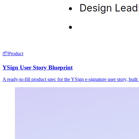
📦
Product
YSign User Story Blueprint
A ready-to-fill product spec for the YSign e-signature user story, buil