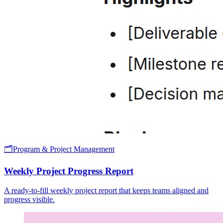
🗂️
Program & Project Management
Weekly Project Progress Report
A ready-to-fill weekly project report that keeps teams aligned and
progress visible.