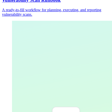
Vulnerability Scan Runbook
A ready-to-fill workflow for planning, executing, and reporting
vulnerability scans.