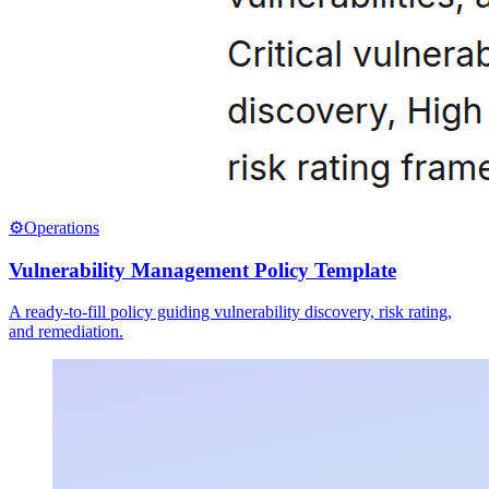
⚙️
Operations
Vulnerability Management Policy Template
A ready-to-fill policy guiding vulnerability discovery, risk rating,
and remediation.