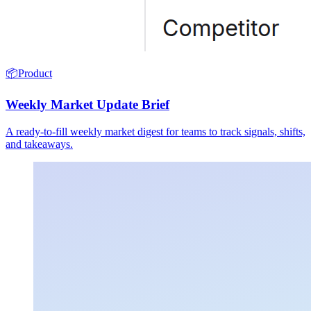
📦
Product
Weekly Market Update Brief
A ready-to-fill weekly market digest for teams to track signals, shifts,
and takeaways.