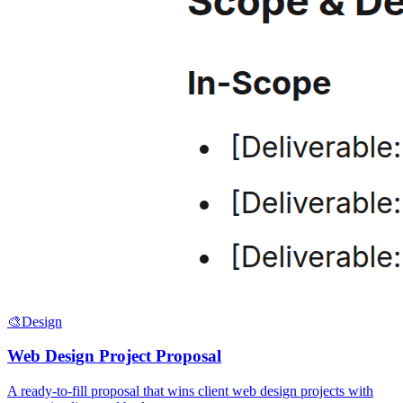
🎨
Design
Web Design Project Proposal
A ready-to-fill proposal that wins client web design projects with