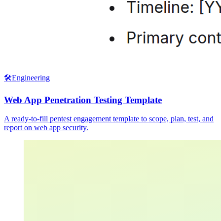
🛠️
Engineering
Web App Penetration Testing Template
A ready-to-fill pentest engagement template to scope, plan, test, and
report on web app security.