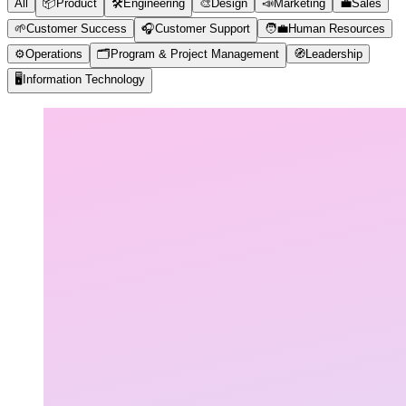
All
📦
Product
🛠️
Engineering
🎨
Design
📣
Marketing
💼
Sales
🌱
Customer Success
🎧
Customer Support
🧑‍💼
Human Resources
⚙️
Operations
🗂️
Program & Project Management
🧭
Leadership
🖥️
Information Technology