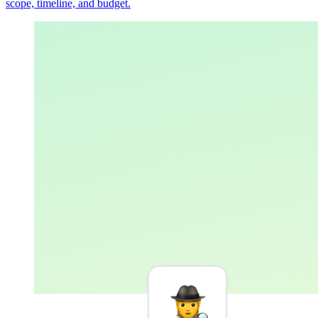
scope, timeline, and budget.