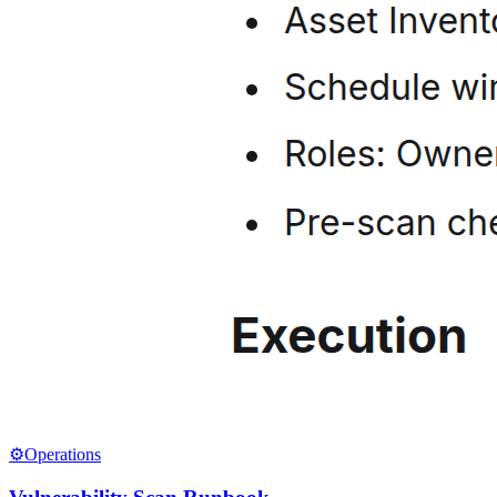
⚙️
Operations