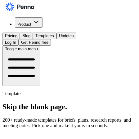
Product
Pricing
Blog
Templates
Updates
Log In
Get Penno free
Toggle main menu
Templates
Skip the
blank page
.
200+ ready-made templates for briefs, plans, research reports, and
meeting notes. Pick one and make it yours in seconds.