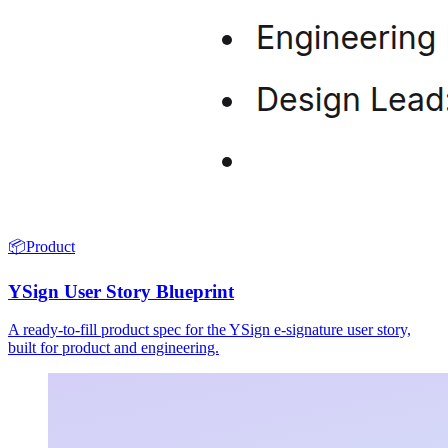
📦
Product
YSign User Story Blueprint
A ready-to-fill product spec for the YSign e-signature user story,
built for product and engineering.