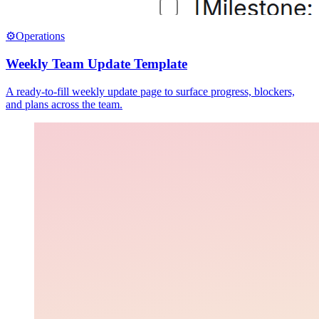
⚙️
Operations
Weekly Team Update Template
A ready-to-fill weekly update page to surface progress, blockers,
and plans across the team.