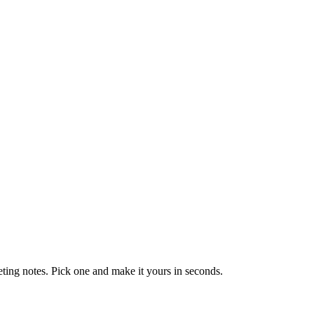
eting notes. Pick one and make it yours in seconds.