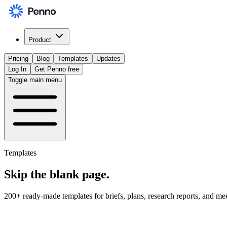
Product
Pricing
Blog
Templates
Updates
Log In
Get Penno free
Toggle main menu
Templates
Skip the
blank page
.
200+ ready-made templates for briefs, plans, research reports, and me