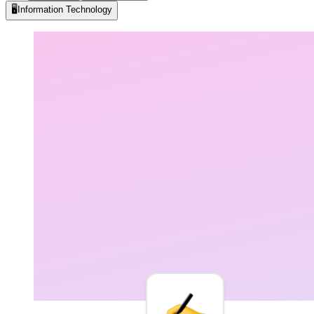
🖥️
Information Technology