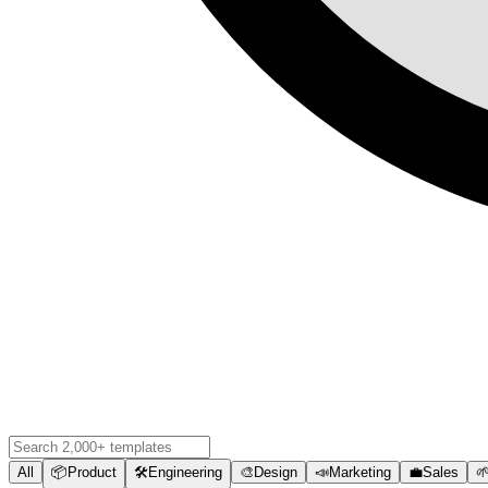
All
📦
Product
🛠️
Engineering
🎨
Design
📣
Marketing
💼
Sales
