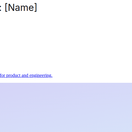
t for product and engineering.