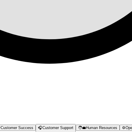

Customer Success
🎧
Customer Support
🧑‍💼
Human Resources
⚙️
Ope