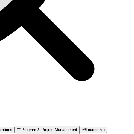
rations
🗂️
Program & Project Management
🧭
Leadership