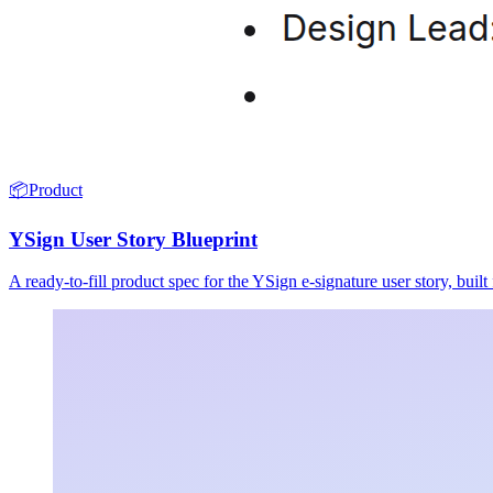
📦
Product
YSign User Story Blueprint
A ready-to-fill product spec for the YSign e-signature user story, buil