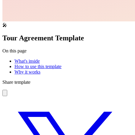
🎤
Tour Agreement Template
On this page
What's inside
How to use this template
Why it works
Share template