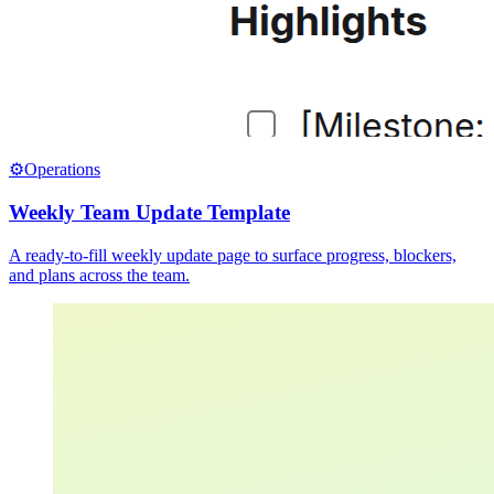
⚙️
Operations
Weekly Team Update Template
A ready-to-fill weekly update page to surface progress, blockers,
and plans across the team.