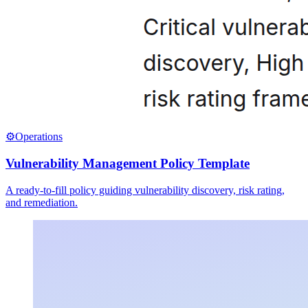
⚙️
Operations
Vulnerability Management Policy Template
A ready-to-fill policy guiding vulnerability discovery, risk rating,
and remediation.