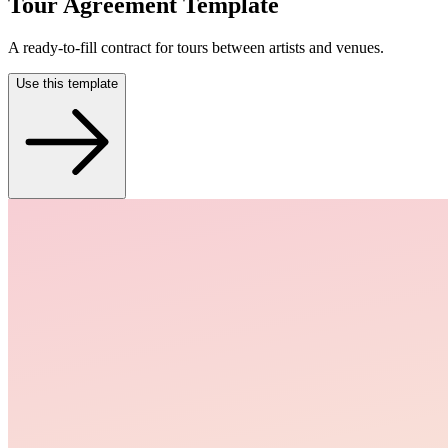
Tour Agreement Template
A ready-to-fill contract for tours between artists and venues.
Use this template