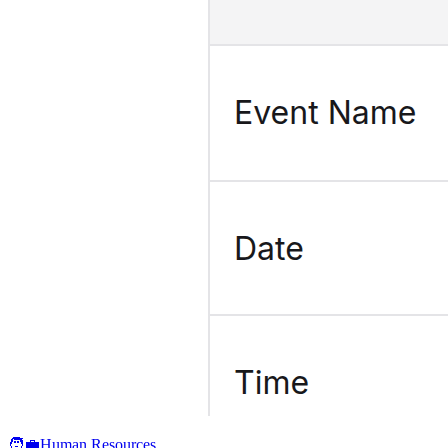
🧑‍💼
Human Resources