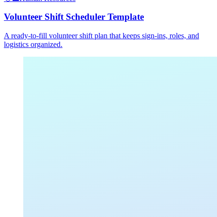
Volunteer Shift Scheduler Template
A ready-to-fill volunteer shift plan that keeps sign-ins, roles, and
logistics organized.