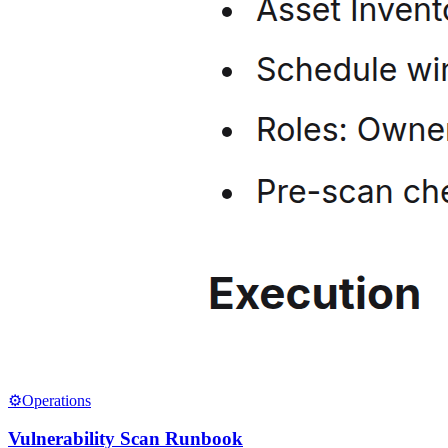
⚙️
Operations
Vulnerability Scan Runbook