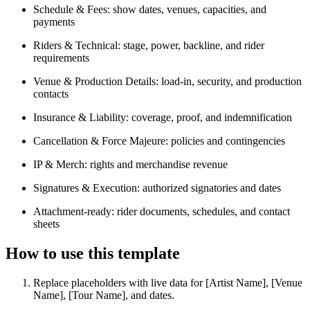
Schedule & Fees: show dates, venues, capacities, and
payments
Riders & Technical: stage, power, backline, and rider
requirements
Venue & Production Details: load-in, security, and production
contacts
Insurance & Liability: coverage, proof, and indemnification
Cancellation & Force Majeure: policies and contingencies
IP & Merch: rights and merchandise revenue
Signatures & Execution: authorized signatories and dates
Attachment-ready: rider documents, schedules, and contact
sheets
How to use this template
Replace placeholders with live data for [Artist Name], [Venue
Name], [Tour Name], and dates.