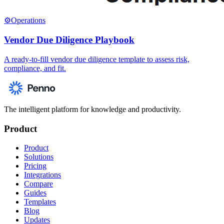
⚙️
Operations
Vendor Due Diligence Playbook
A ready-to-fill vendor due diligence template to assess risk,
compliance, and fit.
The intelligent platform for knowledge and productivity.
Product
Product
Solutions
Pricing
Integrations
Compare
Guides
Templates
Blog
Updates