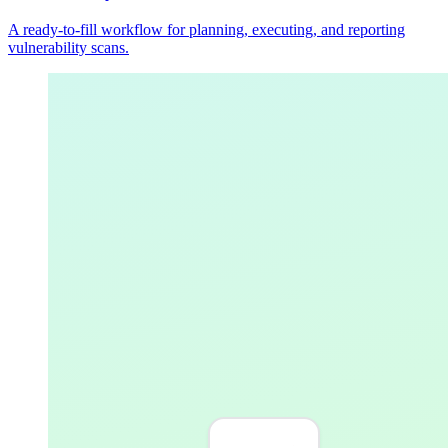
A ready-to-fill workflow for planning, executing, and reporting
vulnerability scans.