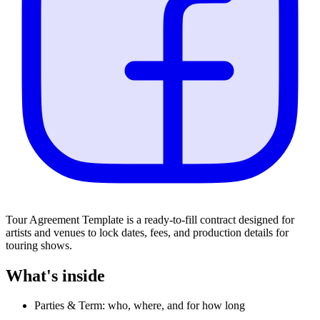
Tour Agreement Template is a ready-to-fill contract designed for
artists and venues to lock dates, fees, and production details for
touring shows.
What's inside
Parties & Term: who, where, and for how long