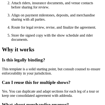
Attach riders, insurance documents, and venue contacts
before sharing for review.
Align on payment milestones, deposits, and merchandise
sharing with all parties.
Route for legal review, revise, and finalize the agreement.
Store the signed copy with the show schedule and rider
documents.
Why it works
Is this legally binding?
This template is a solid starting point, but consult counsel to ensure
enforceability in your jurisdiction.
Can I reuse this for multiple shows?
Yes. You can duplicate and adapt sections for each leg of a tour or
keep one consolidated agreement with addenda.
What about merchandise revenue?