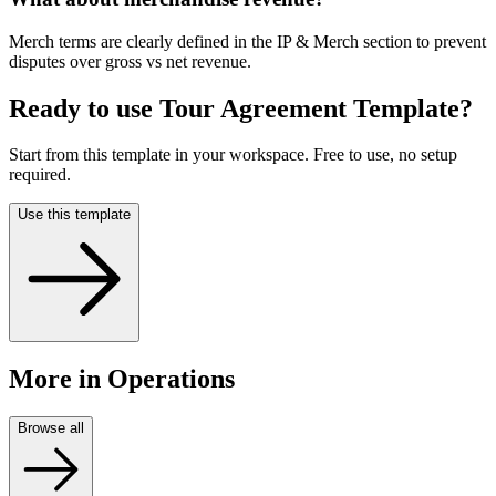
Merch terms are clearly defined in the IP & Merch section to prevent
disputes over gross vs net revenue.
Ready to use
Tour Agreement Template
?
Start from this template in your workspace. Free to use, no setup
required.
Use this template
More
in Operations
Browse all