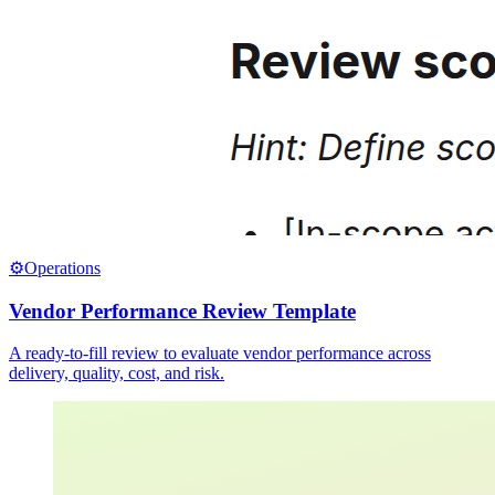
⚙️
Operations
Vendor Performance Review Template
A ready-to-fill review to evaluate vendor performance across
delivery, quality, cost, and risk.