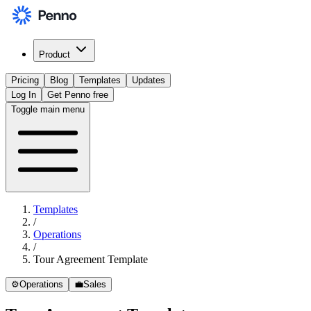
Product
Pricing
Blog
Templates
Updates
Log In
Get Penno free
Toggle main menu
Templates
/
Operations
/
Tour Agreement Template
⚙️
Operations
💼
Sales