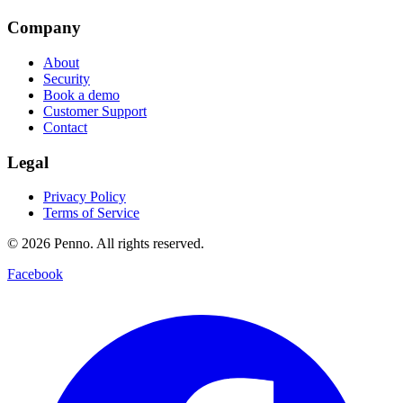
Company
About
Security
Book a demo
Customer Support
Contact
Legal
Privacy Policy
Terms of Service
©
2026
Penno. All rights reserved.
Facebook