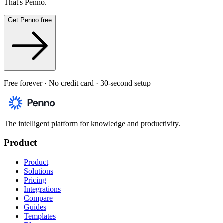
That's Penno.
Get Penno free
Free forever · No credit card · 30-second setup
The intelligent platform for knowledge and productivity.
Product
Product
Solutions
Pricing
Integrations
Compare
Guides
Templates