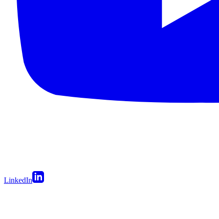
LinkedIn