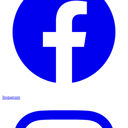
Instagram