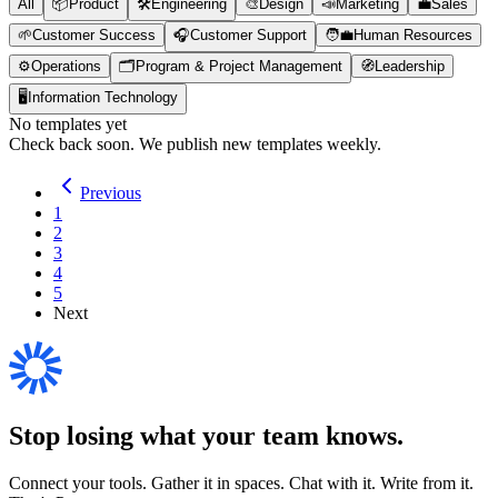
All
📦
Product
🛠️
Engineering
🎨
Design
📣
Marketing
💼
Sales
🌱
Customer Success
🎧
Customer Support
🧑‍💼
Human Resources
⚙️
Operations
🗂️
Program & Project Management
🧭
Leadership
🖥️
Information Technology
No templates yet
Check back soon. We publish new templates weekly.
Previous
1
2
3
4
5
Next
Stop losing what your team
knows
.
Connect your tools. Gather it in spaces. Chat with it. Write from it.