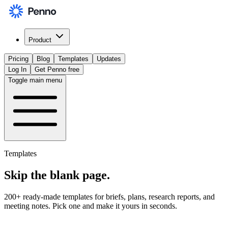
Product
Pricing
Blog
Templates
Updates
Log In
Get Penno free
Toggle main menu
Templates
Skip the
blank page
.
200+ ready-made templates for briefs, plans, research reports, and
meeting notes. Pick one and make it yours in seconds.