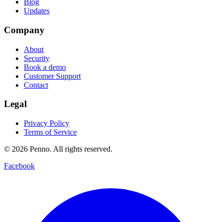
Blog
Updates
Company
About
Security
Book a demo
Customer Support
Contact
Legal
Privacy Policy
Terms of Service
©
2026
Penno. All rights reserved.
Facebook