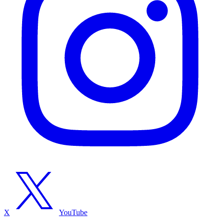
X
YouTube