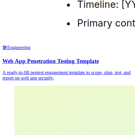
🛠️
Engineering
Web App Penetration Testing Template
A ready-to-fill pentest engagement template to scope, plan, test, and
report on web app security.