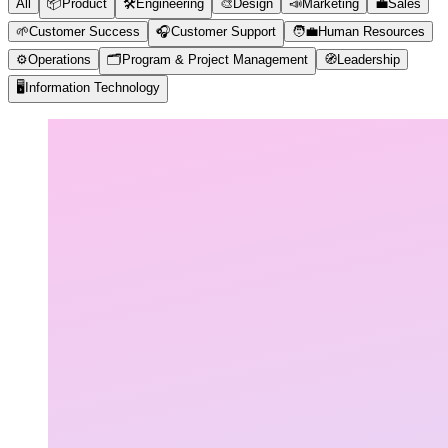
All
📦
Product
🛠️
Engineering
🎨
Design
📣
Marketing
💼
Sales
🌱
Customer Success
🎧
Customer Support
🧑‍💼
Human Resources
⚙️
Operations
🗂️
Program & Project Management
🧭
Leadership
🖥️
Information Technology