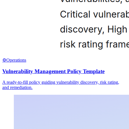
⚙️
Operations
Vulnerability Management Policy Template
A ready-to-fill policy guiding vulnerability discovery, risk rating,
and remediation.