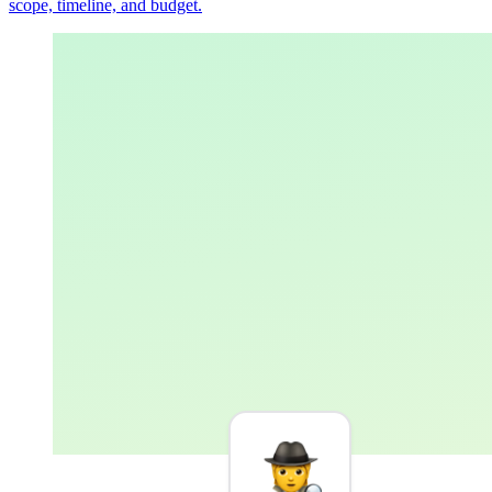
scope, timeline, and budget.