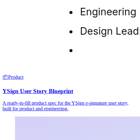
📦
Product
YSign User Story Blueprint
A ready-to-fill product spec for the YSign e-signature user story,
built for product and engineering.