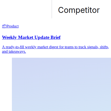
📦
Product
Weekly Market Update Brief
A ready-to-fill weekly market digest for teams to track signals, shifts,
and takeaways.