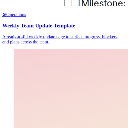
⚙️
Operations
Weekly Team Update Template
A ready-to-fill weekly update page to surface progress, blockers,
and plans across the team.