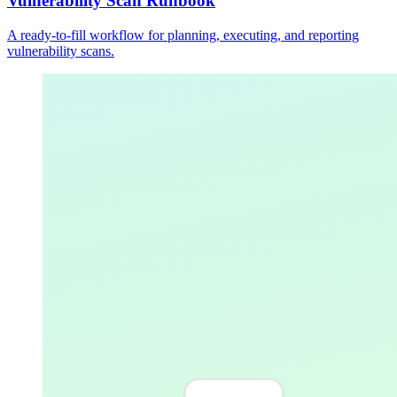
Vulnerability Scan Runbook
A ready-to-fill workflow for planning, executing, and reporting
vulnerability scans.