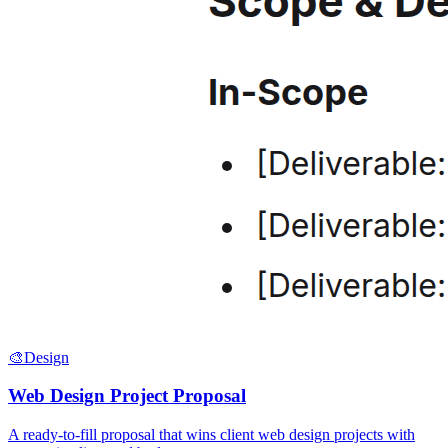
🎨
Design
Web Design Project Proposal
A ready-to-fill proposal that wins client web design projects with