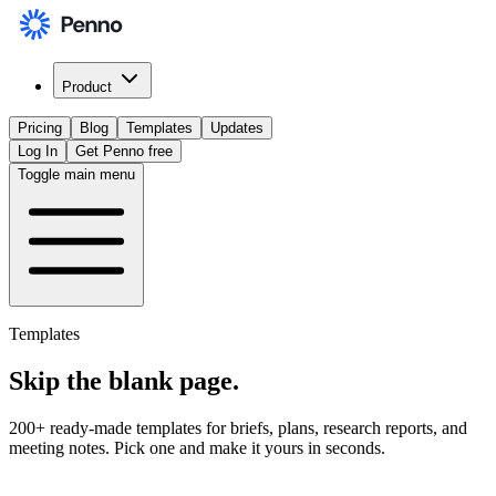
Product
Pricing
Blog
Templates
Updates
Log In
Get Penno free
Toggle main menu
Templates
Skip the
blank page
.
200+ ready-made templates for briefs, plans, research reports, and
meeting notes. Pick one and make it yours in seconds.