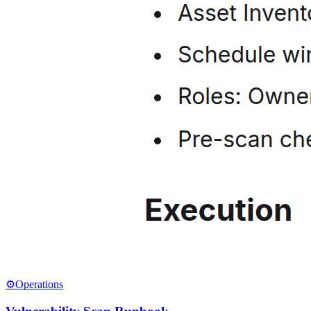
⚙️
Operations