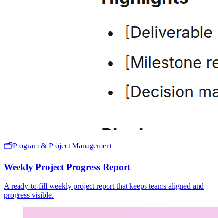
🗂️
Program & Project Management
Weekly Project Progress Report
A ready-to-fill weekly project report that keeps teams aligned and
progress visible.