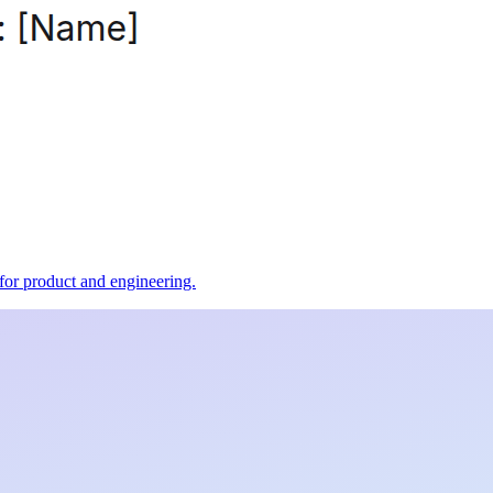
t for product and engineering.