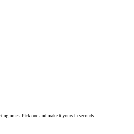
eting notes. Pick one and make it yours in seconds.