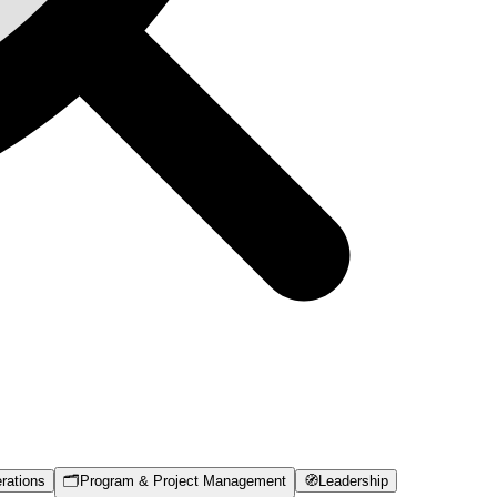
rations
🗂️
Program & Project Management
🧭
Leadership