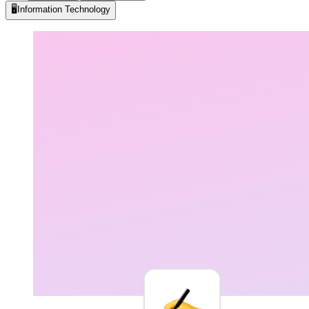
🖥️
Information Technology