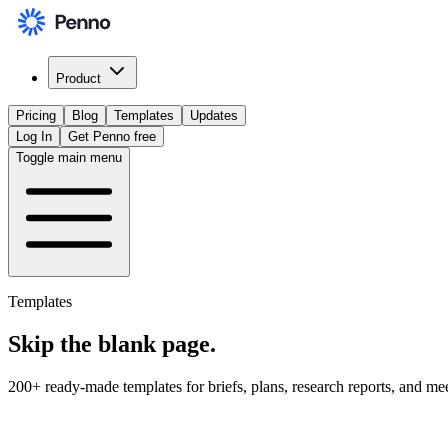
Product
Pricing
Blog
Templates
Updates
Log In
Get Penno free
Toggle main menu
Templates
Skip the
blank page
.
200+ ready-made templates for briefs, plans, research reports, and me