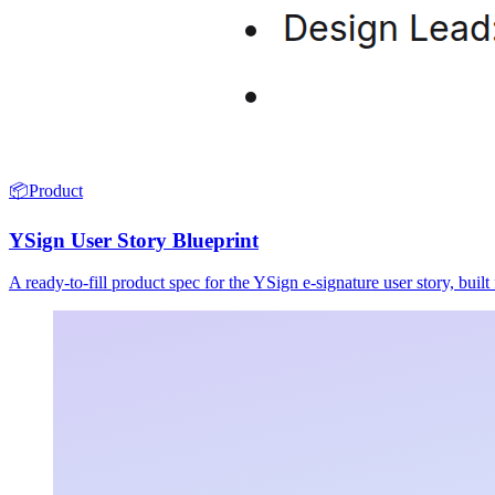
📦
Product
YSign User Story Blueprint
A ready-to-fill product spec for the YSign e-signature user story, buil