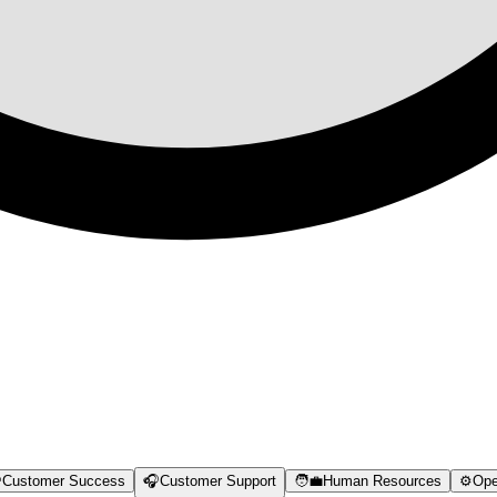

Customer Success
🎧
Customer Support
🧑‍💼
Human Resources
⚙️
Ope