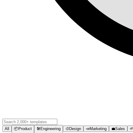
All
📦
Product
🛠️
Engineering
🎨
Design
📣
Marketing
💼
Sales
