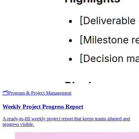
🗂️
Program & Project Management
Weekly Project Progress Report
A ready-to-fill weekly project report that keeps teams aligned and
progress visible.