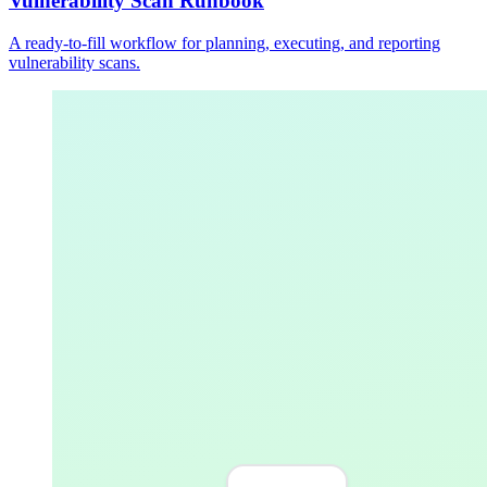
Vulnerability Scan Runbook
A ready-to-fill workflow for planning, executing, and reporting
vulnerability scans.