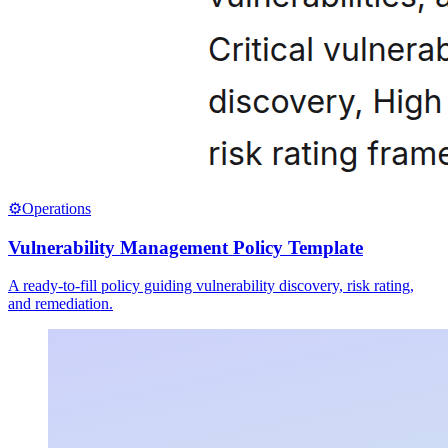
⚙️
Operations
Vulnerability Management Policy Template
A ready-to-fill policy guiding vulnerability discovery, risk rating,
and remediation.