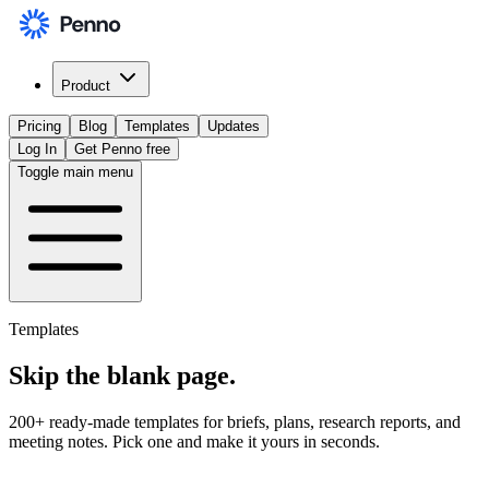
Product
Pricing
Blog
Templates
Updates
Log In
Get Penno free
Toggle main menu
Templates
Skip the
blank page
.
200+ ready-made templates for briefs, plans, research reports, and
meeting notes. Pick one and make it yours in seconds.