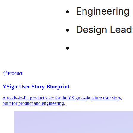
📦
Product
YSign User Story Blueprint
A ready-to-fill product spec for the YSign e-signature user story,
built for product and engineering.