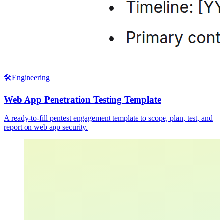
🛠️
Engineering
Web App Penetration Testing Template
A ready-to-fill pentest engagement template to scope, plan, test, and
report on web app security.