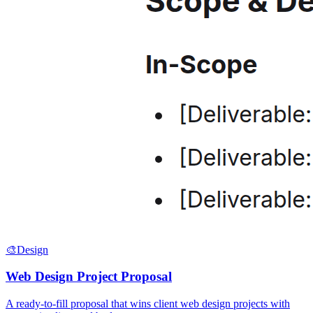
🎨
Design
Web Design Project Proposal
A ready-to-fill proposal that wins client web design projects with