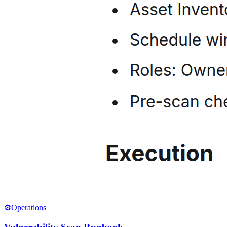
⚙️
Operations