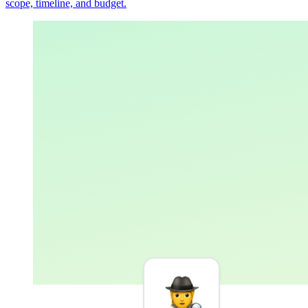
scope, timeline, and budget.