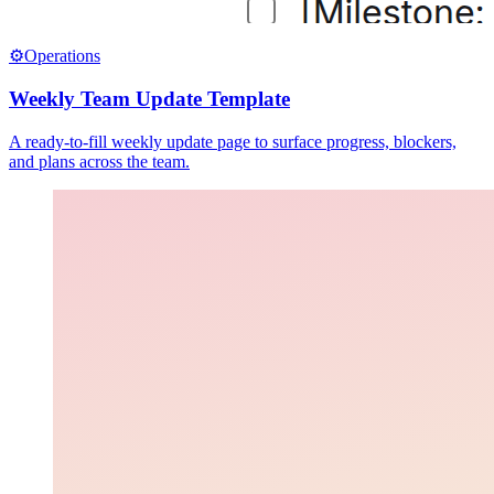
⚙️
Operations
Weekly Team Update Template
A ready-to-fill weekly update page to surface progress, blockers,
and plans across the team.