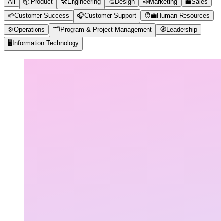
All
📦
Product
🛠️
Engineering
🎨
Design
📣
Marketing
💼
Sales
🌱
Customer Success
🎧
Customer Support
🧑‍💼
Human Resources
⚙️
Operations
🗂️
Program & Project Management
🧭
Leadership
🖥️
Information Technology