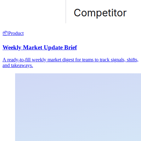
📦
Product
Weekly Market Update Brief
A ready-to-fill weekly market digest for teams to track signals, shifts,
and takeaways.