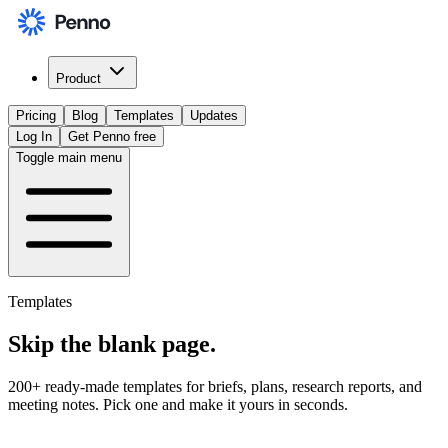
Product
Pricing
Blog
Templates
Updates
Log In
Get Penno free
Toggle main menu
Templates
Skip the
blank page
.
200+ ready-made templates for briefs, plans, research reports, and
meeting notes. Pick one and make it yours in seconds.