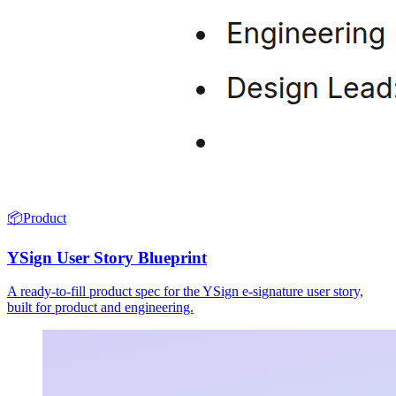
📦
Product
YSign User Story Blueprint
A ready-to-fill product spec for the YSign e-signature user story,
built for product and engineering.