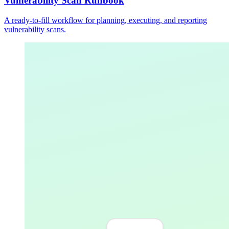
Vulnerability Scan Runbook
A ready-to-fill workflow for planning, executing, and reporting
vulnerability scans.