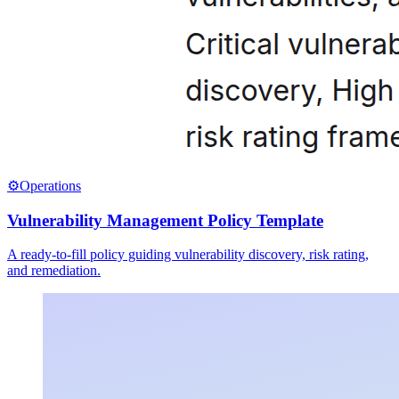
⚙️
Operations
Vulnerability Management Policy Template
A ready-to-fill policy guiding vulnerability discovery, risk rating,
and remediation.