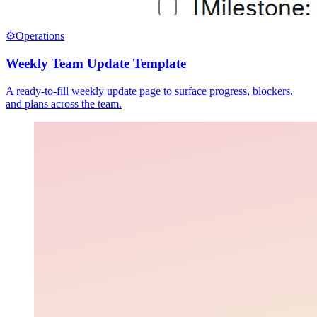
⚙️
Operations
Weekly Team Update Template
A ready-to-fill weekly update page to surface progress, blockers,
and plans across the team.