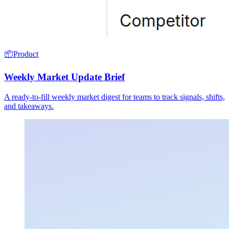
📦
Product
Weekly Market Update Brief
A ready-to-fill weekly market digest for teams to track signals, shifts,
and takeaways.