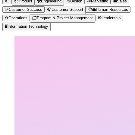
All
📦
Product
🛠️
Engineering
🎨
Design
📣
Marketing
💼
Sales
🌱
Customer Success
🎧
Customer Support
🧑‍💼
Human Resources
⚙️
Operations
🗂️
Program & Project Management
🧭
Leadership
🖥️
Information Technology