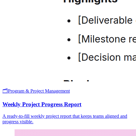
🗂️
Program & Project Management
Weekly Project Progress Report
A ready-to-fill weekly project report that keeps teams aligned and
progress visible.