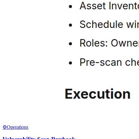
⚙️
Operations