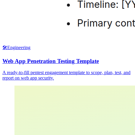
🛠️
Engineering
Web App Penetration Testing Template
A ready-to-fill pentest engagement template to scope, plan, test, and
report on web app security.