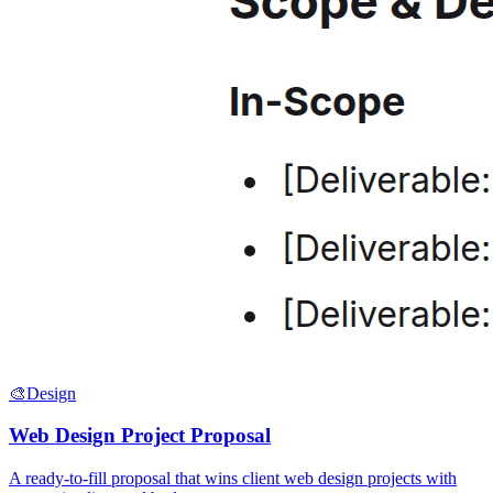
🎨
Design
Web Design Project Proposal
A ready-to-fill proposal that wins client web design projects with