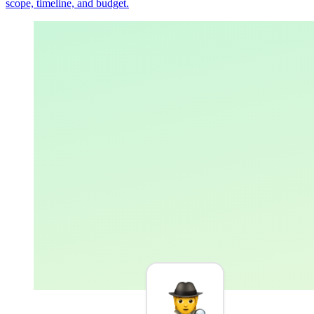
scope, timeline, and budget.