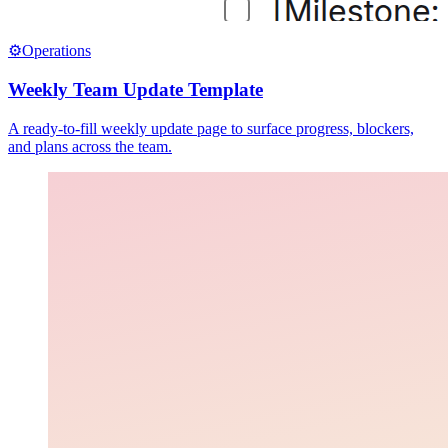
⚙️
Operations
Weekly Team Update Template
A ready-to-fill weekly update page to surface progress, blockers,
and plans across the team.