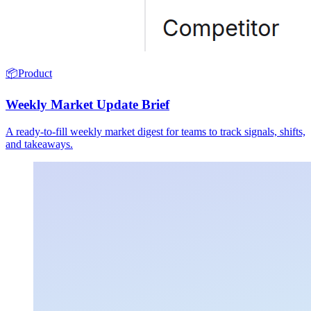
📦
Product
Weekly Market Update Brief
A ready-to-fill weekly market digest for teams to track signals, shifts,
and takeaways.