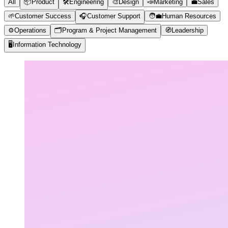
All
📦
Product
🛠️
Engineering
🎨
Design
📣
Marketing
💼
Sales
🌱
Customer Success
🎧
Customer Support
🧑‍💼
Human Resources
⚙️
Operations
🗂️
Program & Project Management
🧭
Leadership
🖥️
Information Technology