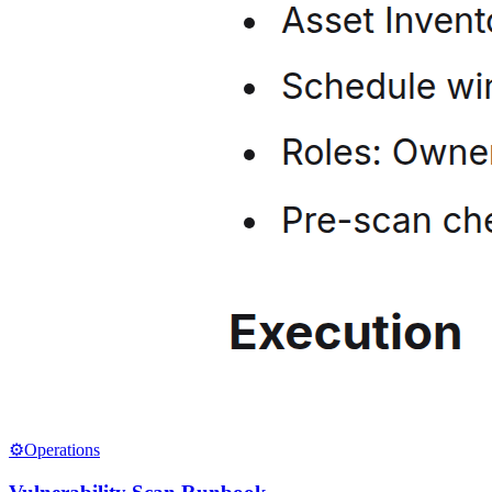
⚙️
Operations