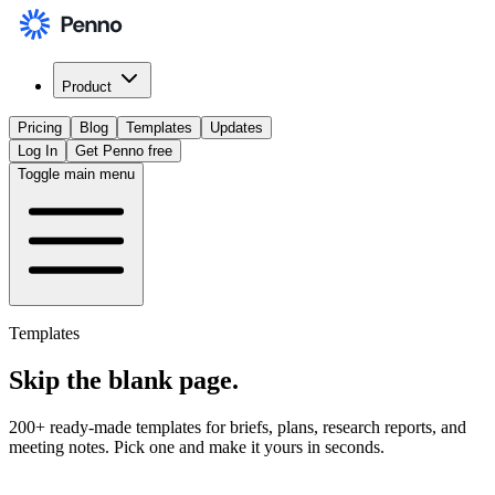
Product
Pricing
Blog
Templates
Updates
Log In
Get Penno free
Toggle main menu
Templates
Skip the
blank page
.
200+ ready-made templates for briefs, plans, research reports, and
meeting notes. Pick one and make it yours in seconds.