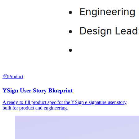
📦
Product
YSign User Story Blueprint
A ready-to-fill product spec for the YSign e-signature user story,
built for product and engineering.