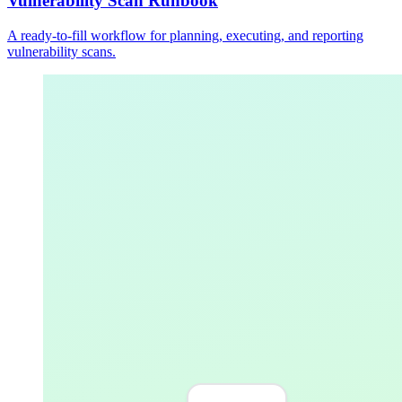
Vulnerability Scan Runbook
A ready-to-fill workflow for planning, executing, and reporting
vulnerability scans.