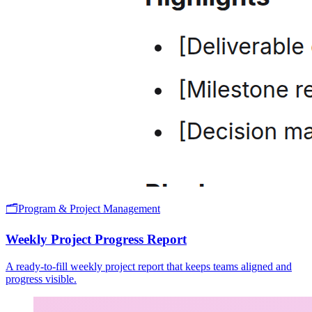
🗂️
Program & Project Management
Weekly Project Progress Report
A ready-to-fill weekly project report that keeps teams aligned and
progress visible.