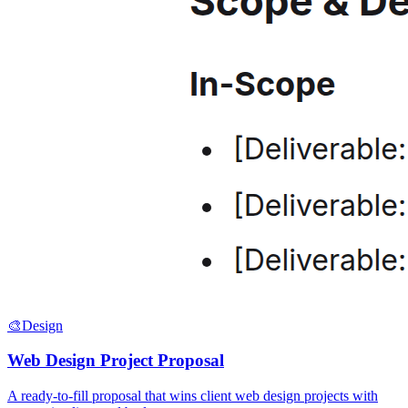
🎨
Design
Web Design Project Proposal
A ready-to-fill proposal that wins client web design projects with