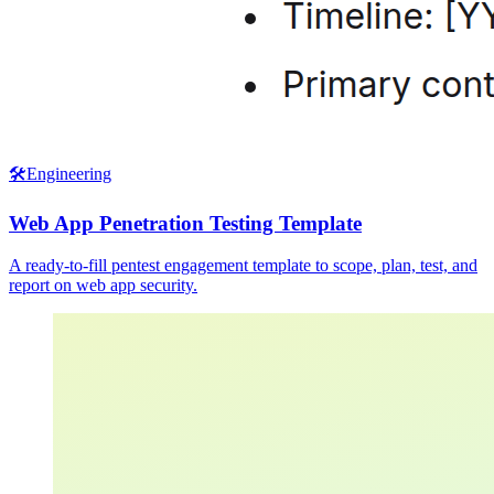
🛠️
Engineering
Web App Penetration Testing Template
A ready-to-fill pentest engagement template to scope, plan, test, and
report on web app security.