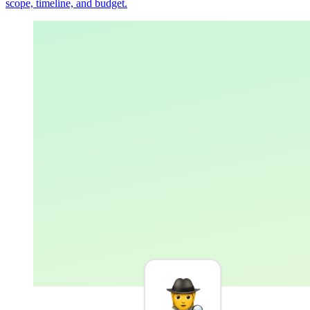
scope, timeline, and budget.