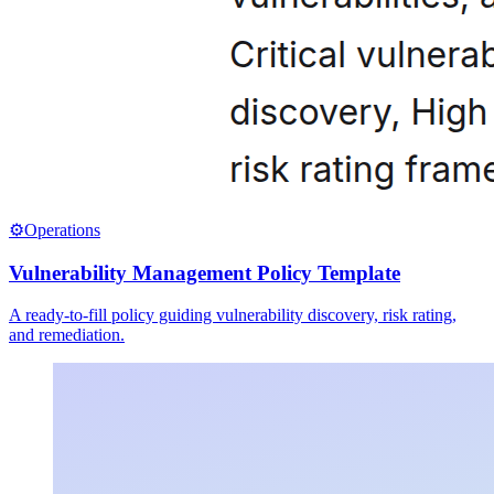
⚙️
Operations
Vulnerability Management Policy Template
A ready-to-fill policy guiding vulnerability discovery, risk rating,
and remediation.