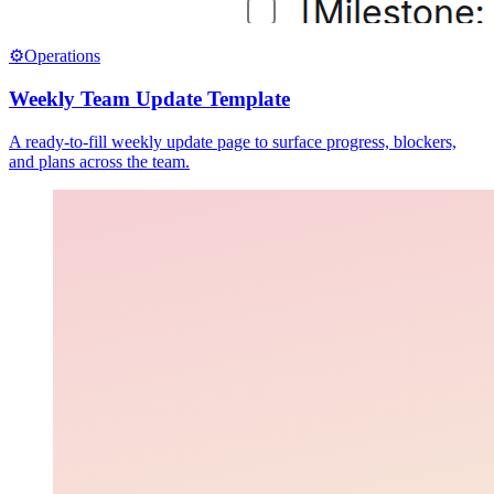
⚙️
Operations
Weekly Team Update Template
A ready-to-fill weekly update page to surface progress, blockers,
and plans across the team.