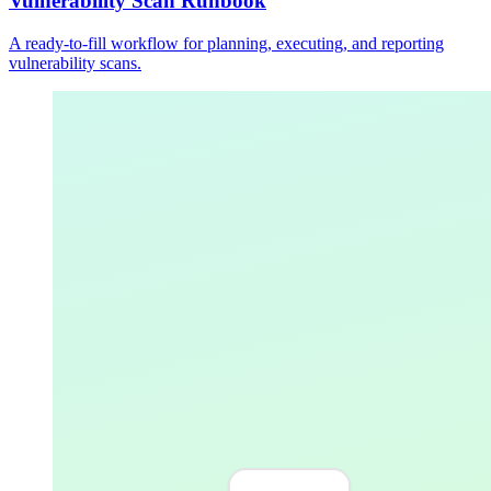
Vulnerability Scan Runbook
A ready-to-fill workflow for planning, executing, and reporting
vulnerability scans.