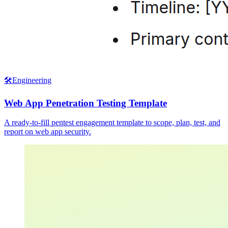
🛠️
Engineering
Web App Penetration Testing Template
A ready-to-fill pentest engagement template to scope, plan, test, and
report on web app security.