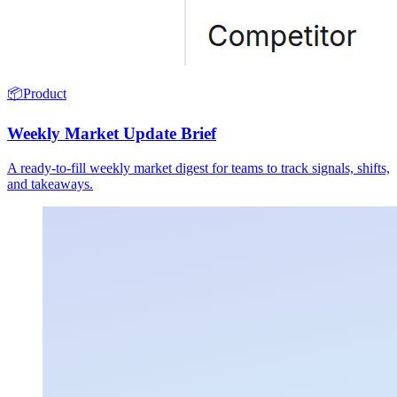
📦
Product
Weekly Market Update Brief
A ready-to-fill weekly market digest for teams to track signals, shifts,
and takeaways.