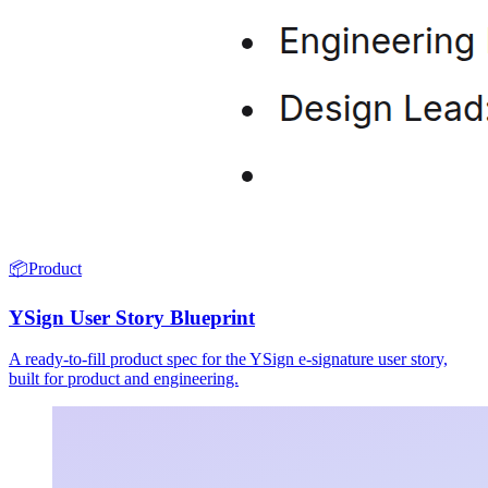
📦
Product
YSign User Story Blueprint
A ready-to-fill product spec for the YSign e-signature user story,
built for product and engineering.