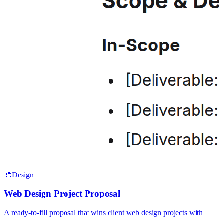
🎨
Design
Web Design Project Proposal
A ready-to-fill proposal that wins client web design projects with