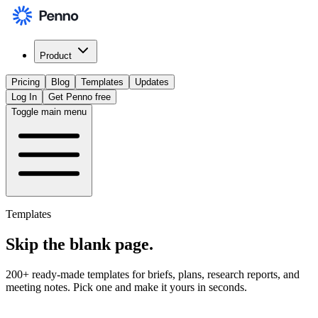
Product
Pricing
Blog
Templates
Updates
Log In
Get Penno free
Toggle main menu
Templates
Skip the
blank page
.
200+ ready-made templates for briefs, plans, research reports, and
meeting notes. Pick one and make it yours in seconds.