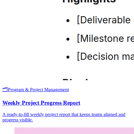
🗂️
Program & Project Management
Weekly Project Progress Report
A ready-to-fill weekly project report that keeps teams aligned and
progress visible.