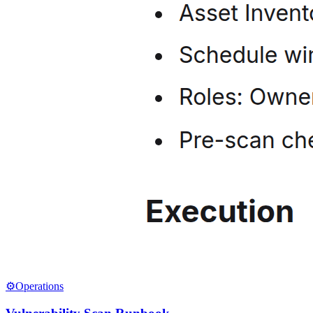
⚙️
Operations