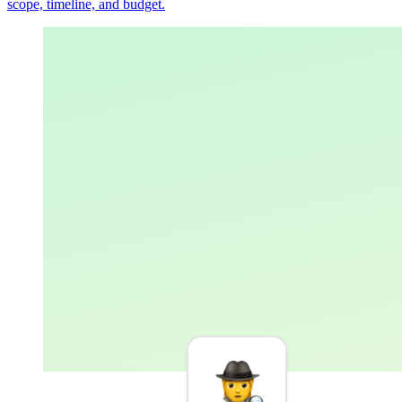
scope, timeline, and budget.