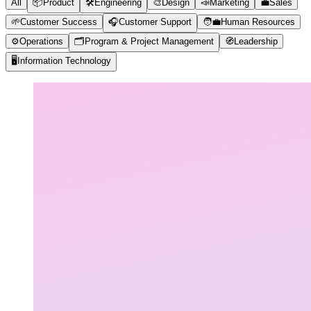
All
📦
Product
🛠️
Engineering
🎨
Design
📣
Marketing
💼
Sales
🌱
Customer Success
🎧
Customer Support
🧑‍💼
Human Resources
⚙️
Operations
🗂️
Program & Project Management
🧭
Leadership
🖥️
Information Technology