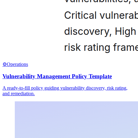
⚙️
Operations
Vulnerability Management Policy Template
A ready-to-fill policy guiding vulnerability discovery, risk rating,
and remediation.