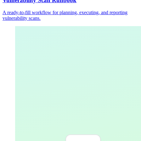
Vulnerability Scan Runbook
A ready-to-fill workflow for planning, executing, and reporting
vulnerability scans.