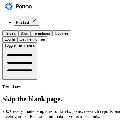
Product
Pricing
Blog
Templates
Updates
Log In
Get Penno free
Toggle main menu
Templates
Skip the
blank page
.
200+ ready-made templates for briefs, plans, research reports, and
meeting notes. Pick one and make it yours in seconds.