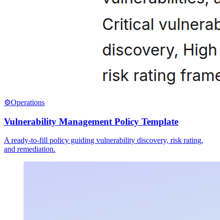
⚙️
Operations
Vulnerability Management Policy Template
A ready-to-fill policy guiding vulnerability discovery, risk rating,
and remediation.