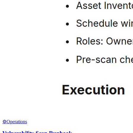
⚙️
Operations