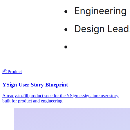
📦
Product
YSign User Story Blueprint
A ready-to-fill product spec for the YSign e-signature user story,
built for product and engineering.