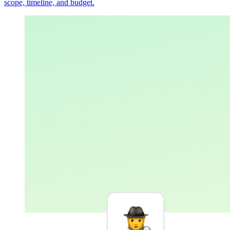
scope, timeline, and budget.