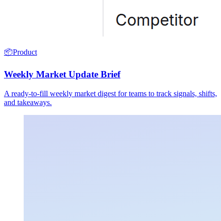
📦
Product
Weekly Market Update Brief
A ready-to-fill weekly market digest for teams to track signals, shifts,
and takeaways.