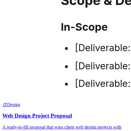
🎨
Design
Web Design Project Proposal
A ready-to-fill proposal that wins client web design projects with