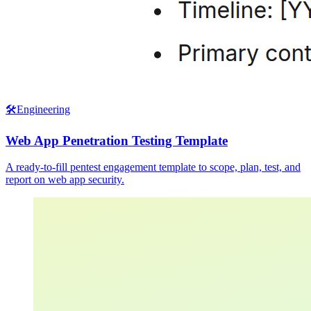
🛠️
Engineering
Web App Penetration Testing Template
A ready-to-fill pentest engagement template to scope, plan, test, and
report on web app security.