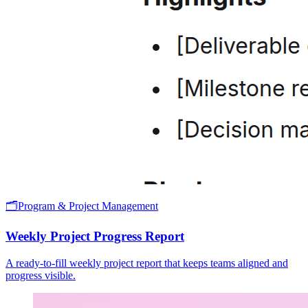
🗂️
Program & Project Management
Weekly Project Progress Report
A ready-to-fill weekly project report that keeps teams aligned and
progress visible.