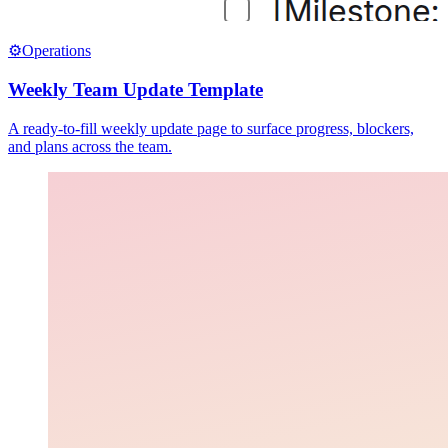
⚙️
Operations
Weekly Team Update Template
A ready-to-fill weekly update page to surface progress, blockers,
and plans across the team.