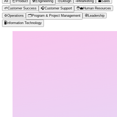
All
📦
Product
🛠️
Engineering
🎨
Design
📣
Marketing
💼
Sales
🌱
Customer Success
🎧
Customer Support
🧑‍💼
Human Resources
⚙️
Operations
🗂️
Program & Project Management
🧭
Leadership
🖥️
Information Technology