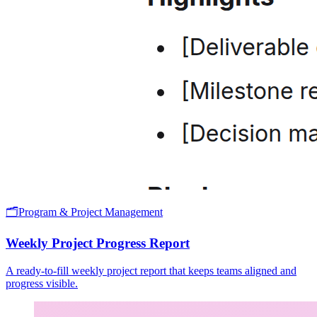
🗂️
Program & Project Management
Weekly Project Progress Report
A ready-to-fill weekly project report that keeps teams aligned and
progress visible.