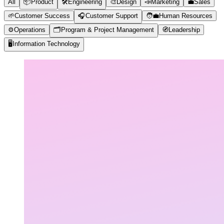
All
📦
Product
🛠️
Engineering
🎨
Design
📣
Marketing
💼
Sales
🌱
Customer Success
🎧
Customer Support
🧑‍💼
Human Resources
⚙️
Operations
🗂️
Program & Project Management
🧭
Leadership
🖥️
Information Technology