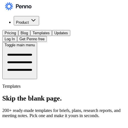
Product
Pricing
Blog
Templates
Updates
Log In
Get Penno free
Toggle main menu
Templates
Skip the
blank page
.
200+ ready-made templates for briefs, plans, research reports, and
meeting notes. Pick one and make it yours in seconds.