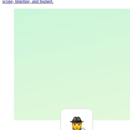
scope, timeline, and budget.