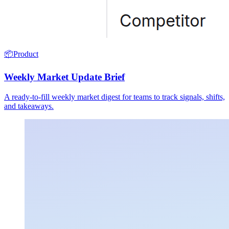
📦
Product
Weekly Market Update Brief
A ready-to-fill weekly market digest for teams to track signals, shifts,
and takeaways.