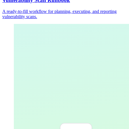
Vulnerability Scan Runbook
A ready-to-fill workflow for planning, executing, and reporting
vulnerability scans.