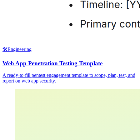
🛠️
Engineering
Web App Penetration Testing Template
A ready-to-fill pentest engagement template to scope, plan, test, and
report on web app security.