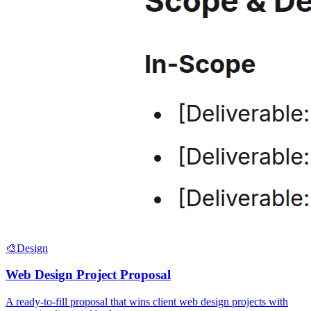
🎨
Design
Web Design Project Proposal
A ready-to-fill proposal that wins client web design projects with