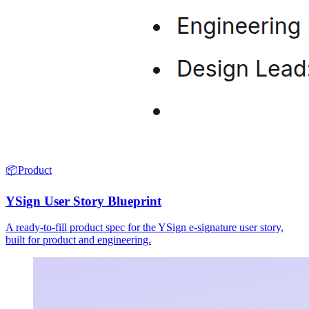
📦
Product
YSign User Story Blueprint
A ready-to-fill product spec for the YSign e-signature user story,
built for product and engineering.