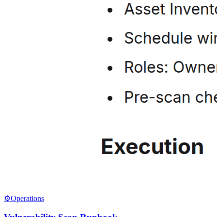
⚙️
Operations