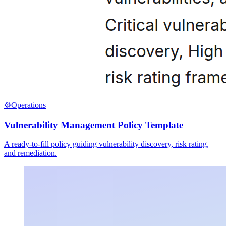
⚙️
Operations
Vulnerability Management Policy Template
A ready-to-fill policy guiding vulnerability discovery, risk rating,
and remediation.