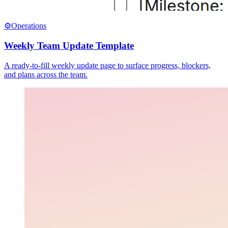
⚙️
Operations
Weekly Team Update Template
A ready-to-fill weekly update page to surface progress, blockers,
and plans across the team.