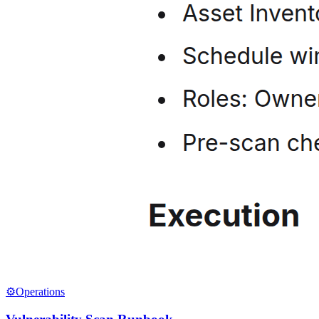
⚙️
Operations