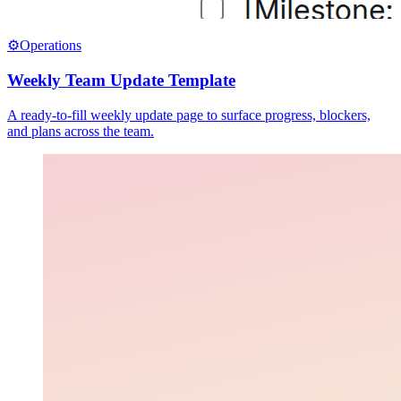
⚙️
Operations
Weekly Team Update Template
A ready-to-fill weekly update page to surface progress, blockers,
and plans across the team.