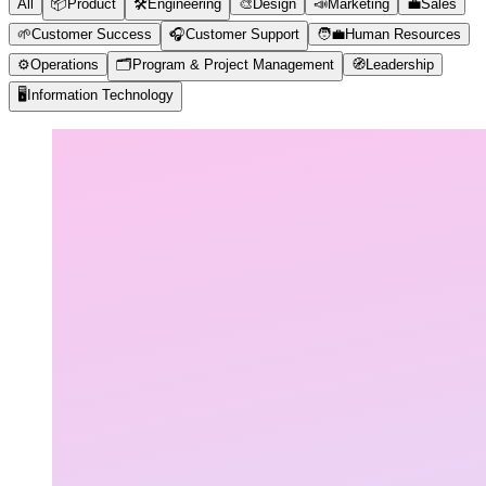
All
📦
Product
🛠️
Engineering
🎨
Design
📣
Marketing
💼
Sales
🌱
Customer Success
🎧
Customer Support
🧑‍💼
Human Resources
⚙️
Operations
🗂️
Program & Project Management
🧭
Leadership
🖥️
Information Technology