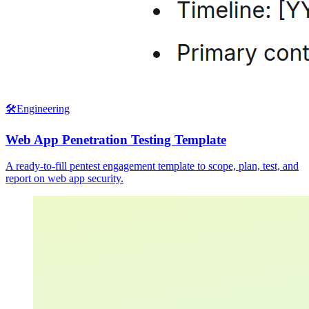
🛠️
Engineering
Web App Penetration Testing Template
A ready-to-fill pentest engagement template to scope, plan, test, and
report on web app security.