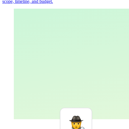
scope, timeline, and budget.