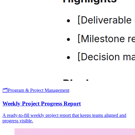
🗂️
Program & Project Management
Weekly Project Progress Report
A ready-to-fill weekly project report that keeps teams aligned and
progress visible.