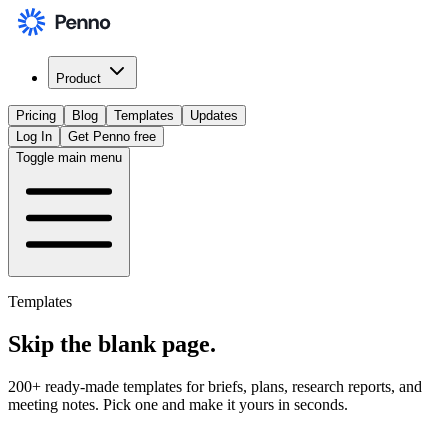
Product
Pricing
Blog
Templates
Updates
Log In
Get Penno free
Toggle main menu
Templates
Skip the
blank page
.
200+ ready-made templates for briefs, plans, research reports, and
meeting notes. Pick one and make it yours in seconds.