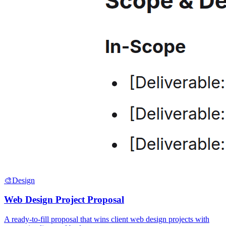
🎨
Design
Web Design Project Proposal
A ready-to-fill proposal that wins client web design projects with