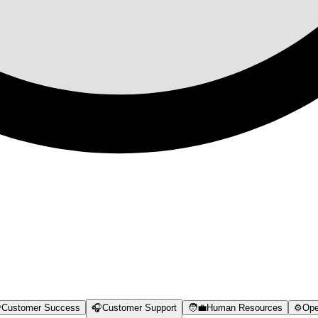

Customer Success
🎧
Customer Support
🧑‍💼
Human Resources
⚙️
Ope