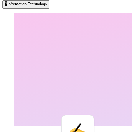
🖥️
Information Technology