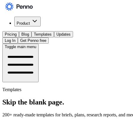
Product
Pricing
Blog
Templates
Updates
Log In
Get Penno free
Toggle main menu
Templates
Skip the
blank page
.
200+ ready-made templates for briefs, plans, research reports, and me