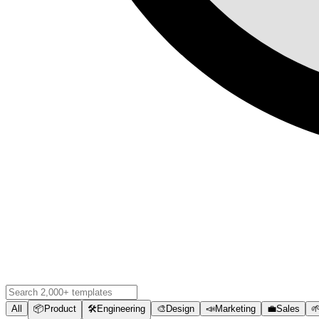
All
📦
Product
🛠️
Engineering
🎨
Design
📣
Marketing
💼
Sales
