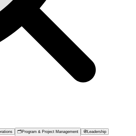
rations
🗂️
Program & Project Management
🧭
Leadership