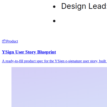
📦
Product
YSign User Story Blueprint
A ready-to-fill product spec for the YSign e-signature user story, buil