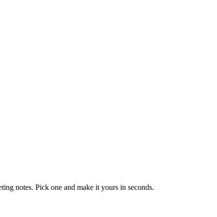
eting notes. Pick one and make it yours in seconds.