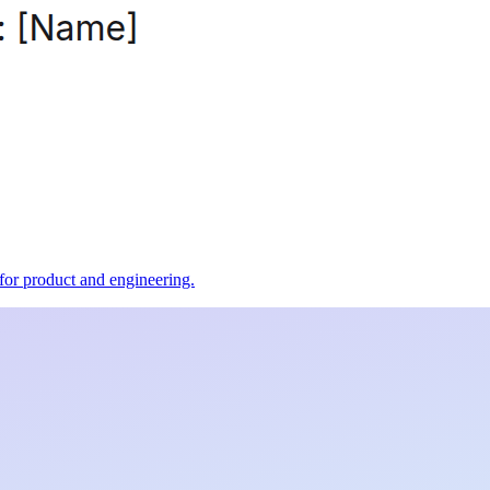
t for product and engineering.