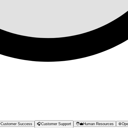

Customer Success
🎧
Customer Support
🧑‍💼
Human Resources
⚙️
Ope