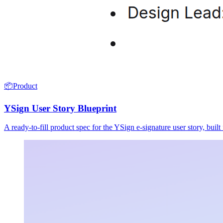
📦
Product
YSign User Story Blueprint
A ready-to-fill product spec for the YSign e-signature user story, buil