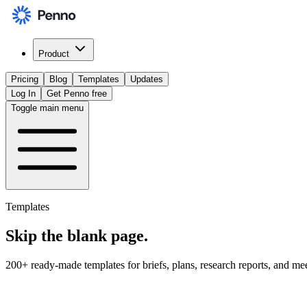
Product
Pricing
Blog
Templates
Updates
Log In
Get Penno free
Toggle main menu
Templates
Skip the
blank page
.
200+ ready-made templates for briefs, plans, research reports, and me