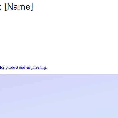
t for product and engineering.