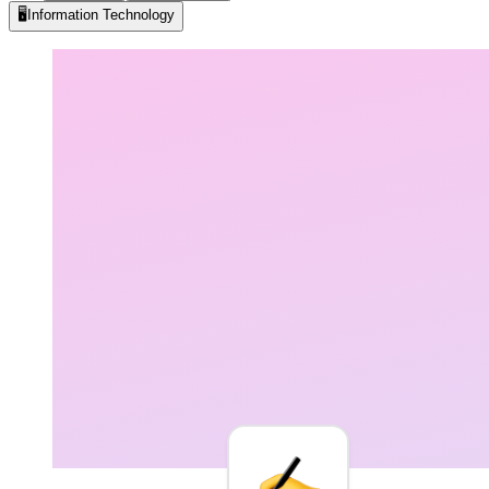
🖥️
Information Technology