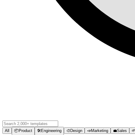
All
📦
Product
🛠️
Engineering
🎨
Design
📣
Marketing
💼
Sales
