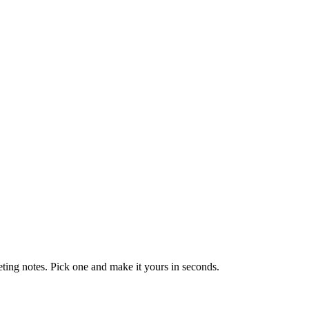
eting notes. Pick one and make it yours in seconds.