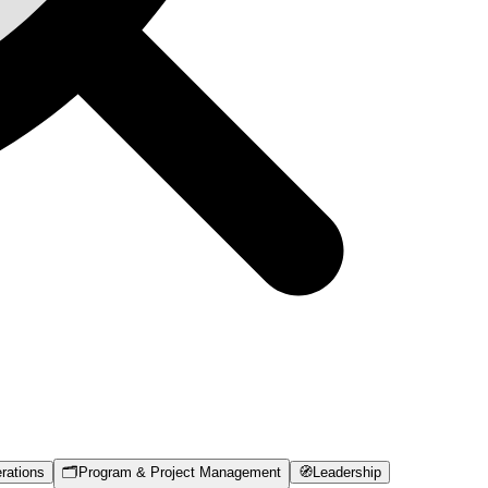
rations
🗂️
Program & Project Management
🧭
Leadership