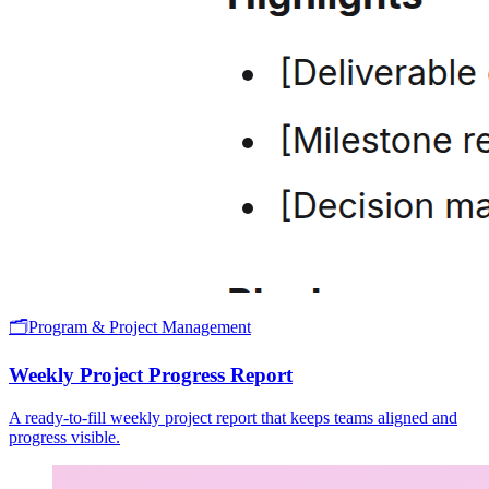
🗂️
Program & Project Management
Weekly Project Progress Report
A ready-to-fill weekly project report that keeps teams aligned and
progress visible.