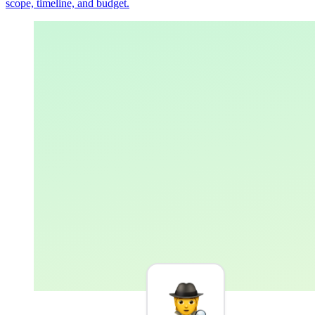
scope, timeline, and budget.