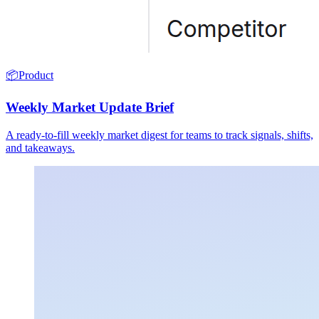
📦
Product
Weekly Market Update Brief
A ready-to-fill weekly market digest for teams to track signals, shifts,
and takeaways.