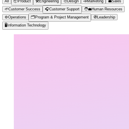
All
📦
Product
🛠️
Engineering
🎨
Design
📣
Marketing
💼
Sales
🌱
Customer Success
🎧
Customer Support
🧑‍💼
Human Resources
⚙️
Operations
🗂️
Program & Project Management
🧭
Leadership
🖥️
Information Technology