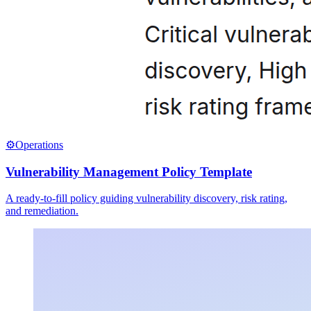
⚙️
Operations
Vulnerability Management Policy Template
A ready-to-fill policy guiding vulnerability discovery, risk rating,
and remediation.