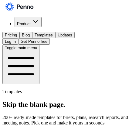
Product
Pricing
Blog
Templates
Updates
Log In
Get Penno free
Toggle main menu
Templates
Skip the
blank page
.
200+ ready-made templates for briefs, plans, research reports, and
meeting notes. Pick one and make it yours in seconds.