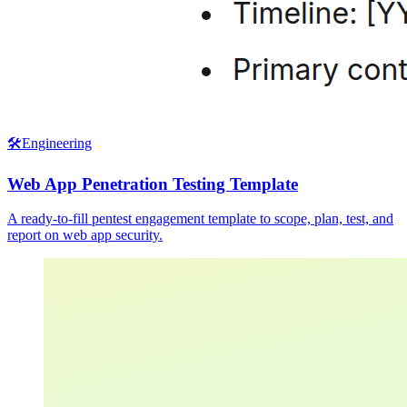
🛠️
Engineering
Web App Penetration Testing Template
A ready-to-fill pentest engagement template to scope, plan, test, and
report on web app security.