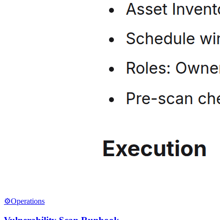
⚙️
Operations