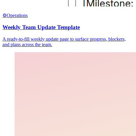
⚙️
Operations
Weekly Team Update Template
A ready-to-fill weekly update page to surface progress, blockers,
and plans across the team.