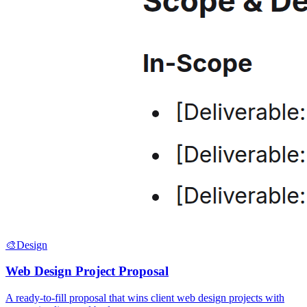
🎨
Design
Web Design Project Proposal
A ready-to-fill proposal that wins client web design projects with