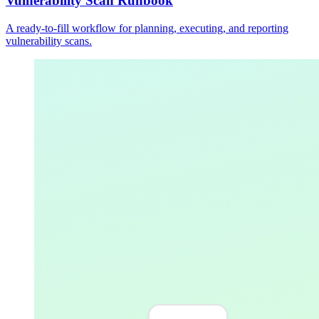
Vulnerability Scan Runbook
A ready-to-fill workflow for planning, executing, and reporting
vulnerability scans.