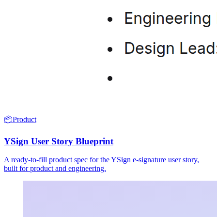
📦
Product
YSign User Story Blueprint
A ready-to-fill product spec for the YSign e-signature user story,
built for product and engineering.