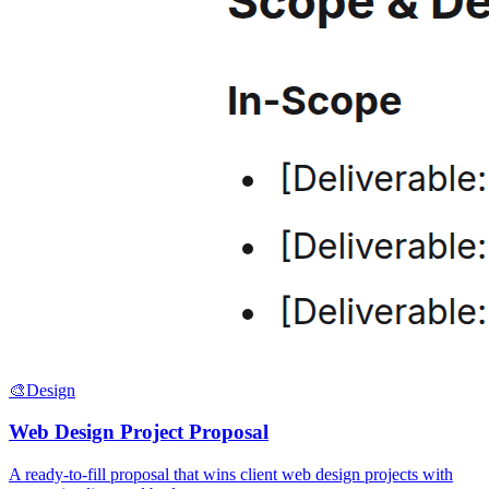
🎨
Design
Web Design Project Proposal
A ready-to-fill proposal that wins client web design projects with