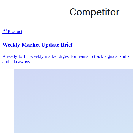
📦
Product
Weekly Market Update Brief
A ready-to-fill weekly market digest for teams to track signals, shifts,
and takeaways.