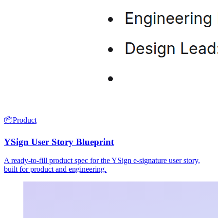
📦
Product
YSign User Story Blueprint
A ready-to-fill product spec for the YSign e-signature user story,
built for product and engineering.