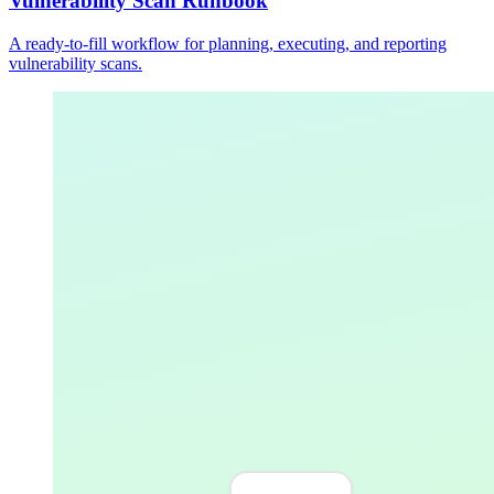
Vulnerability Scan Runbook
A ready-to-fill workflow for planning, executing, and reporting
vulnerability scans.