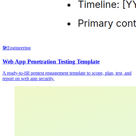
🛠️
Engineering
Web App Penetration Testing Template
A ready-to-fill pentest engagement template to scope, plan, test, and
report on web app security.