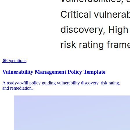
⚙️
Operations
Vulnerability Management Policy Template
A ready-to-fill policy guiding vulnerability discovery, risk rating,
and remediation.