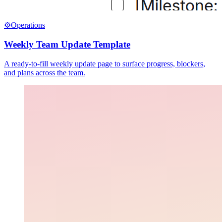
⚙️
Operations
Weekly Team Update Template
A ready-to-fill weekly update page to surface progress, blockers,
and plans across the team.