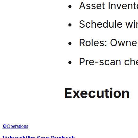
⚙️
Operations