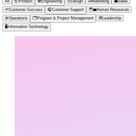
All
📦
Product
🛠️
Engineering
🎨
Design
📣
Marketing
💼
Sales
🌱
Customer Success
🎧
Customer Support
🧑‍💼
Human Resources
⚙️
Operations
🗂️
Program & Project Management
🧭
Leadership
🖥️
Information Technology