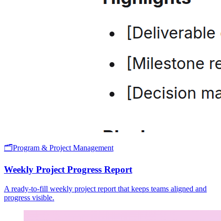
🗂️
Program & Project Management
Weekly Project Progress Report
A ready-to-fill weekly project report that keeps teams aligned and
progress visible.