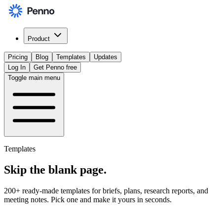
Product
Pricing
Blog
Templates
Updates
Log In
Get Penno free
Toggle main menu
Templates
Skip the
blank page
.
200+ ready-made templates for briefs, plans, research reports, and
meeting notes. Pick one and make it yours in seconds.