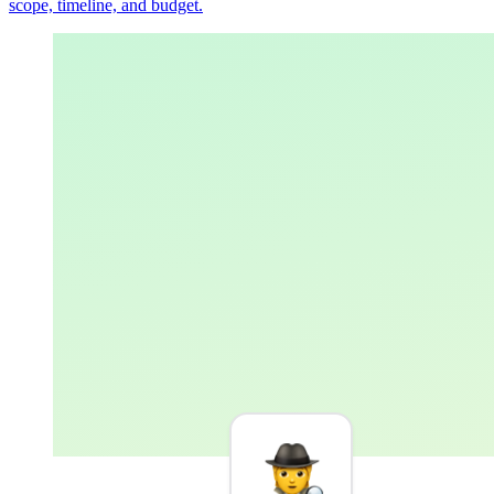
scope, timeline, and budget.