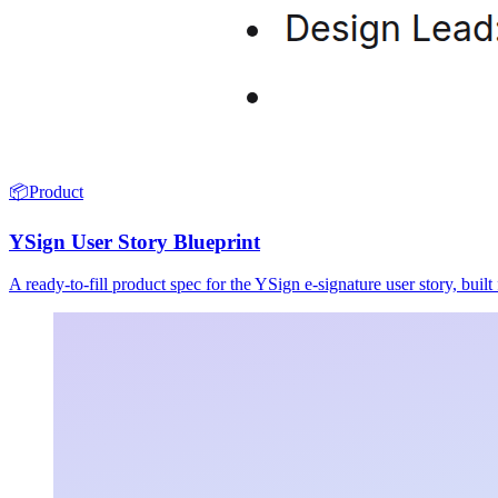
📦
Product
YSign User Story Blueprint
A ready-to-fill product spec for the YSign e-signature user story, buil