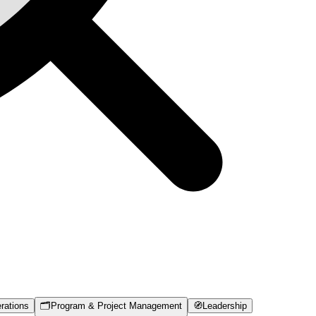
rations
🗂️
Program & Project Management
🧭
Leadership