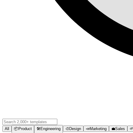
All
📦
Product
🛠️
Engineering
🎨
Design
📣
Marketing
💼
Sales
