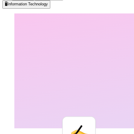
🖥️
Information Technology