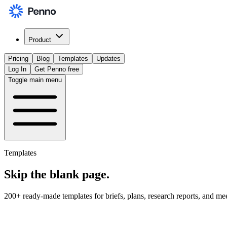
Product
Pricing
Blog
Templates
Updates
Log In
Get Penno free
Toggle main menu
Templates
Skip the
blank page
.
200+ ready-made templates for briefs, plans, research reports, and me