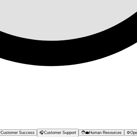

Customer Success
🎧
Customer Support
🧑‍💼
Human Resources
⚙️
Ope