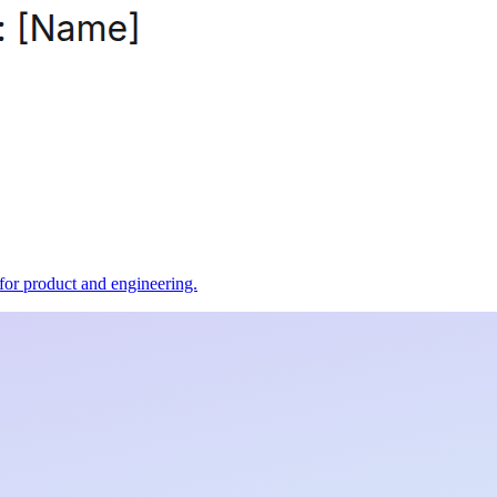
t for product and engineering.