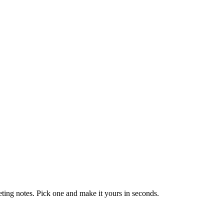
eting notes. Pick one and make it yours in seconds.