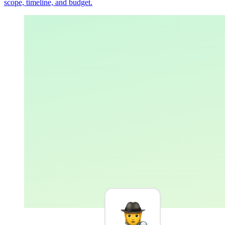
scope, timeline, and budget.