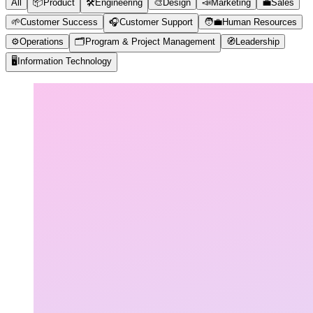
All
📦
Product
🛠️
Engineering
🎨
Design
📣
Marketing
💼
Sales
🌱
Customer Success
🎧
Customer Support
🧑‍💼
Human Resources
⚙️
Operations
🗂️
Program & Project Management
🧭
Leadership
🖥️
Information Technology