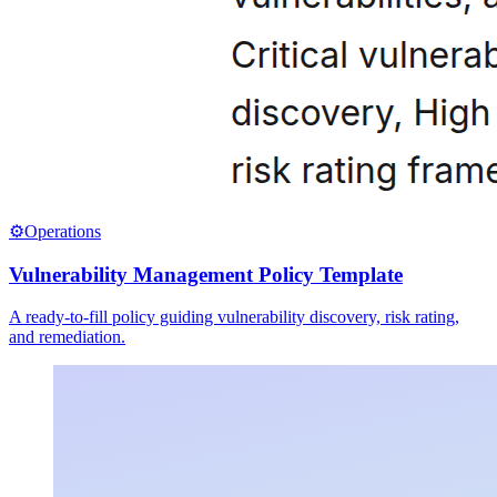
⚙️
Operations
Vulnerability Management Policy Template
A ready-to-fill policy guiding vulnerability discovery, risk rating,
and remediation.