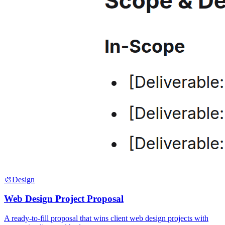
🎨
Design
Web Design Project Proposal
A ready-to-fill proposal that wins client web design projects with