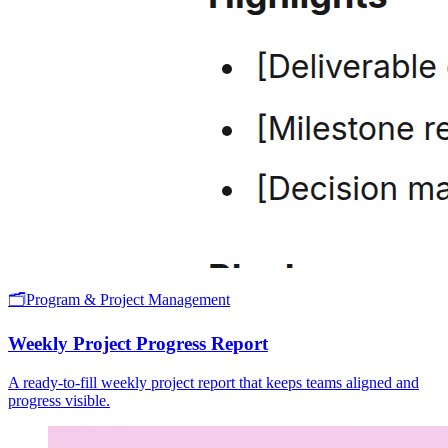
🗂️
Program & Project Management
Weekly Project Progress Report
A ready-to-fill weekly project report that keeps teams aligned and
progress visible.