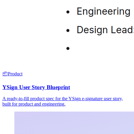
📦
Product
YSign User Story Blueprint
A ready-to-fill product spec for the YSign e-signature user story,
built for product and engineering.