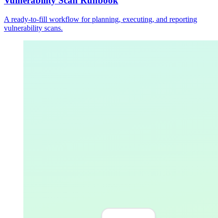
Vulnerability Scan Runbook
A ready-to-fill workflow for planning, executing, and reporting
vulnerability scans.