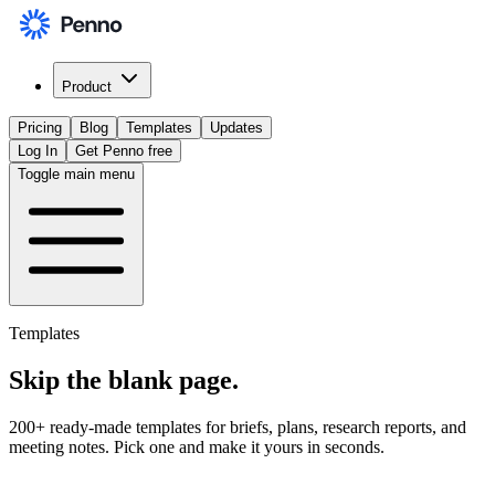
Product
Pricing
Blog
Templates
Updates
Log In
Get Penno free
Toggle main menu
Templates
Skip the
blank page
.
200+ ready-made templates for briefs, plans, research reports, and
meeting notes. Pick one and make it yours in seconds.