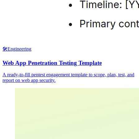
🛠️
Engineering
Web App Penetration Testing Template
A ready-to-fill pentest engagement template to scope, plan, test, and
report on web app security.