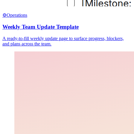
⚙️
Operations
Weekly Team Update Template
A ready-to-fill weekly update page to surface progress, blockers,
and plans across the team.