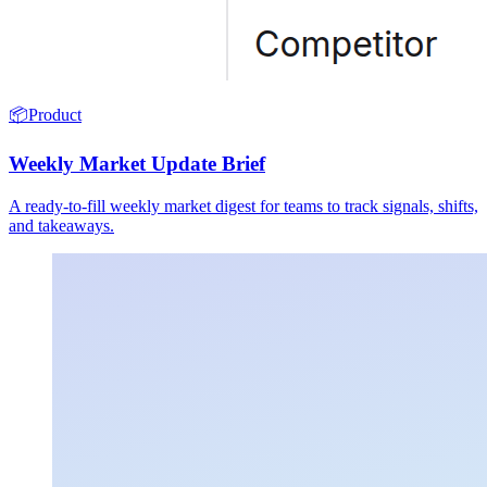
📦
Product
Weekly Market Update Brief
A ready-to-fill weekly market digest for teams to track signals, shifts,
and takeaways.