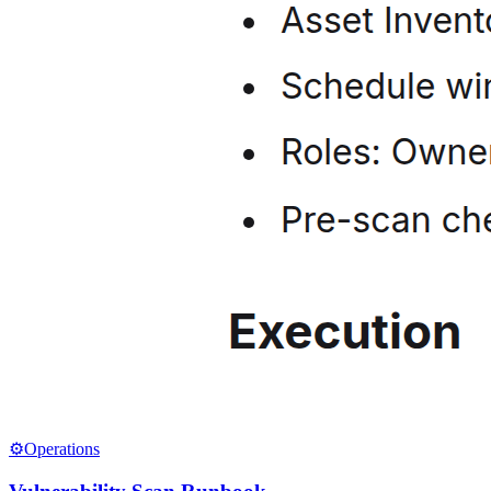
⚙️
Operations