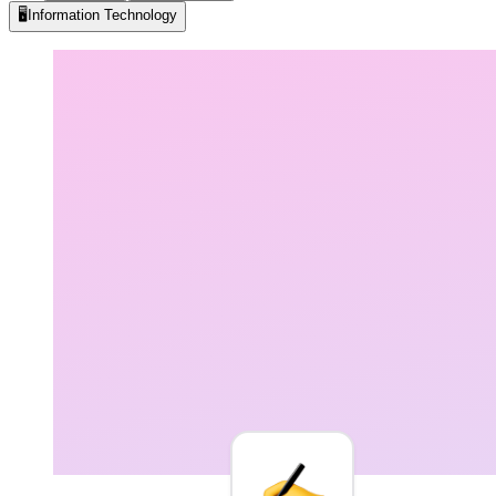
🖥️
Information Technology