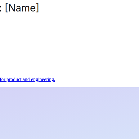
t for product and engineering.