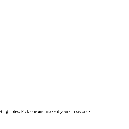
eting notes. Pick one and make it yours in seconds.