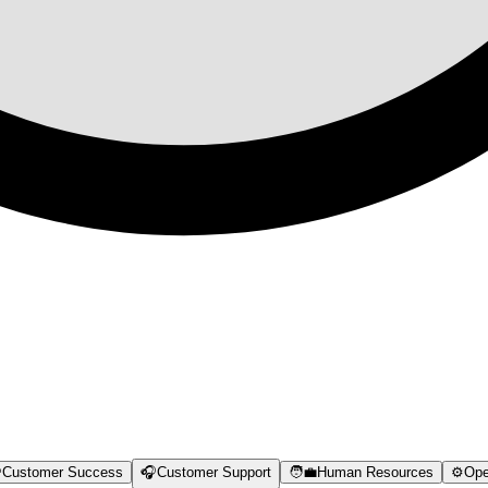

Customer Success
🎧
Customer Support
🧑‍💼
Human Resources
⚙️
Ope