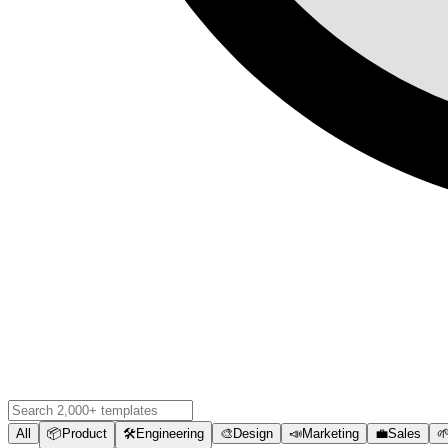
All
📦
Product
🛠️
Engineering
🎨
Design
📣
Marketing
💼
Sales
