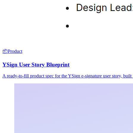
📦
Product
YSign User Story Blueprint
A ready-to-fill product spec for the YSign e-signature user story, buil