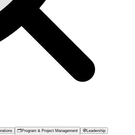
rations
🗂️
Program & Project Management
🧭
Leadership