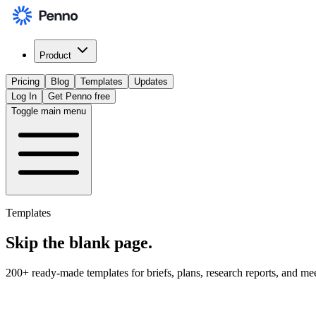
Product
Pricing
Blog
Templates
Updates
Log In
Get Penno free
Toggle main menu
Templates
Skip the
blank page
.
200+ ready-made templates for briefs, plans, research reports, and me