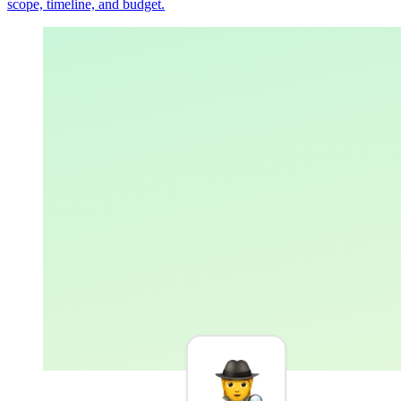
scope, timeline, and budget.