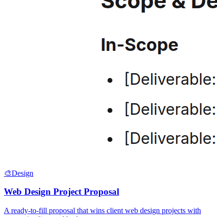
🎨
Design
Web Design Project Proposal
A ready-to-fill proposal that wins client web design projects with