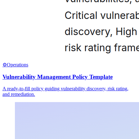
⚙️
Operations
Vulnerability Management Policy Template
A ready-to-fill policy guiding vulnerability discovery, risk rating,
and remediation.