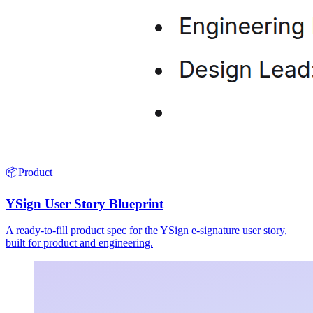
📦
Product
YSign User Story Blueprint
A ready-to-fill product spec for the YSign e-signature user story,
built for product and engineering.