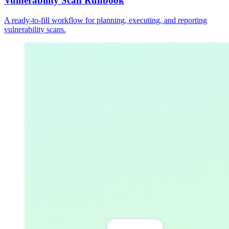
Vulnerability Scan Runbook
A ready-to-fill workflow for planning, executing, and reporting
vulnerability scans.