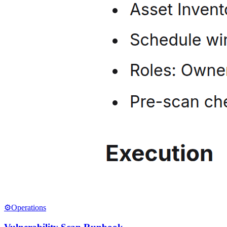
⚙️
Operations