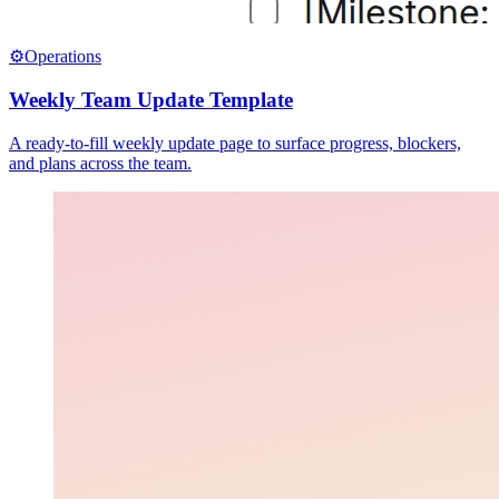
⚙️
Operations
Weekly Team Update Template
A ready-to-fill weekly update page to surface progress, blockers,
and plans across the team.