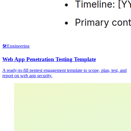
🛠️
Engineering
Web App Penetration Testing Template
A ready-to-fill pentest engagement template to scope, plan, test, and
report on web app security.