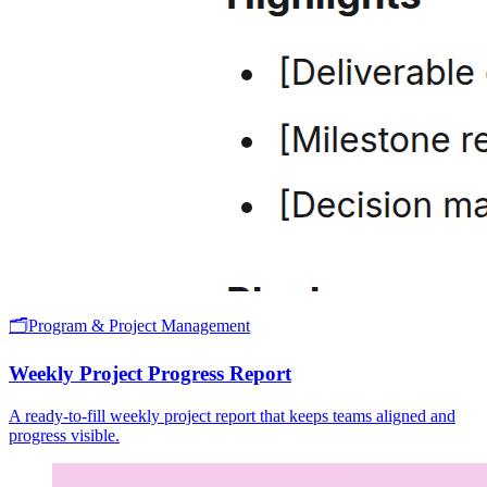
🗂️
Program & Project Management
Weekly Project Progress Report
A ready-to-fill weekly project report that keeps teams aligned and
progress visible.