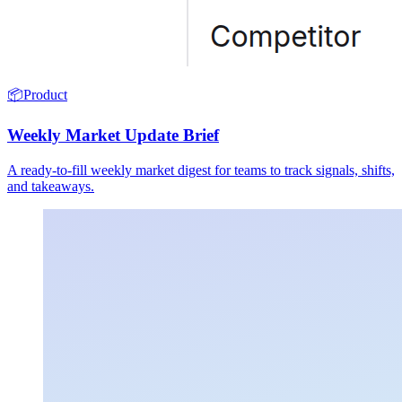
📦
Product
Weekly Market Update Brief
A ready-to-fill weekly market digest for teams to track signals, shifts,
and takeaways.