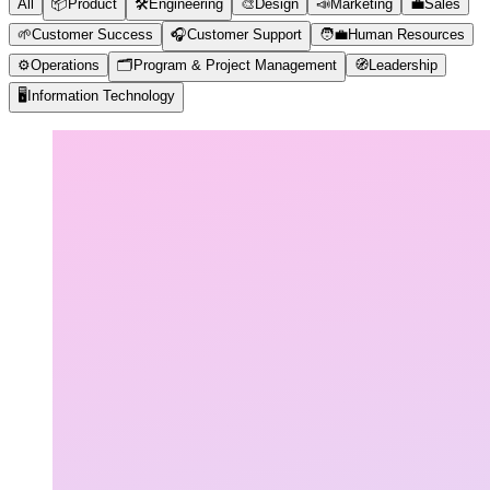
All
📦
Product
🛠️
Engineering
🎨
Design
📣
Marketing
💼
Sales
🌱
Customer Success
🎧
Customer Support
🧑‍💼
Human Resources
⚙️
Operations
🗂️
Program & Project Management
🧭
Leadership
🖥️
Information Technology