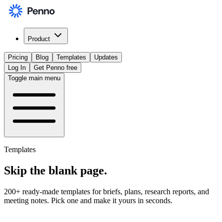
Product
Pricing
Blog
Templates
Updates
Log In
Get Penno free
Toggle main menu
Templates
Skip the
blank page
.
200+ ready-made templates for briefs, plans, research reports, and
meeting notes. Pick one and make it yours in seconds.