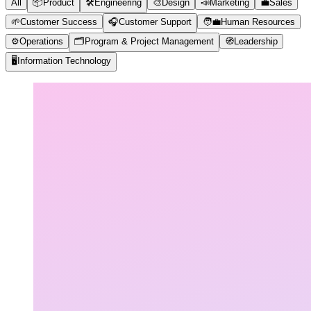
All
📦
Product
🛠️
Engineering
🎨
Design
📣
Marketing
💼
Sales
🌱
Customer Success
🎧
Customer Support
🧑‍💼
Human Resources
⚙️
Operations
🗂️
Program & Project Management
🧭
Leadership
🖥️
Information Technology