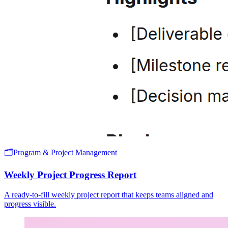
🗂️
Program & Project Management
Weekly Project Progress Report
A ready-to-fill weekly project report that keeps teams aligned and
progress visible.