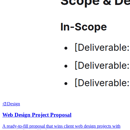
🎨
Design
Web Design Project Proposal
A ready-to-fill proposal that wins client web design projects with