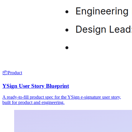
📦
Product
YSign User Story Blueprint
A ready-to-fill product spec for the YSign e-signature user story,
built for product and engineering.