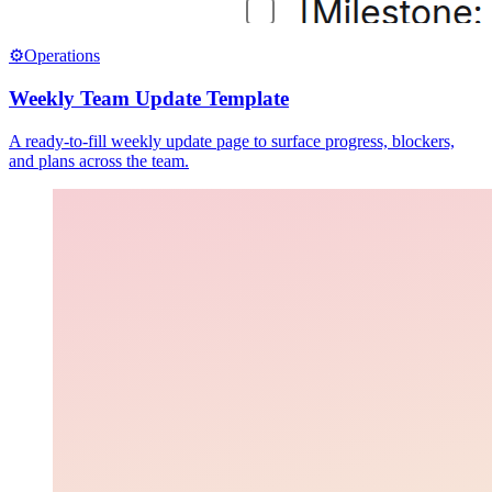
⚙️
Operations
Weekly Team Update Template
A ready-to-fill weekly update page to surface progress, blockers,
and plans across the team.