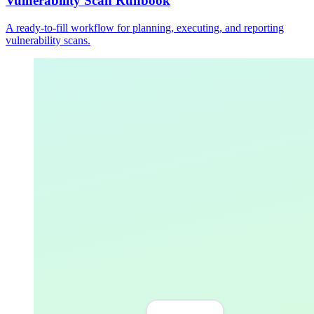
Vulnerability Scan Runbook
A ready-to-fill workflow for planning, executing, and reporting
vulnerability scans.