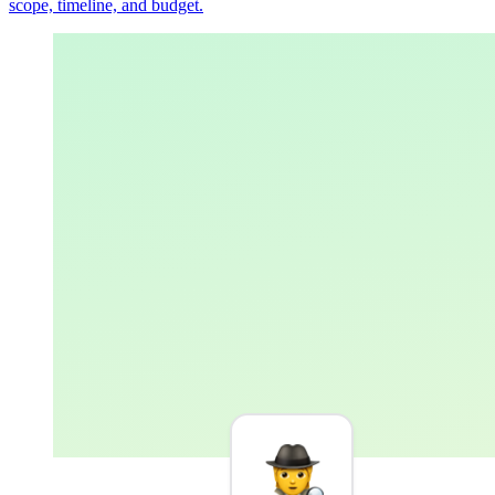
scope, timeline, and budget.