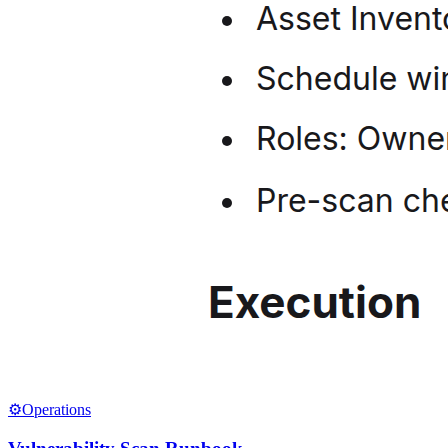
⚙️
Operations