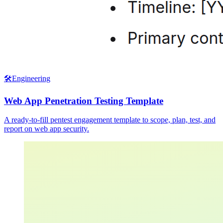
🛠️
Engineering
Web App Penetration Testing Template
A ready-to-fill pentest engagement template to scope, plan, test, and
report on web app security.