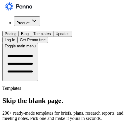
Product
Pricing
Blog
Templates
Updates
Log In
Get Penno free
Toggle main menu
Templates
Skip the
blank page
.
200+ ready-made templates for briefs, plans, research reports, and
meeting notes. Pick one and make it yours in seconds.