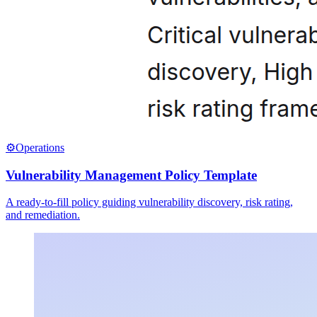
⚙️
Operations
Vulnerability Management Policy Template
A ready-to-fill policy guiding vulnerability discovery, risk rating,
and remediation.