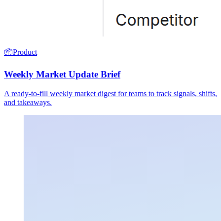
📦
Product
Weekly Market Update Brief
A ready-to-fill weekly market digest for teams to track signals, shifts,
and takeaways.