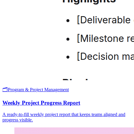
🗂️
Program & Project Management
Weekly Project Progress Report
A ready-to-fill weekly project report that keeps teams aligned and
progress visible.