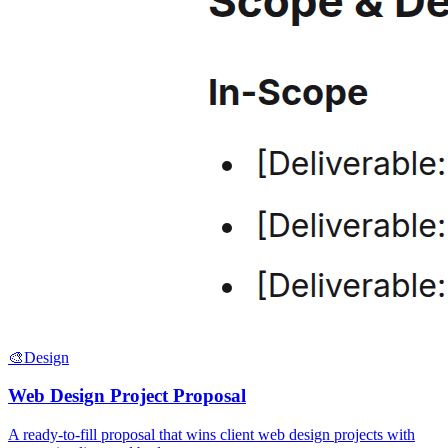
🎨
Design
Web Design Project Proposal
A ready-to-fill proposal that wins client web design projects with