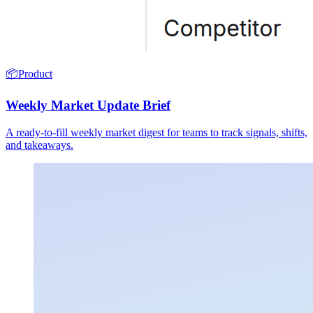
📦
Product
Weekly Market Update Brief
A ready-to-fill weekly market digest for teams to track signals, shifts,
and takeaways.