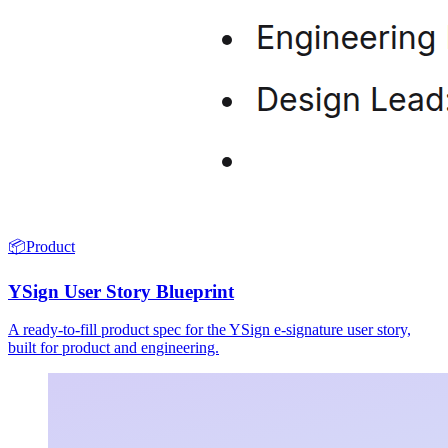
📦
Product
YSign User Story Blueprint
A ready-to-fill product spec for the YSign e-signature user story,
built for product and engineering.