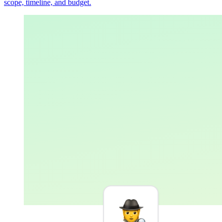
scope, timeline, and budget.