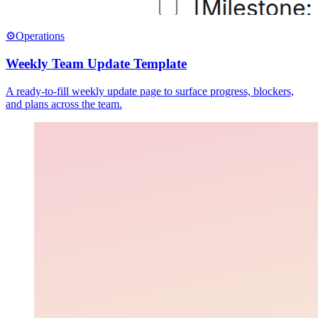
⚙️
Operations
Weekly Team Update Template
A ready-to-fill weekly update page to surface progress, blockers,
and plans across the team.