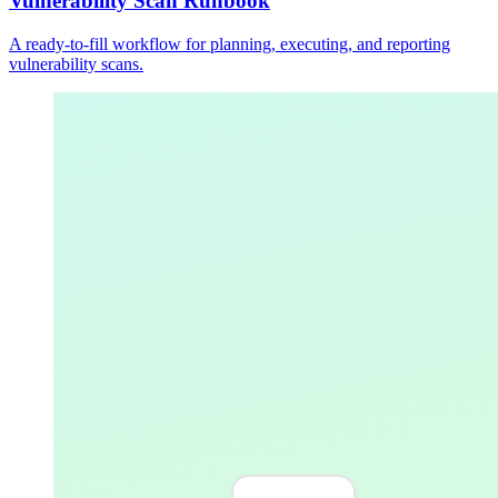
Vulnerability Scan Runbook
A ready-to-fill workflow for planning, executing, and reporting
vulnerability scans.