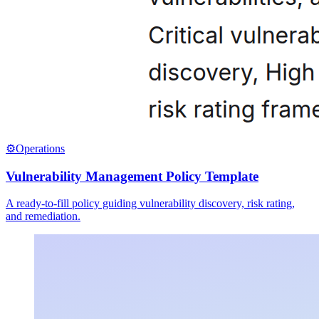
⚙️
Operations
Vulnerability Management Policy Template
A ready-to-fill policy guiding vulnerability discovery, risk rating,
and remediation.