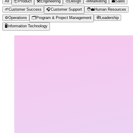
All
📦
Product
🛠️
Engineering
🎨
Design
📣
Marketing
💼
Sales
🌱
Customer Success
🎧
Customer Support
🧑‍💼
Human Resources
⚙️
Operations
🗂️
Program & Project Management
🧭
Leadership
🖥️
Information Technology