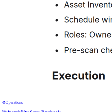
⚙️
Operations