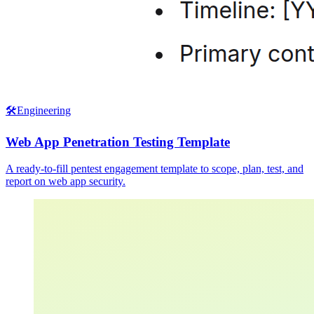
🛠️
Engineering
Web App Penetration Testing Template
A ready-to-fill pentest engagement template to scope, plan, test, and
report on web app security.