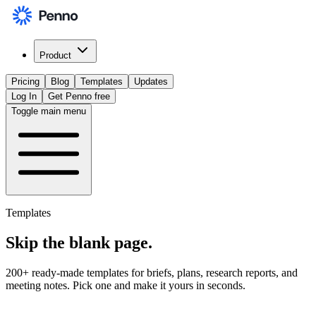
Product
Pricing
Blog
Templates
Updates
Log In
Get Penno free
Toggle main menu
Templates
Skip the
blank page
.
200+ ready-made templates for briefs, plans, research reports, and
meeting notes. Pick one and make it yours in seconds.