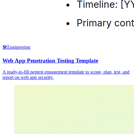
🛠️
Engineering
Web App Penetration Testing Template
A ready-to-fill pentest engagement template to scope, plan, test, and
report on web app security.