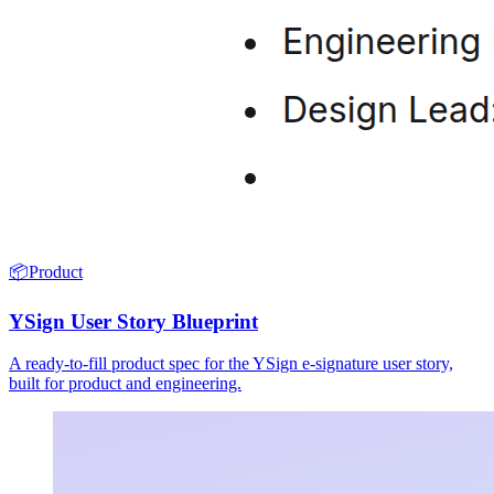
📦
Product
YSign User Story Blueprint
A ready-to-fill product spec for the YSign e-signature user story,
built for product and engineering.