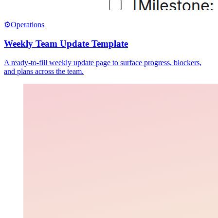
⚙️
Operations
Weekly Team Update Template
A ready-to-fill weekly update page to surface progress, blockers,
and plans across the team.