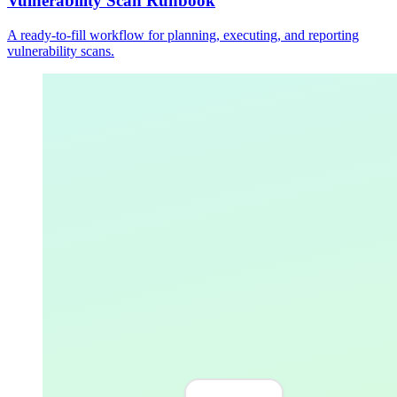
Vulnerability Scan Runbook
A ready-to-fill workflow for planning, executing, and reporting
vulnerability scans.