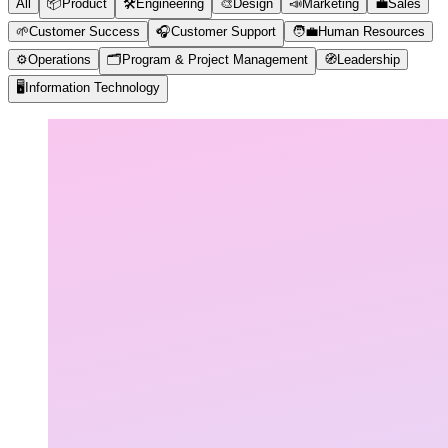
All
📦
Product
🛠️
Engineering
🎨
Design
📣
Marketing
💼
Sales
🌱
Customer Success
🎧
Customer Support
🧑‍💼
Human Resources
⚙️
Operations
🗂️
Program & Project Management
🧭
Leadership
🖥️
Information Technology