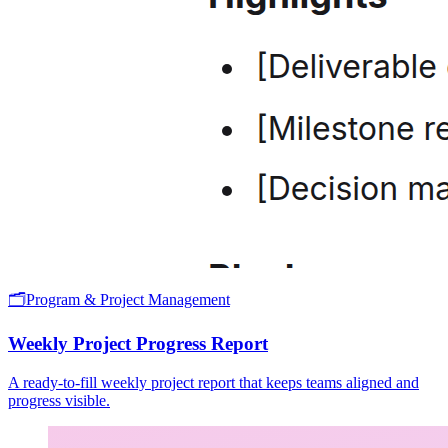
🗂️
Program & Project Management
Weekly Project Progress Report
A ready-to-fill weekly project report that keeps teams aligned and
progress visible.