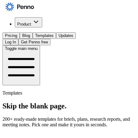
Product
Pricing
Blog
Templates
Updates
Log In
Get Penno free
Toggle main menu
Templates
Skip the
blank page
.
200+ ready-made templates for briefs, plans, research reports, and
meeting notes. Pick one and make it yours in seconds.