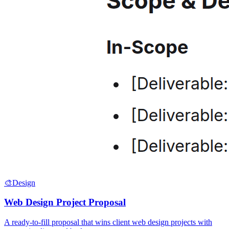
🎨
Design
Web Design Project Proposal
A ready-to-fill proposal that wins client web design projects with