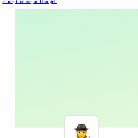
scope, timeline, and budget.