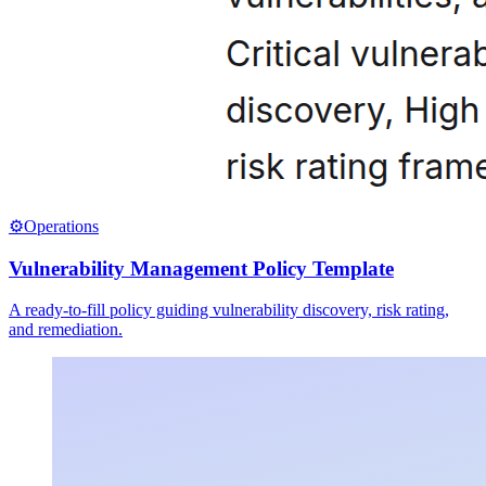
⚙️
Operations
Vulnerability Management Policy Template
A ready-to-fill policy guiding vulnerability discovery, risk rating,
and remediation.