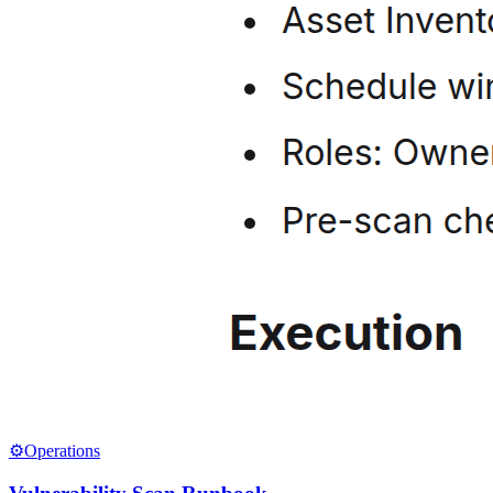
⚙️
Operations