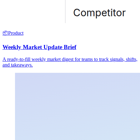
📦
Product
Weekly Market Update Brief
A ready-to-fill weekly market digest for teams to track signals, shifts,
and takeaways.