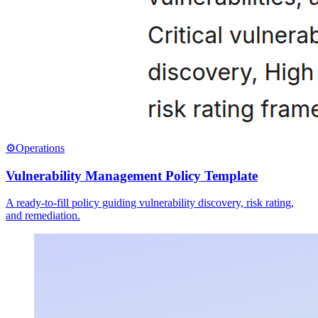
⚙️
Operations
Vulnerability Management Policy Template
A ready-to-fill policy guiding vulnerability discovery, risk rating,
and remediation.