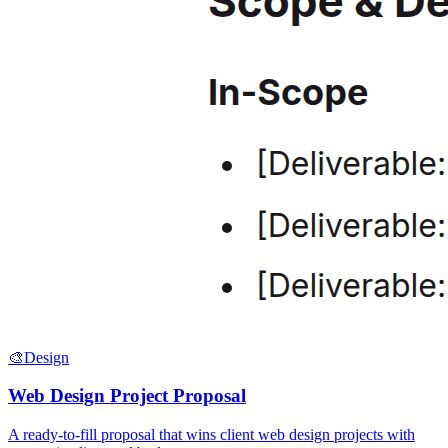
🎨
Design
Web Design Project Proposal
A ready-to-fill proposal that wins client web design projects with