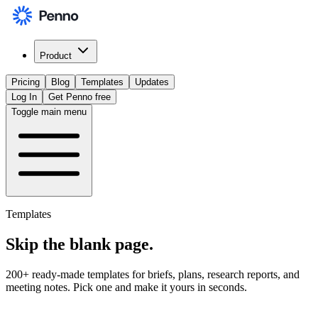
Product
Pricing
Blog
Templates
Updates
Log In
Get Penno free
Toggle main menu
Templates
Skip the
blank page
.
200+ ready-made templates for briefs, plans, research reports, and
meeting notes. Pick one and make it yours in seconds.