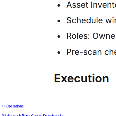
⚙️
Operations