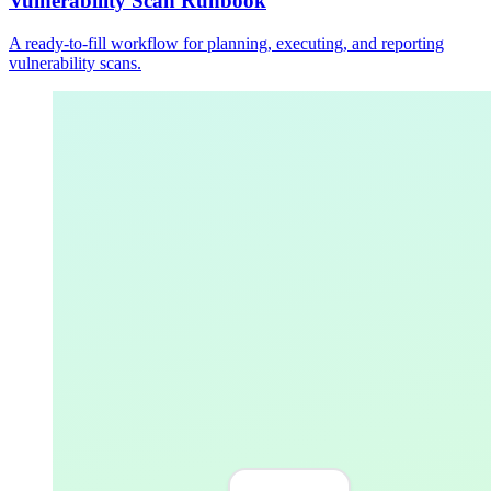
Vulnerability Scan Runbook
A ready-to-fill workflow for planning, executing, and reporting
vulnerability scans.