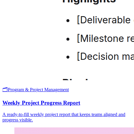
🗂️
Program & Project Management
Weekly Project Progress Report
A ready-to-fill weekly project report that keeps teams aligned and
progress visible.