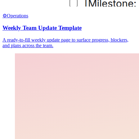
⚙️
Operations
Weekly Team Update Template
A ready-to-fill weekly update page to surface progress, blockers,
and plans across the team.