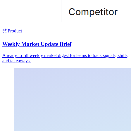
📦
Product
Weekly Market Update Brief
A ready-to-fill weekly market digest for teams to track signals, shifts,
and takeaways.