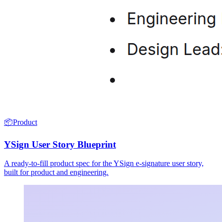
📦
Product
YSign User Story Blueprint
A ready-to-fill product spec for the YSign e-signature user story,
built for product and engineering.