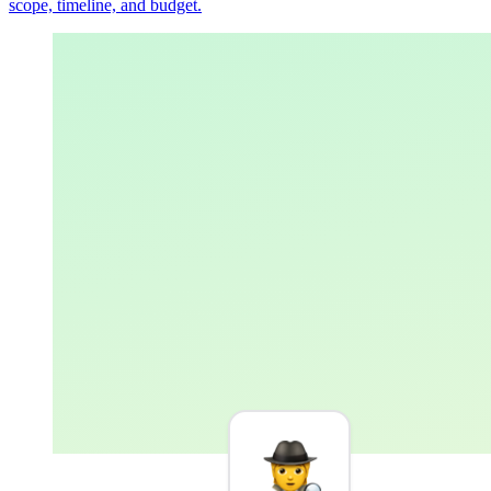
scope, timeline, and budget.