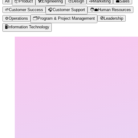
All
📦
Product
🛠️
Engineering
🎨
Design
📣
Marketing
💼
Sales
🌱
Customer Success
🎧
Customer Support
🧑‍💼
Human Resources
⚙️
Operations
🗂️
Program & Project Management
🧭
Leadership
🖥️
Information Technology