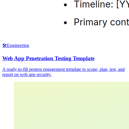
🛠️
Engineering
Web App Penetration Testing Template
A ready-to-fill pentest engagement template to scope, plan, test, and
report on web app security.