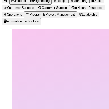
All
📦
Product
🛠️
Engineering
🎨
Design
📣
Marketing
💼
Sales
🌱
Customer Success
🎧
Customer Support
🧑‍💼
Human Resources
⚙️
Operations
🗂️
Program & Project Management
🧭
Leadership
🖥️
Information Technology