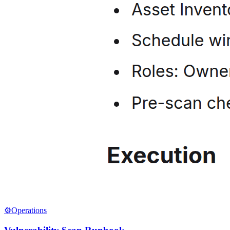
⚙️
Operations