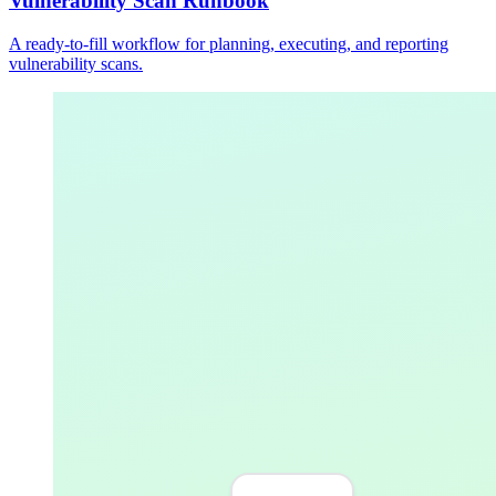
Vulnerability Scan Runbook
A ready-to-fill workflow for planning, executing, and reporting
vulnerability scans.