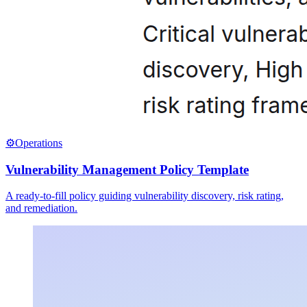
⚙️
Operations
Vulnerability Management Policy Template
A ready-to-fill policy guiding vulnerability discovery, risk rating,
and remediation.