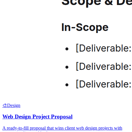
🎨
Design
Web Design Project Proposal
A ready-to-fill proposal that wins client web design projects with