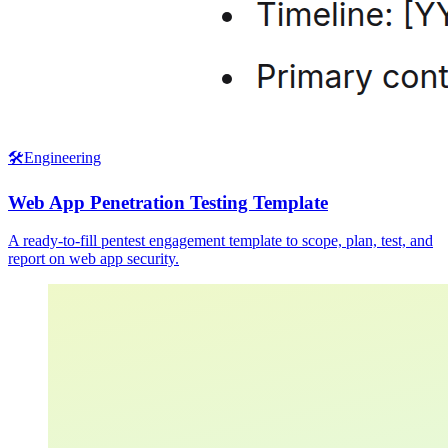
🛠️
Engineering
Web App Penetration Testing Template
A ready-to-fill pentest engagement template to scope, plan, test, and
report on web app security.