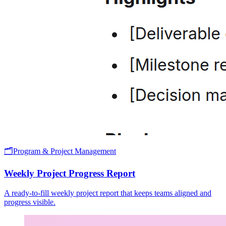
🗂️
Program & Project Management
Weekly Project Progress Report
A ready-to-fill weekly project report that keeps teams aligned and
progress visible.