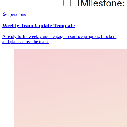
⚙️
Operations
Weekly Team Update Template
A ready-to-fill weekly update page to surface progress, blockers,
and plans across the team.