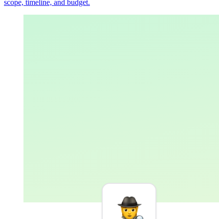
scope, timeline, and budget.