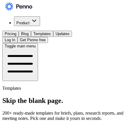
Product
Pricing
Blog
Templates
Updates
Log In
Get Penno free
Toggle main menu
Templates
Skip the
blank page
.
200+ ready-made templates for briefs, plans, research reports, and
meeting notes. Pick one and make it yours in seconds.