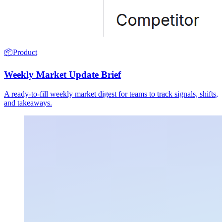
📦
Product
Weekly Market Update Brief
A ready-to-fill weekly market digest for teams to track signals, shifts,
and takeaways.