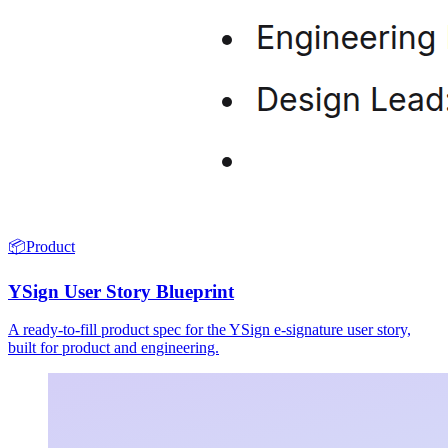
📦
Product
YSign User Story Blueprint
A ready-to-fill product spec for the YSign e-signature user story,
built for product and engineering.