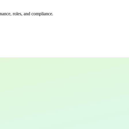
rnance, roles, and compliance.