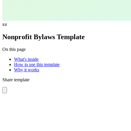
📜
Nonprofit Bylaws Template
On this page
What's inside
How to use this template
Why it works
Share template