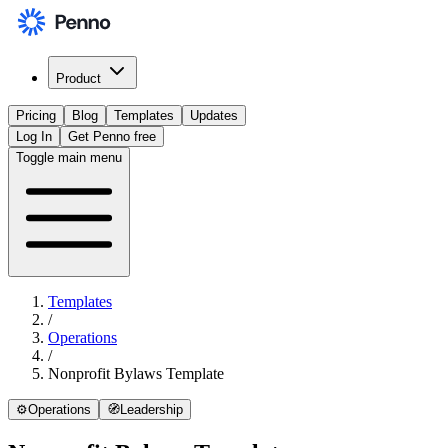
Product
Pricing
Blog
Templates
Updates
Log In
Get Penno free
Toggle main menu
Templates
/
Operations
/
Nonprofit Bylaws Template
⚙️
Operations
🧭
Leadership