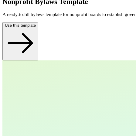
Nonprofit Bylaws Template
A ready-to-fill bylaws template for nonprofit boards to establish gove
Use this template