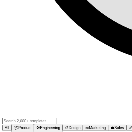
All
📦
Product
🛠️
Engineering
🎨
Design
📣
Marketing
💼
Sales
