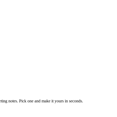
eting notes. Pick one and make it yours in seconds.