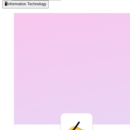
🖥️
Information Technology