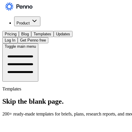
Product
Pricing
Blog
Templates
Updates
Log In
Get Penno free
Toggle main menu
Templates
Skip the
blank page
.
200+ ready-made templates for briefs, plans, research reports, and me