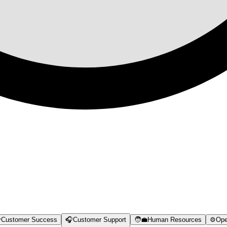

Customer Success
🎧
Customer Support
🧑‍💼
Human Resources
⚙️
Ope