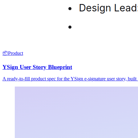
📦
Product
YSign User Story Blueprint
A ready-to-fill product spec for the YSign e-signature user story, buil