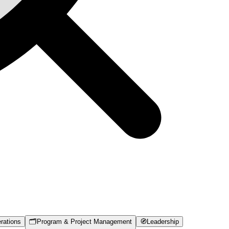
rations
🗂️
Program & Project Management
🧭
Leadership