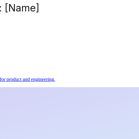
t for product and engineering.