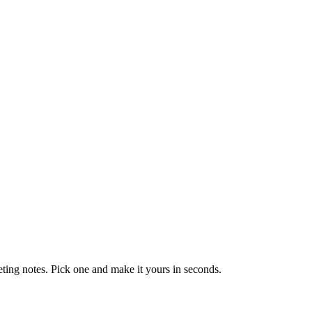
eting notes. Pick one and make it yours in seconds.