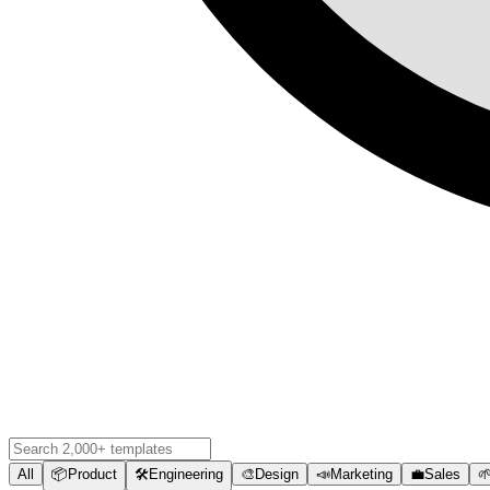
All
📦
Product
🛠️
Engineering
🎨
Design
📣
Marketing
💼
Sales
