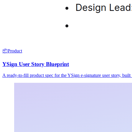
📦
Product
YSign User Story Blueprint
A ready-to-fill product spec for the YSign e-signature user story, buil