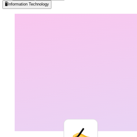
🖥️
Information Technology