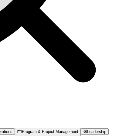
rations
🗂️
Program & Project Management
🧭
Leadership