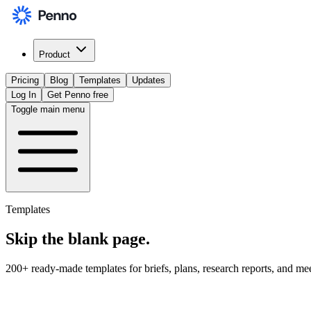
Product
Pricing
Blog
Templates
Updates
Log In
Get Penno free
Toggle main menu
Templates
Skip the
blank page
.
200+ ready-made templates for briefs, plans, research reports, and me