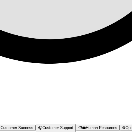

Customer Success
🎧
Customer Support
🧑‍💼
Human Resources
⚙️
Ope