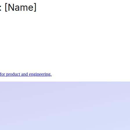
t for product and engineering.