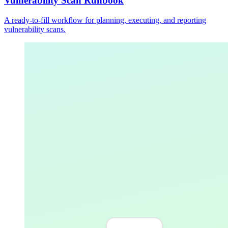
Vulnerability Scan Runbook
A ready-to-fill workflow for planning, executing, and reporting
vulnerability scans.