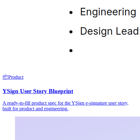
📦
Product
YSign User Story Blueprint
A ready-to-fill product spec for the YSign e-signature user story,
built for product and engineering.