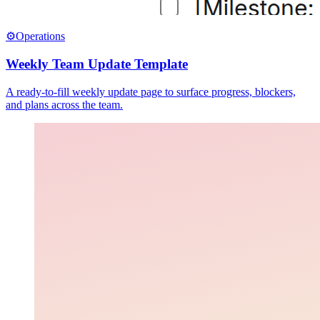
⚙️
Operations
Weekly Team Update Template
A ready-to-fill weekly update page to surface progress, blockers,
and plans across the team.