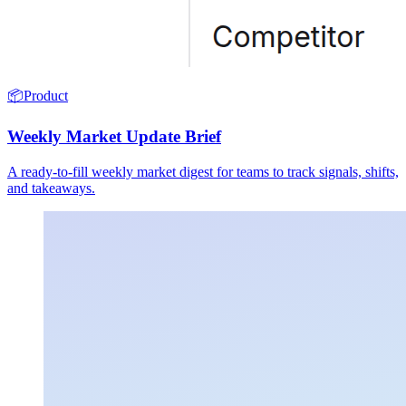
📦
Product
Weekly Market Update Brief
A ready-to-fill weekly market digest for teams to track signals, shifts,
and takeaways.