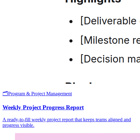
🗂️
Program & Project Management
Weekly Project Progress Report
A ready-to-fill weekly project report that keeps teams aligned and
progress visible.