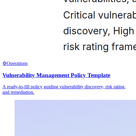
⚙️
Operations
Vulnerability Management Policy Template
A ready-to-fill policy guiding vulnerability discovery, risk rating,
and remediation.