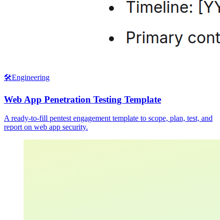
🛠️
Engineering
Web App Penetration Testing Template
A ready-to-fill pentest engagement template to scope, plan, test, and
report on web app security.