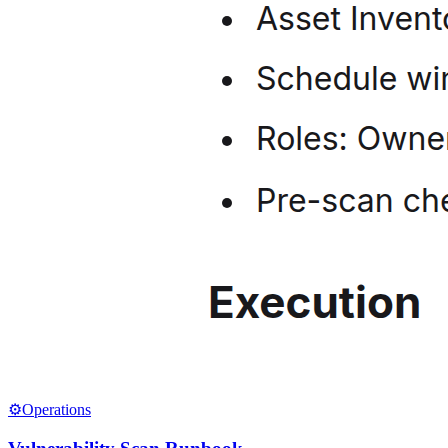
⚙️
Operations