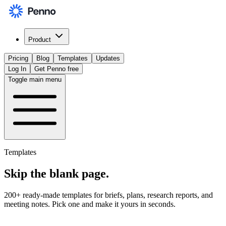
Product
Pricing
Blog
Templates
Updates
Log In
Get Penno free
Toggle main menu
Templates
Skip the
blank page
.
200+ ready-made templates for briefs, plans, research reports, and
meeting notes. Pick one and make it yours in seconds.