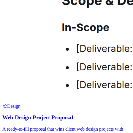
🎨
Design
Web Design Project Proposal
A ready-to-fill proposal that wins client web design projects with