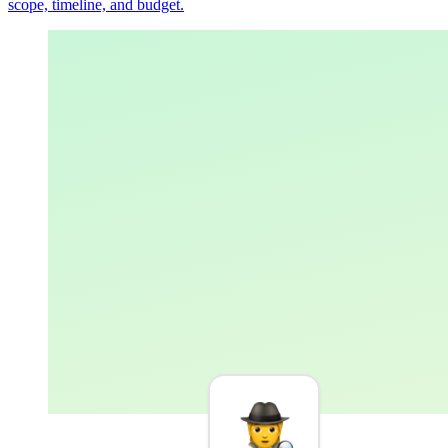
scope, timeline, and budget.