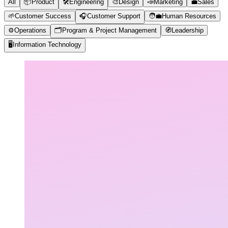
All
📦
Product
🛠️
Engineering
🎨
Design
📣
Marketing
💼
Sales
🌱
Customer Success
🎧
Customer Support
🧑‍💼
Human Resources
⚙️
Operations
🗂️
Program & Project Management
🧭
Leadership
🖥️
Information Technology