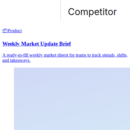
📦
Product
Weekly Market Update Brief
A ready-to-fill weekly market digest for teams to track signals, shifts,
and takeaways.