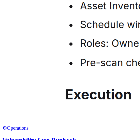
⚙️
Operations