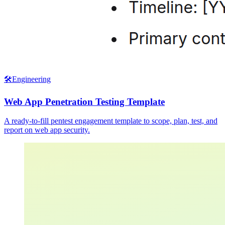
🛠️
Engineering
Web App Penetration Testing Template
A ready-to-fill pentest engagement template to scope, plan, test, and
report on web app security.