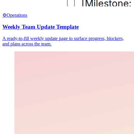
⚙️
Operations
Weekly Team Update Template
A ready-to-fill weekly update page to surface progress, blockers,
and plans across the team.