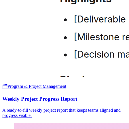
🗂️
Program & Project Management
Weekly Project Progress Report
A ready-to-fill weekly project report that keeps teams aligned and
progress visible.