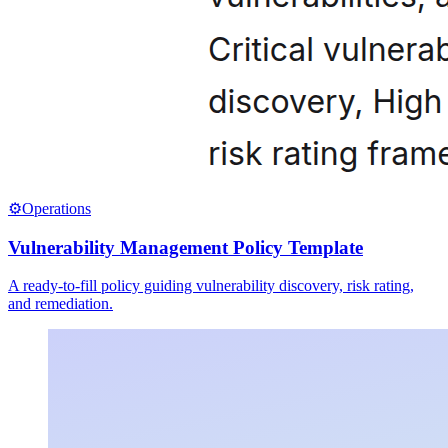
⚙️
Operations
Vulnerability Management Policy Template
A ready-to-fill policy guiding vulnerability discovery, risk rating,
and remediation.