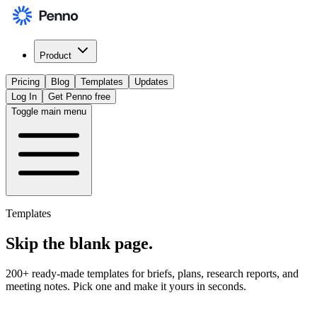
Product
Pricing
Blog
Templates
Updates
Log In
Get Penno free
Toggle main menu
Templates
Skip the
blank page
.
200+ ready-made templates for briefs, plans, research reports, and
meeting notes. Pick one and make it yours in seconds.