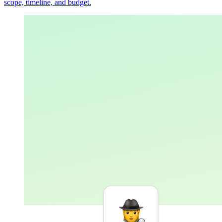
scope, timeline, and budget.