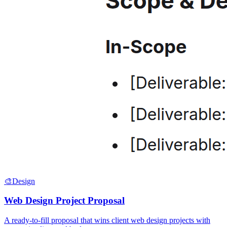
🎨
Design
Web Design Project Proposal
A ready-to-fill proposal that wins client web design projects with