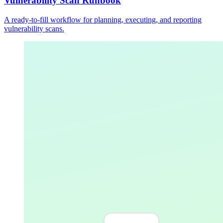
Vulnerability Scan Runbook
A ready-to-fill workflow for planning, executing, and reporting
vulnerability scans.