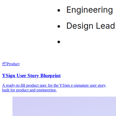
📦
Product
YSign User Story Blueprint
A ready-to-fill product spec for the YSign e-signature user story,
built for product and engineering.