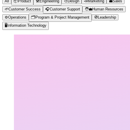
All
📦
Product
🛠️
Engineering
🎨
Design
📣
Marketing
💼
Sales
🌱
Customer Success
🎧
Customer Support
🧑‍💼
Human Resources
⚙️
Operations
🗂️
Program & Project Management
🧭
Leadership
🖥️
Information Technology