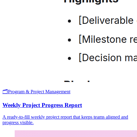
🗂️
Program & Project Management
Weekly Project Progress Report
A ready-to-fill weekly project report that keeps teams aligned and
progress visible.