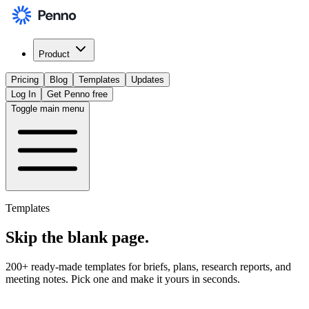
Product
Pricing
Blog
Templates
Updates
Log In
Get Penno free
Toggle main menu
Templates
Skip the
blank page
.
200+ ready-made templates for briefs, plans, research reports, and
meeting notes. Pick one and make it yours in seconds.