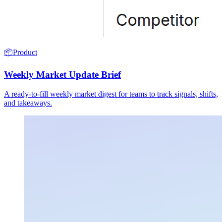
📦
Product
Weekly Market Update Brief
A ready-to-fill weekly market digest for teams to track signals, shifts,
and takeaways.