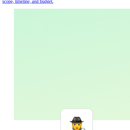
scope, timeline, and budget.