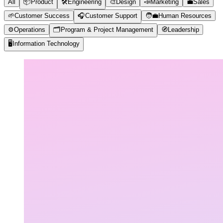
All
📦
Product
🛠️
Engineering
🎨
Design
📣
Marketing
💼
Sales
🌱
Customer Success
🎧
Customer Support
🧑‍💼
Human Resources
⚙️
Operations
🗂️
Program & Project Management
🧭
Leadership
🖥️
Information Technology