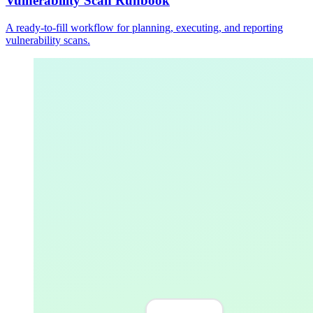
Vulnerability Scan Runbook
A ready-to-fill workflow for planning, executing, and reporting
vulnerability scans.