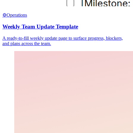
⚙️
Operations
Weekly Team Update Template
A ready-to-fill weekly update page to surface progress, blockers,
and plans across the team.