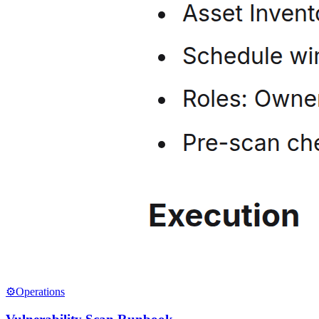
⚙️
Operations