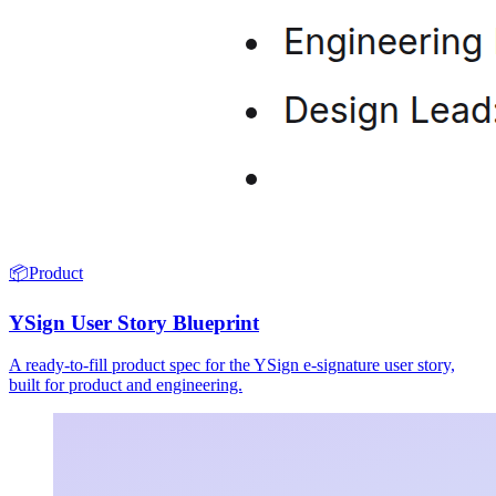
📦
Product
YSign User Story Blueprint
A ready-to-fill product spec for the YSign e-signature user story,
built for product and engineering.