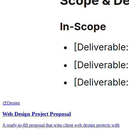
🎨
Design
Web Design Project Proposal
A ready-to-fill proposal that wins client web design projects with