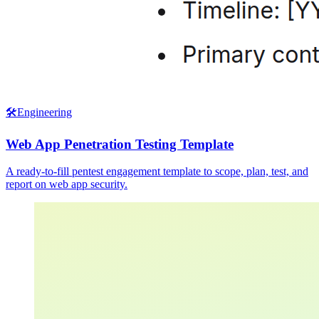
🛠️
Engineering
Web App Penetration Testing Template
A ready-to-fill pentest engagement template to scope, plan, test, and
report on web app security.