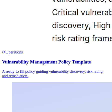
⚙️
Operations
Vulnerability Management Policy Template
A ready-to-fill policy guiding vulnerability discovery, risk rating,
and remediation.