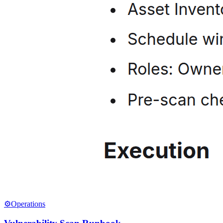
⚙️
Operations