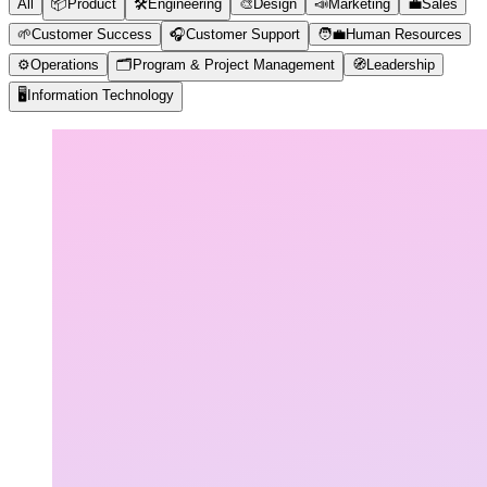
All
📦
Product
🛠️
Engineering
🎨
Design
📣
Marketing
💼
Sales
🌱
Customer Success
🎧
Customer Support
🧑‍💼
Human Resources
⚙️
Operations
🗂️
Program & Project Management
🧭
Leadership
🖥️
Information Technology