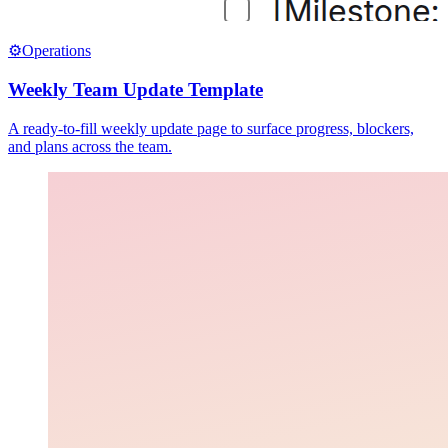
⚙️
Operations
Weekly Team Update Template
A ready-to-fill weekly update page to surface progress, blockers,
and plans across the team.