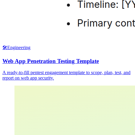
🛠️
Engineering
Web App Penetration Testing Template
A ready-to-fill pentest engagement template to scope, plan, test, and
report on web app security.