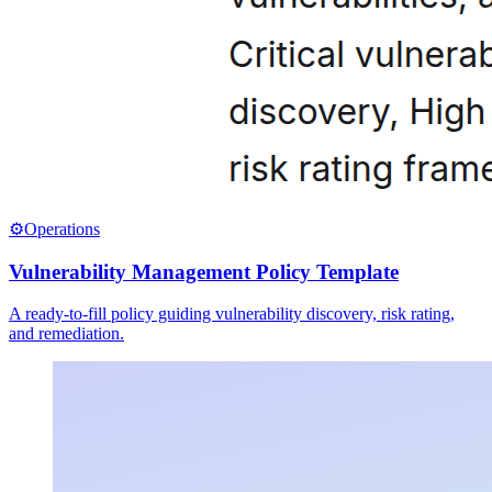
⚙️
Operations
Vulnerability Management Policy Template
A ready-to-fill policy guiding vulnerability discovery, risk rating,
and remediation.