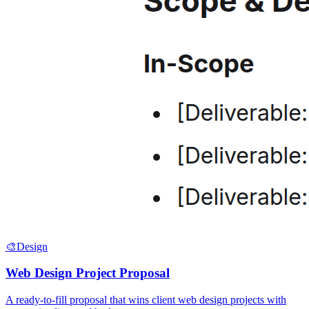
🎨
Design
Web Design Project Proposal
A ready-to-fill proposal that wins client web design projects with