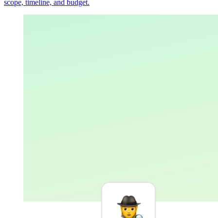
scope, timeline, and budget.