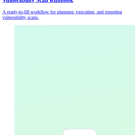
Vulnerability Scan Runbook
A ready-to-fill workflow for planning, executing, and reporting
vulnerability scans.