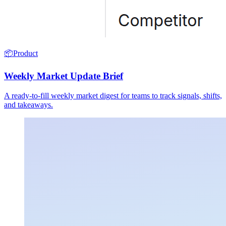
📦
Product
Weekly Market Update Brief
A ready-to-fill weekly market digest for teams to track signals, shifts,
and takeaways.