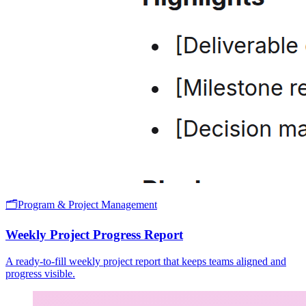
🗂️
Program & Project Management
Weekly Project Progress Report
A ready-to-fill weekly project report that keeps teams aligned and
progress visible.