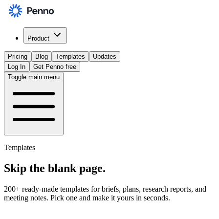
Product
Pricing
Blog
Templates
Updates
Log In
Get Penno free
Toggle main menu
Templates
Skip the
blank page
.
200+ ready-made templates for briefs, plans, research reports, and
meeting notes. Pick one and make it yours in seconds.