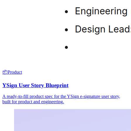
📦
Product
YSign User Story Blueprint
A ready-to-fill product spec for the YSign e-signature user story,
built for product and engineering.