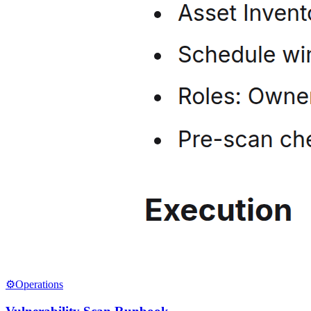
⚙️
Operations