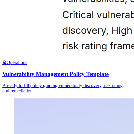
⚙️
Operations
Vulnerability Management Policy Template
A ready-to-fill policy guiding vulnerability discovery, risk rating,
and remediation.