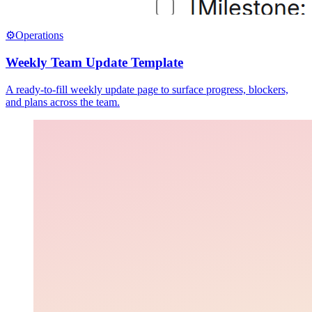
⚙️
Operations
Weekly Team Update Template
A ready-to-fill weekly update page to surface progress, blockers,
and plans across the team.