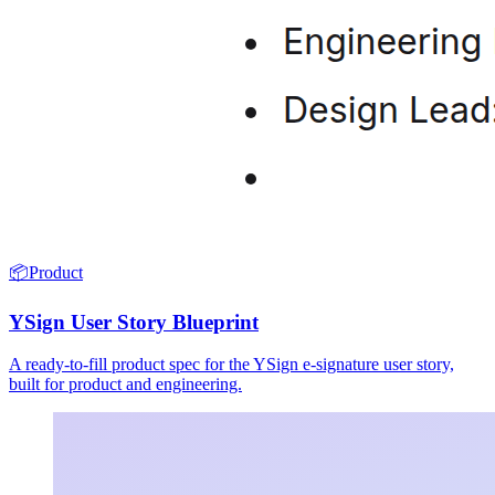
📦
Product
YSign User Story Blueprint
A ready-to-fill product spec for the YSign e-signature user story,
built for product and engineering.