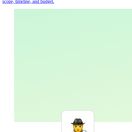
scope, timeline, and budget.