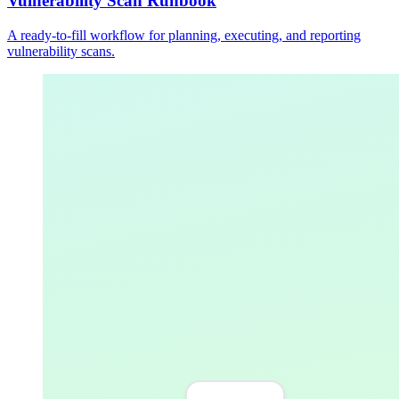
Vulnerability Scan Runbook
A ready-to-fill workflow for planning, executing, and reporting
vulnerability scans.