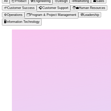
All
📦
Product
🛠️
Engineering
🎨
Design
📣
Marketing
💼
Sales
🌱
Customer Success
🎧
Customer Support
🧑‍💼
Human Resources
⚙️
Operations
🗂️
Program & Project Management
🧭
Leadership
🖥️
Information Technology