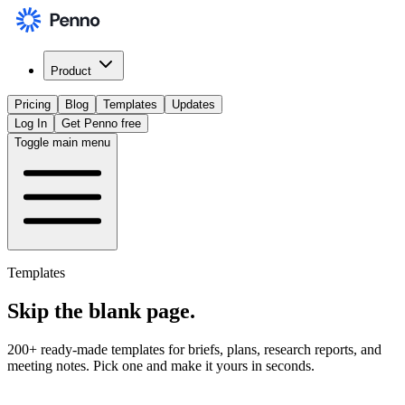
Product
Pricing
Blog
Templates
Updates
Log In
Get Penno free
Toggle main menu
Templates
Skip the
blank page
.
200+ ready-made templates for briefs, plans, research reports, and
meeting notes. Pick one and make it yours in seconds.