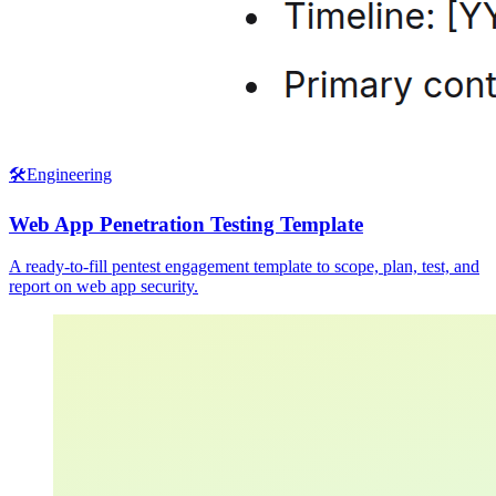
🛠️
Engineering
Web App Penetration Testing Template
A ready-to-fill pentest engagement template to scope, plan, test, and
report on web app security.