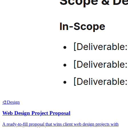
🎨
Design
Web Design Project Proposal
A ready-to-fill proposal that wins client web design projects with