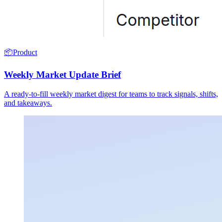
📦
Product
Weekly Market Update Brief
A ready-to-fill weekly market digest for teams to track signals, shifts,
and takeaways.