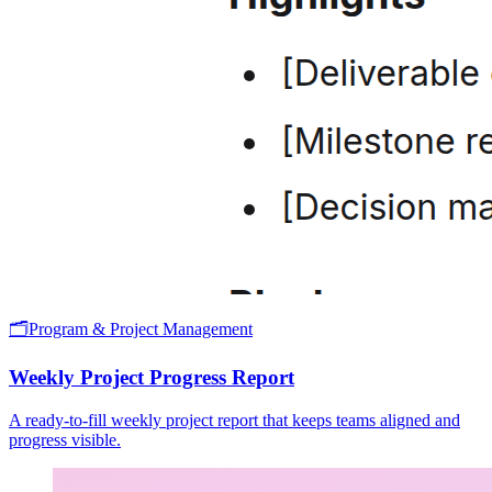
🗂️
Program & Project Management
Weekly Project Progress Report
A ready-to-fill weekly project report that keeps teams aligned and
progress visible.