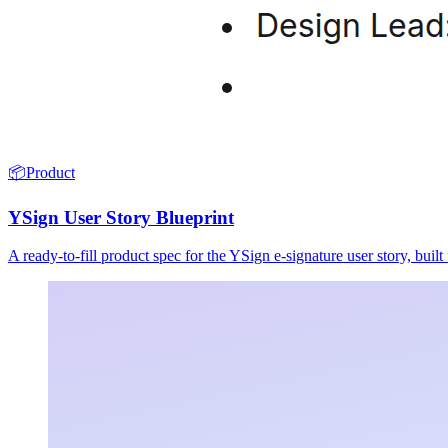
📦
Product
YSign User Story Blueprint
A ready-to-fill product spec for the YSign e-signature user story, buil