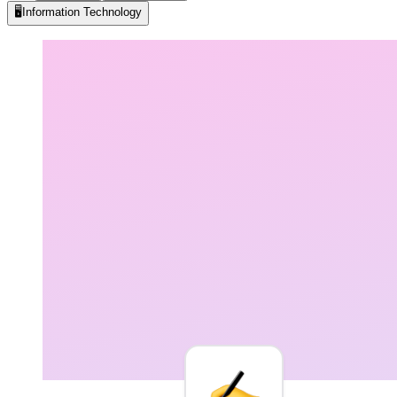
🖥️
Information Technology