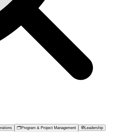
rations
🗂️
Program & Project Management
🧭
Leadership