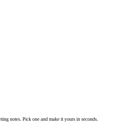
eting notes. Pick one and make it yours in seconds.