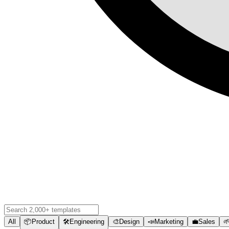
All
📦
Product
🛠️
Engineering
🎨
Design
📣
Marketing
💼
Sales
