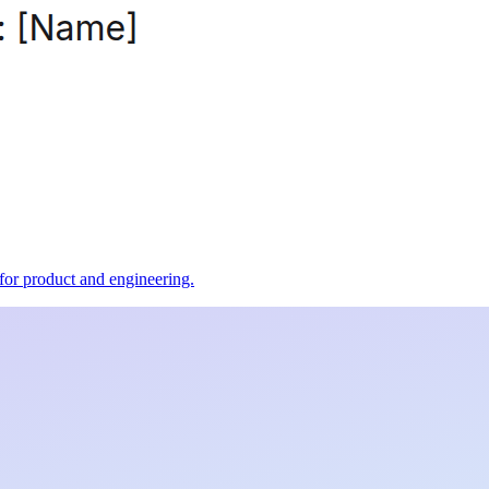
t for product and engineering.