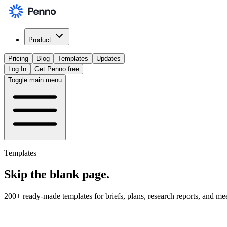
Product
Pricing
Blog
Templates
Updates
Log In
Get Penno free
Toggle main menu
Templates
Skip the
blank page
.
200+ ready-made templates for briefs, plans, research reports, and me