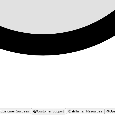

Customer Success
🎧
Customer Support
🧑‍💼
Human Resources
⚙️
Ope