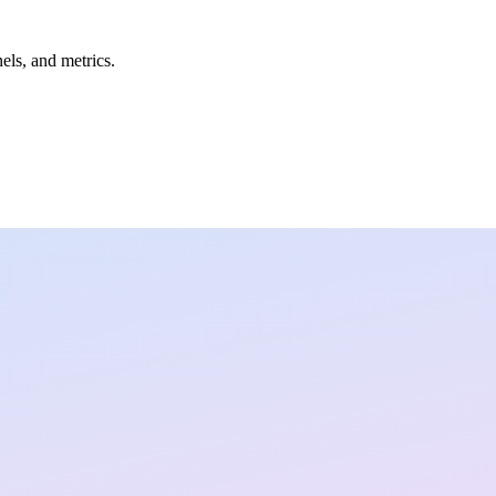
nels, and metrics.