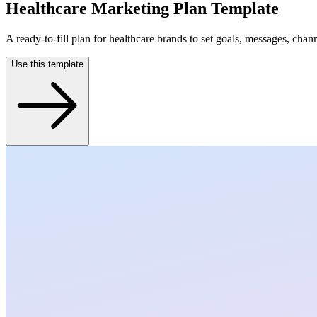
Healthcare Marketing Plan Template
A ready-to-fill plan for healthcare brands to set goals, messages, chan
Use this template