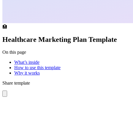
🏥
Healthcare Marketing Plan Template
On this page
What’s inside
How to use this template
Why it works
Share template