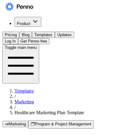
Product
Pricing
Blog
Templates
Updates
Log In
Get Penno free
Toggle main menu
Templates
/
Marketing
/
Healthcare Marketing Plan Template
📣
Marketing
🗂️
Program & Project Management