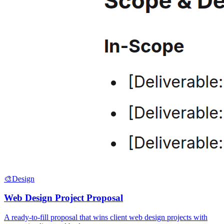
🎨
Design
Web Design Project Proposal
A ready-to-fill proposal that wins client web design projects with