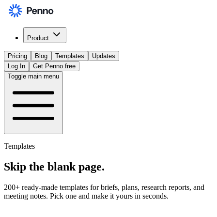
Product
Pricing
Blog
Templates
Updates
Log In
Get Penno free
Toggle main menu
Templates
Skip the
blank page
.
200+ ready-made templates for briefs, plans, research reports, and
meeting notes. Pick one and make it yours in seconds.