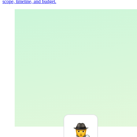
scope, timeline, and budget.