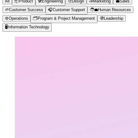
All
📦
Product
🛠️
Engineering
🎨
Design
📣
Marketing
💼
Sales
🌱
Customer Success
🎧
Customer Support
🧑‍💼
Human Resources
⚙️
Operations
🗂️
Program & Project Management
🧭
Leadership
🖥️
Information Technology