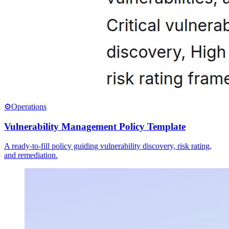
⚙️
Operations
Vulnerability Management Policy Template
A ready-to-fill policy guiding vulnerability discovery, risk rating,
and remediation.