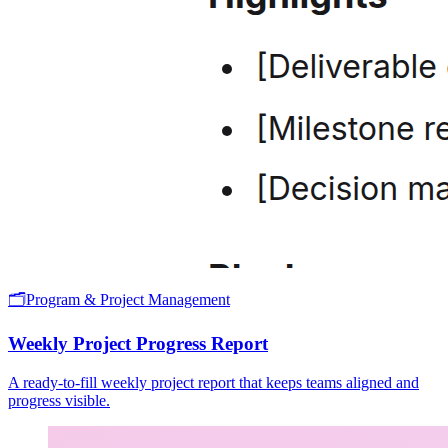
🗂️
Program & Project Management
Weekly Project Progress Report
A ready-to-fill weekly project report that keeps teams aligned and
progress visible.