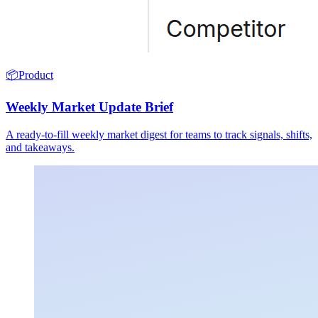
📦
Product
Weekly Market Update Brief
A ready-to-fill weekly market digest for teams to track signals, shifts,
and takeaways.