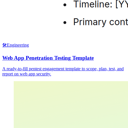
🛠️
Engineering
Web App Penetration Testing Template
A ready-to-fill pentest engagement template to scope, plan, test, and
report on web app security.