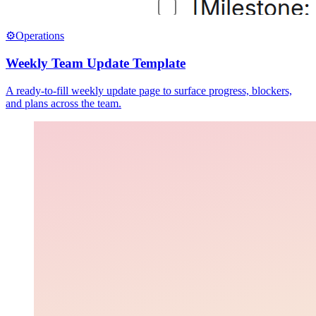
⚙️
Operations
Weekly Team Update Template
A ready-to-fill weekly update page to surface progress, blockers,
and plans across the team.