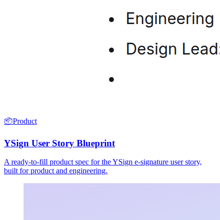
📦
Product
YSign User Story Blueprint
A ready-to-fill product spec for the YSign e-signature user story,
built for product and engineering.