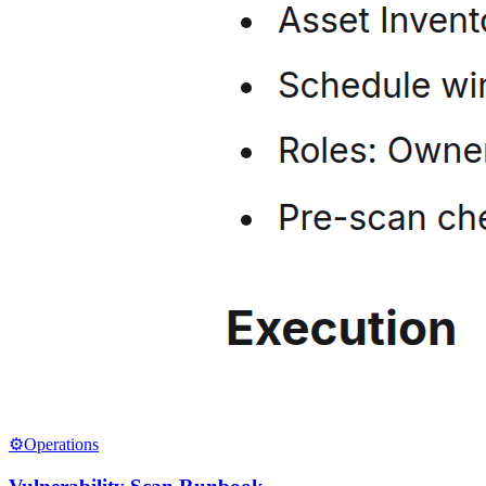
⚙️
Operations