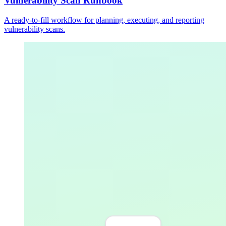
Vulnerability Scan Runbook
A ready-to-fill workflow for planning, executing, and reporting
vulnerability scans.