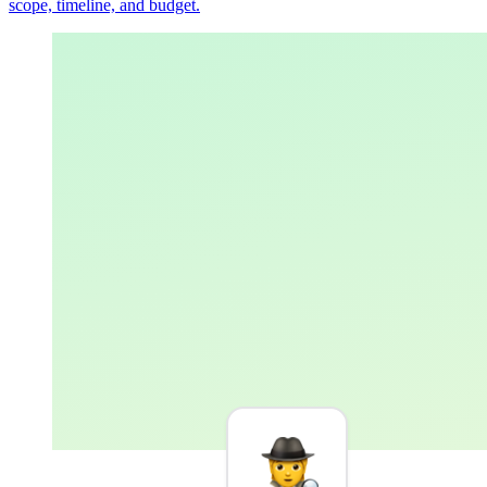
scope, timeline, and budget.