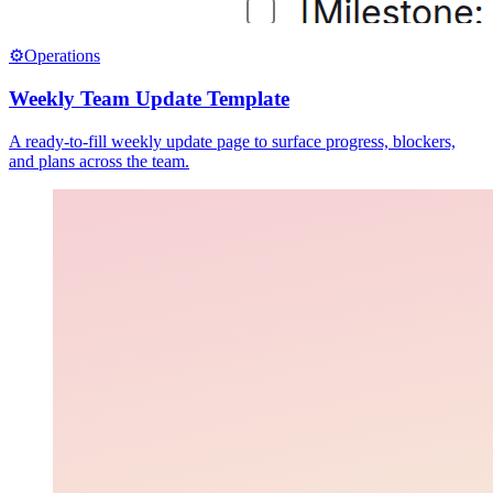
⚙️
Operations
Weekly Team Update Template
A ready-to-fill weekly update page to surface progress, blockers,
and plans across the team.