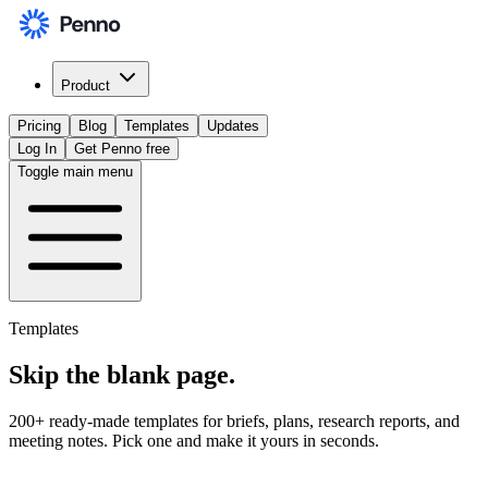
Product
Pricing
Blog
Templates
Updates
Log In
Get Penno free
Toggle main menu
Templates
Skip the
blank page
.
200+ ready-made templates for briefs, plans, research reports, and
meeting notes. Pick one and make it yours in seconds.