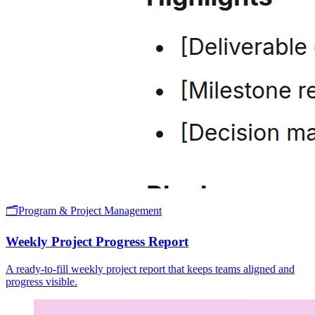
🗂️
Program & Project Management
Weekly Project Progress Report
A ready-to-fill weekly project report that keeps teams aligned and
progress visible.