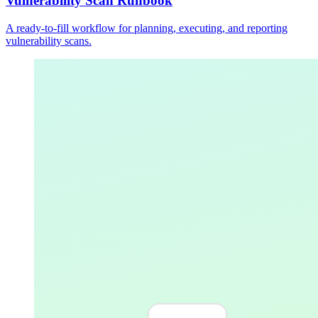
Vulnerability Scan Runbook
A ready-to-fill workflow for planning, executing, and reporting
vulnerability scans.