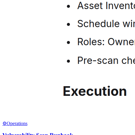
⚙️
Operations