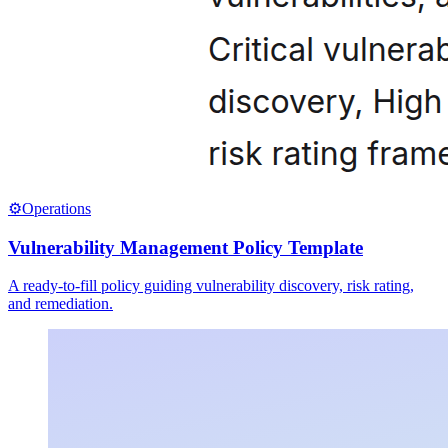
⚙️
Operations
Vulnerability Management Policy Template
A ready-to-fill policy guiding vulnerability discovery, risk rating,
and remediation.