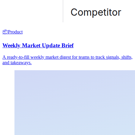
📦
Product
Weekly Market Update Brief
A ready-to-fill weekly market digest for teams to track signals, shifts,
and takeaways.