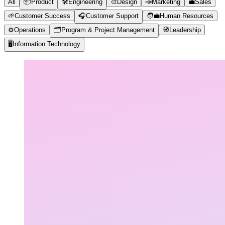
All
📦
Product
🛠️
Engineering
🎨
Design
📣
Marketing
💼
Sales
🌱
Customer Success
🎧
Customer Support
🧑‍💼
Human Resources
⚙️
Operations
🗂️
Program & Project Management
🧭
Leadership
🖥️
Information Technology