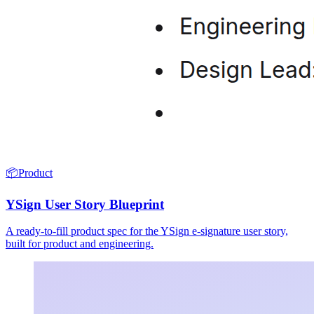
📦
Product
YSign User Story Blueprint
A ready-to-fill product spec for the YSign e-signature user story,
built for product and engineering.