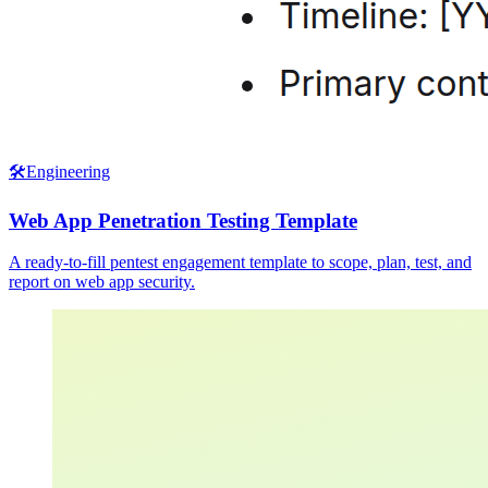
🛠️
Engineering
Web App Penetration Testing Template
A ready-to-fill pentest engagement template to scope, plan, test, and
report on web app security.