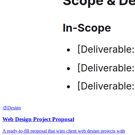
🎨
Design
Web Design Project Proposal
A ready-to-fill proposal that wins client web design projects with