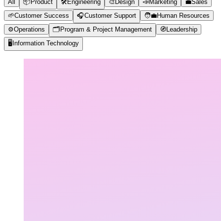
All
📦
Product
🛠️
Engineering
🎨
Design
📣
Marketing
💼
Sales
🌱
Customer Success
🎧
Customer Support
🧑‍💼
Human Resources
⚙️
Operations
🗂️
Program & Project Management
🧭
Leadership
🖥️
Information Technology