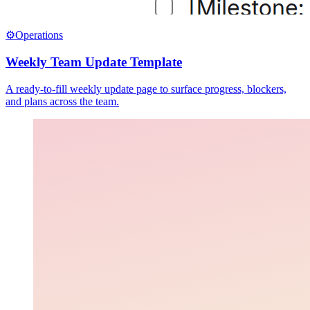
⚙️
Operations
Weekly Team Update Template
A ready-to-fill weekly update page to surface progress, blockers,
and plans across the team.