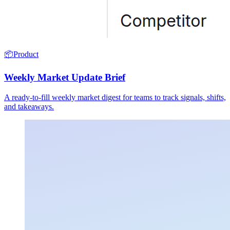
📦
Product
Weekly Market Update Brief
A ready-to-fill weekly market digest for teams to track signals, shifts,
and takeaways.