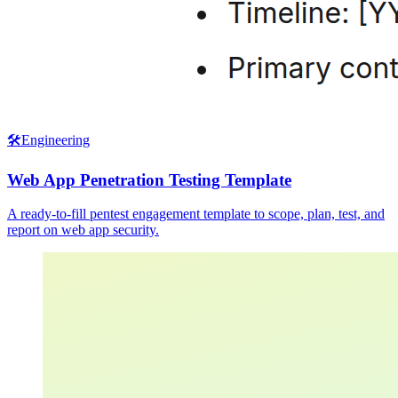
🛠️
Engineering
Web App Penetration Testing Template
A ready-to-fill pentest engagement template to scope, plan, test, and
report on web app security.