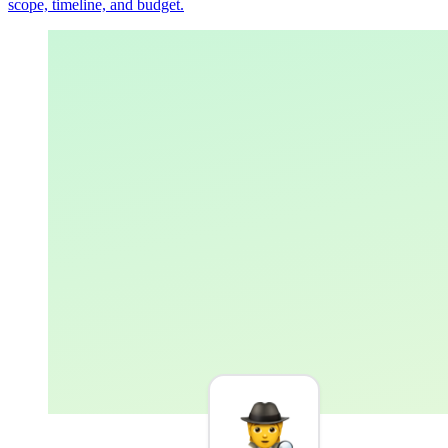
scope, timeline, and budget.