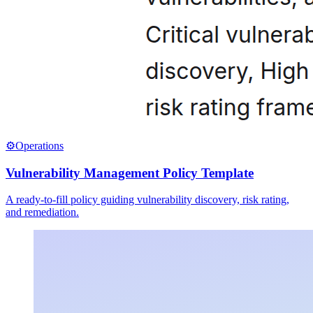
⚙️
Operations
Vulnerability Management Policy Template
A ready-to-fill policy guiding vulnerability discovery, risk rating,
and remediation.