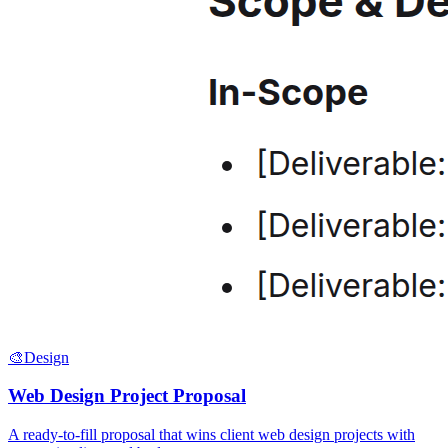
🎨
Design
Web Design Project Proposal
A ready-to-fill proposal that wins client web design projects with