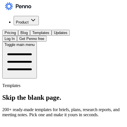
Product
Pricing
Blog
Templates
Updates
Log In
Get Penno free
Toggle main menu
Templates
Skip the
blank page
.
200+ ready-made templates for briefs, plans, research reports, and
meeting notes. Pick one and make it yours in seconds.