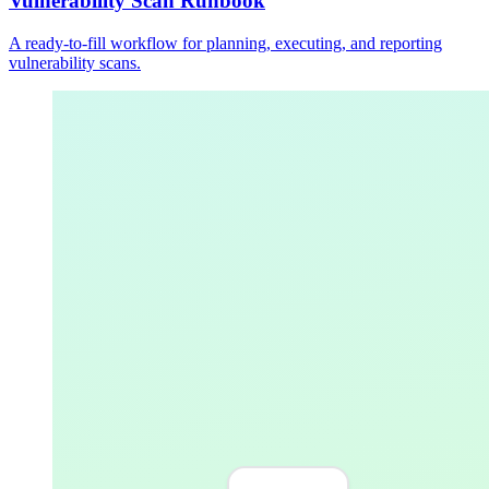
Vulnerability Scan Runbook
A ready-to-fill workflow for planning, executing, and reporting
vulnerability scans.