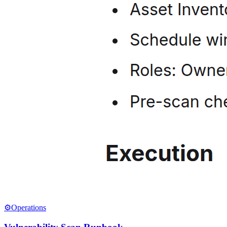
⚙️
Operations