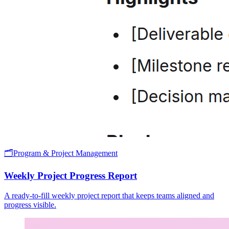
🗂️
Program & Project Management
Weekly Project Progress Report
A ready-to-fill weekly project report that keeps teams aligned and
progress visible.