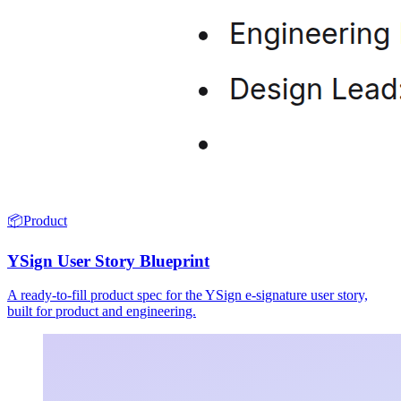
📦
Product
YSign User Story Blueprint
A ready-to-fill product spec for the YSign e-signature user story,
built for product and engineering.