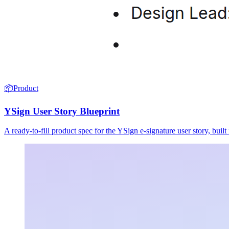
📦
Product
YSign User Story Blueprint
A ready-to-fill product spec for the YSign e-signature user story, buil