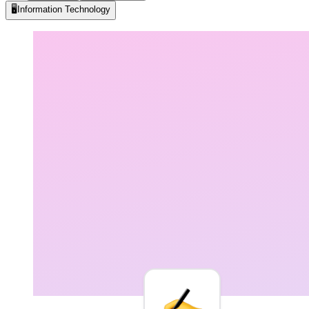
🖥️
Information Technology