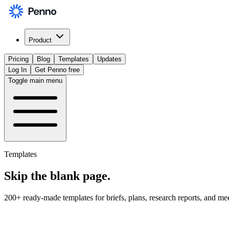
Product
Pricing
Blog
Templates
Updates
Log In
Get Penno free
Toggle main menu
Templates
Skip the
blank page
.
200+ ready-made templates for briefs, plans, research reports, and me