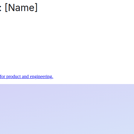
t for product and engineering.