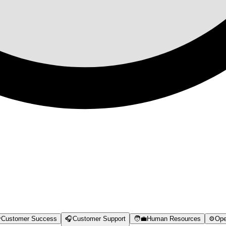

Customer Success
🎧
Customer Support
🧑‍💼
Human Resources
⚙️
Ope