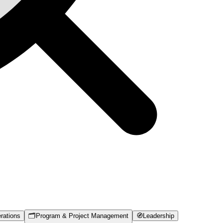
rations
🗂️
Program & Project Management
🧭
Leadership