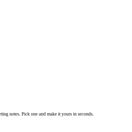
eting notes. Pick one and make it yours in seconds.