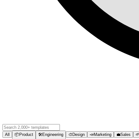
All
📦
Product
🛠️
Engineering
🎨
Design
📣
Marketing
💼
Sales
