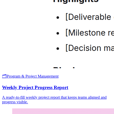
🗂️
Program & Project Management
Weekly Project Progress Report
A ready-to-fill weekly project report that keeps teams aligned and
progress visible.