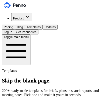
Product
Pricing
Blog
Templates
Updates
Log In
Get Penno free
Toggle main menu
Templates
Skip the
blank page
.
200+ ready-made templates for briefs, plans, research reports, and
meeting notes. Pick one and make it yours in seconds.