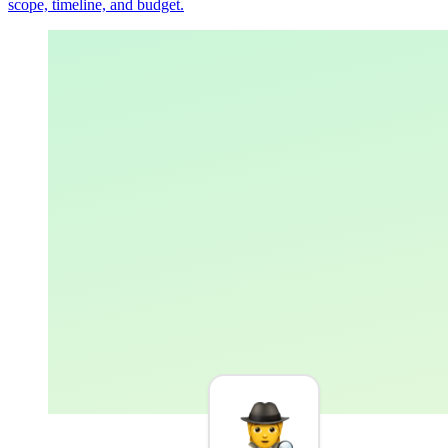
scope, timeline, and budget.