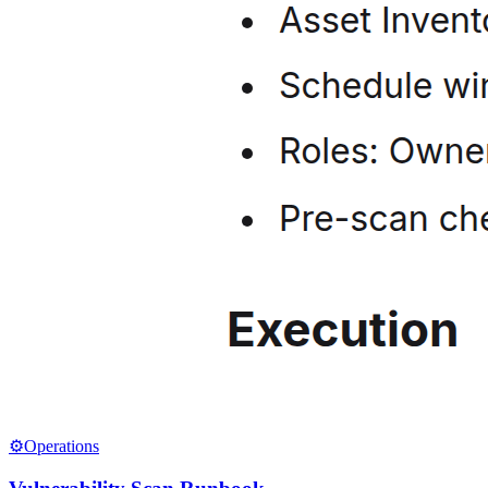
⚙️
Operations