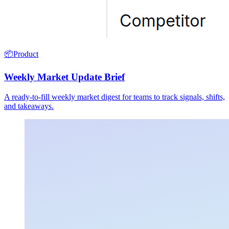
📦
Product
Weekly Market Update Brief
A ready-to-fill weekly market digest for teams to track signals, shifts,
and takeaways.