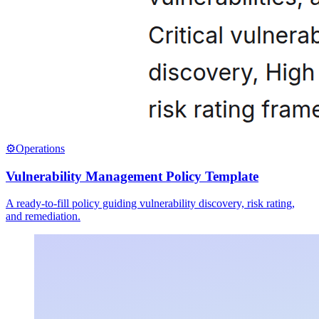
⚙️
Operations
Vulnerability Management Policy Template
A ready-to-fill policy guiding vulnerability discovery, risk rating,
and remediation.