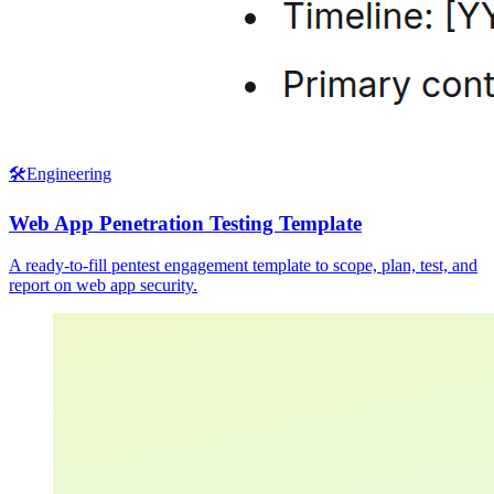
🛠️
Engineering
Web App Penetration Testing Template
A ready-to-fill pentest engagement template to scope, plan, test, and
report on web app security.