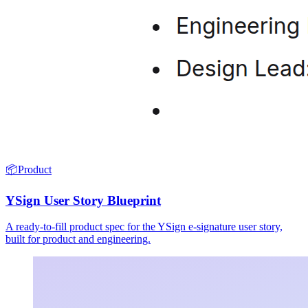
📦
Product
YSign User Story Blueprint
A ready-to-fill product spec for the YSign e-signature user story,
built for product and engineering.