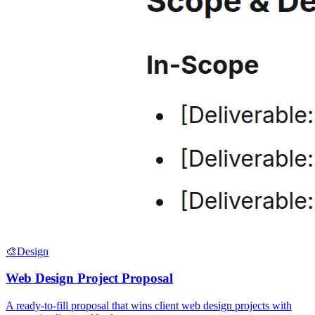
🎨
Design
Web Design Project Proposal
A ready-to-fill proposal that wins client web design projects with