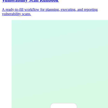
Vulnerability Scan Runbook
A ready-to-fill workflow for planning, executing, and reporting
vulnerability scans.