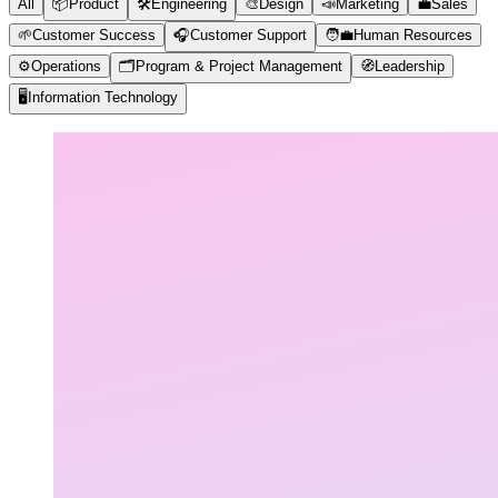
All
📦
Product
🛠️
Engineering
🎨
Design
📣
Marketing
💼
Sales
🌱
Customer Success
🎧
Customer Support
🧑‍💼
Human Resources
⚙️
Operations
🗂️
Program & Project Management
🧭
Leadership
🖥️
Information Technology