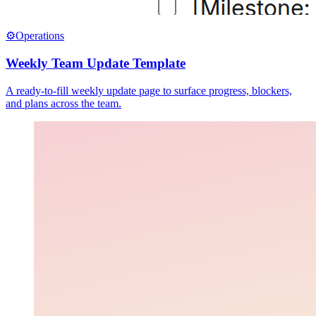
⚙️
Operations
Weekly Team Update Template
A ready-to-fill weekly update page to surface progress, blockers,
and plans across the team.