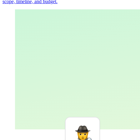
scope, timeline, and budget.