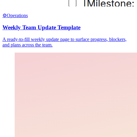
⚙️
Operations
Weekly Team Update Template
A ready-to-fill weekly update page to surface progress, blockers,
and plans across the team.