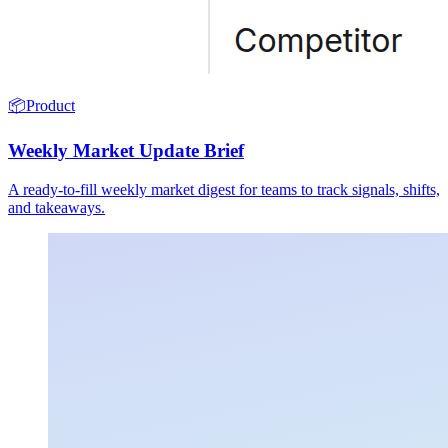
📦
Product
Weekly Market Update Brief
A ready-to-fill weekly market digest for teams to track signals, shifts,
and takeaways.