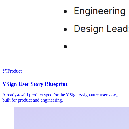
📦
Product
YSign User Story Blueprint
A ready-to-fill product spec for the YSign e-signature user story,
built for product and engineering.