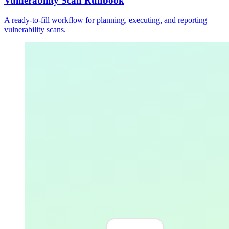
Vulnerability Scan Runbook
A ready-to-fill workflow for planning, executing, and reporting
vulnerability scans.