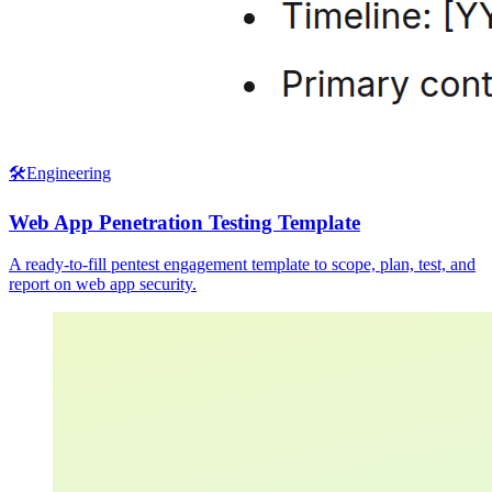
🛠️
Engineering
Web App Penetration Testing Template
A ready-to-fill pentest engagement template to scope, plan, test, and
report on web app security.