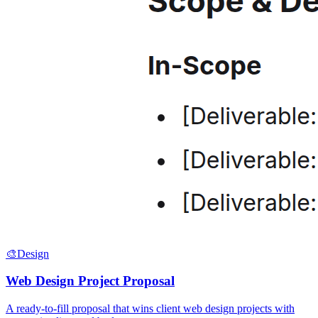
🎨
Design
Web Design Project Proposal
A ready-to-fill proposal that wins client web design projects with