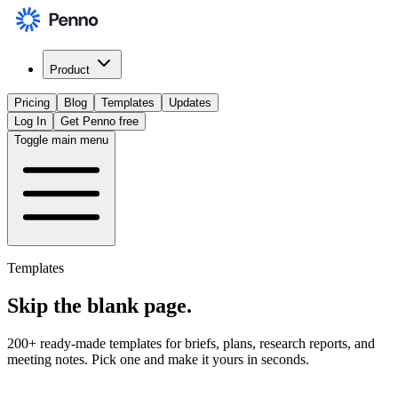
Product
Pricing
Blog
Templates
Updates
Log In
Get Penno free
Toggle main menu
Templates
Skip the
blank page
.
200+ ready-made templates for briefs, plans, research reports, and
meeting notes. Pick one and make it yours in seconds.