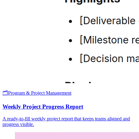
🗂️
Program & Project Management
Weekly Project Progress Report
A ready-to-fill weekly project report that keeps teams aligned and
progress visible.