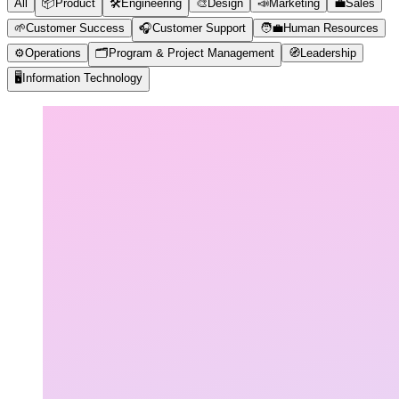
All
📦
Product
🛠️
Engineering
🎨
Design
📣
Marketing
💼
Sales
🌱
Customer Success
🎧
Customer Support
🧑‍💼
Human Resources
⚙️
Operations
🗂️
Program & Project Management
🧭
Leadership
🖥️
Information Technology