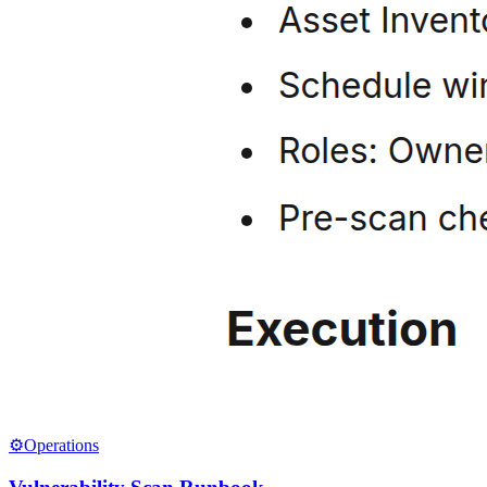
⚙️
Operations