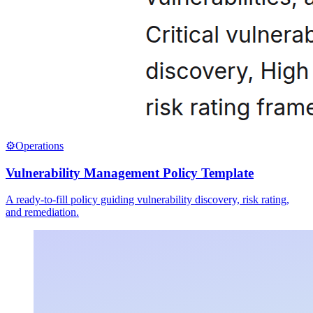
⚙️
Operations
Vulnerability Management Policy Template
A ready-to-fill policy guiding vulnerability discovery, risk rating,
and remediation.